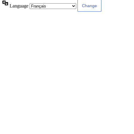
Language