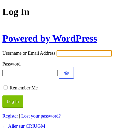
Log In
Powered by WordPress
Username or Email Address
Password
Remember Me
Register
|
Lost your password?
← Aller sur CRIUGM