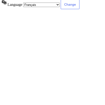
Language