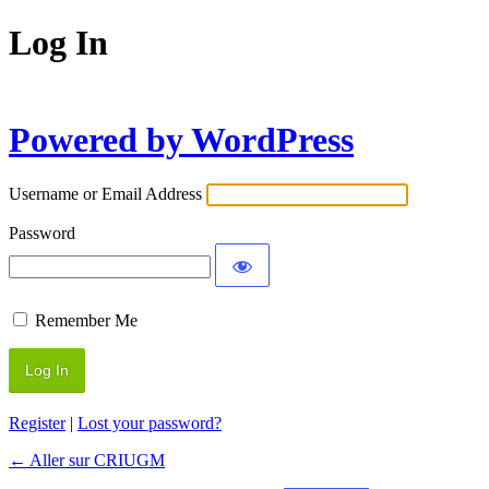
Log In
Powered by WordPress
Username or Email Address
Password
Remember Me
Register
|
Lost your password?
← Aller sur CRIUGM