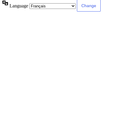
Language