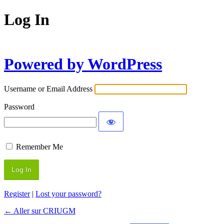
Log In
Powered by WordPress
Username or Email Address
Password
Remember Me
Register
|
Lost your password?
← Aller sur CRIUGM