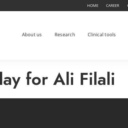
HOME
CAREER
About us
Research
Clinical tools
ay for Ali Filali