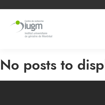
No posts to displ