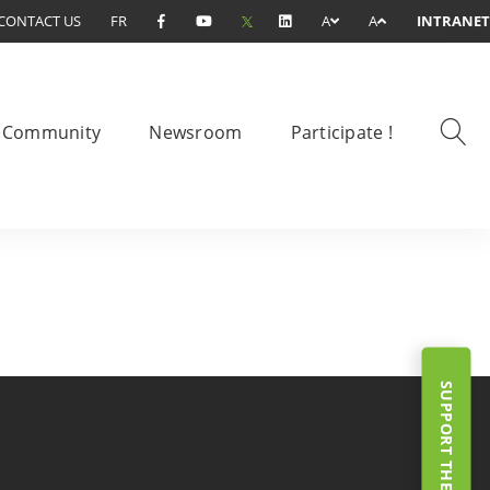
CONTACT US
FR
A
A
INTRANET
Community
Newsroom
Participate !