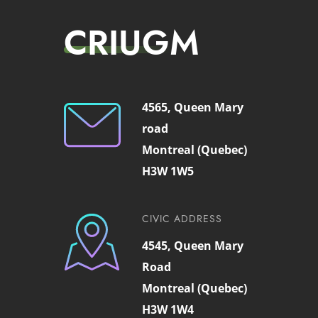
CRIUGM
4565, Queen Mary
road
Montreal (Quebec)
H3W 1W5
CIVIC ADDRESS
4545, Queen Mary
Road
Montreal (Quebec)
H3W 1W4