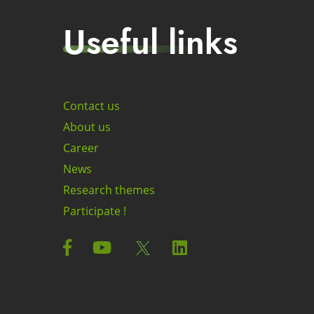
Useful links
Contact us
About us
Career
News
Research themes
Participate !