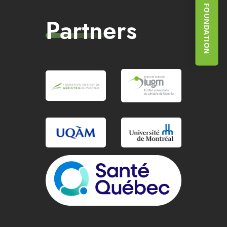
SUPPORT THE FOUNDATION
Partners