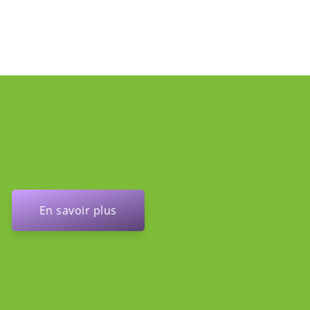
En savoir plus