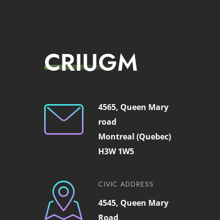
CRIUGM
4565, Queen Mary
road
Montreal (Quebec)
H3W 1W5
CIVIC ADDRESS
4545, Queen Mary
Road