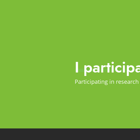
I particip
Participating in research