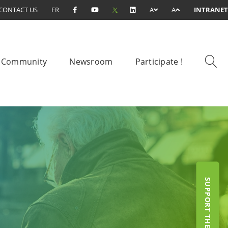
CONTACT US
FR
A
A
INTRANET
Community
Newsroom
Participate !