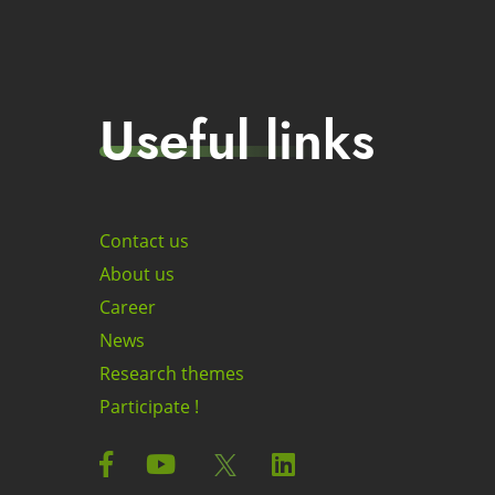
Useful links
Contact us
About us
Career
News
Research themes
Participate !