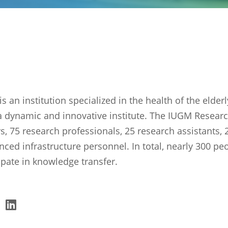
s an institution specialized in the health of the elder
a dynamic and innovative institute. The IUGM Researc
s, 75 research professionals, 25 research assistants,
nced infrastructure personnel. In total, nearly 300 pe
ipate in knowledge transfer.