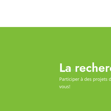
La recher
Participer à des projets 
vous!