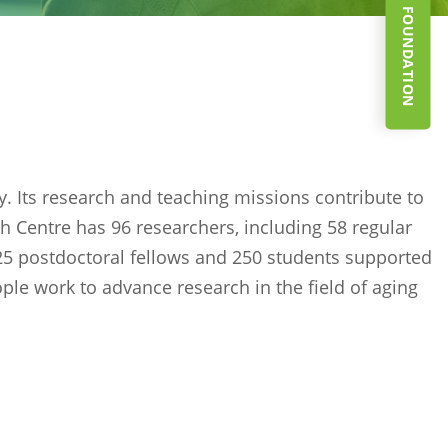
SUPPORT THE FOUNDATION
ly. Its research and teaching missions contribute to
h Centre has 96 researchers, including 58 regular
 25 postdoctoral fellows and 250 students supported
ople work to advance research in the field of aging