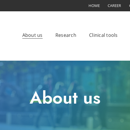
HOME
CAREER
About us
Research
Clinical tools
About us