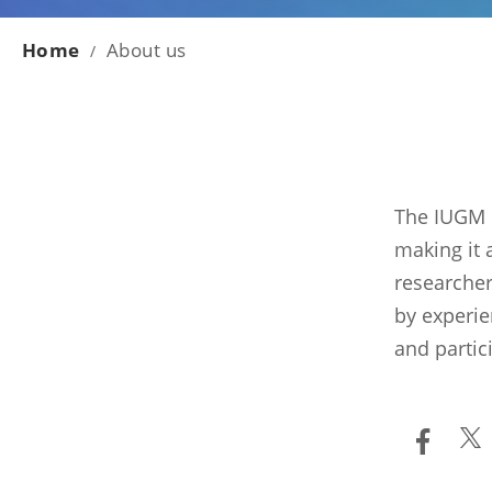
Home
About us
/
The IUGM i
making it 
researcher
by experie
and partic