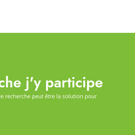
che j'y participe
de recherche peut être la solution pour