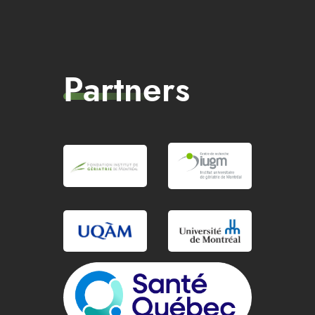
Partners