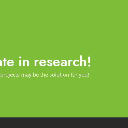
ate in research!
 projects may be the solution for you!