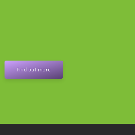
Find out more