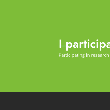
I particip
Participating in research