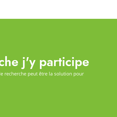
che j'y participe
de recherche peut être la solution pour