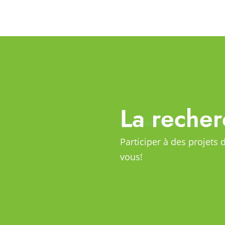
La recher
Participer à des projets 
vous!