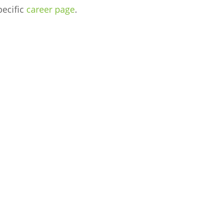
pecific
career page
.