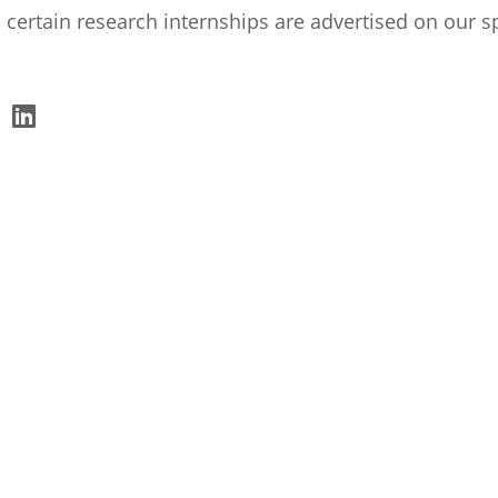
 certain research internships are advertised on our s