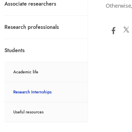
Associate researchers
Otherwise,
Research professionals
Students
Academic life
Research Internships
Useful resources