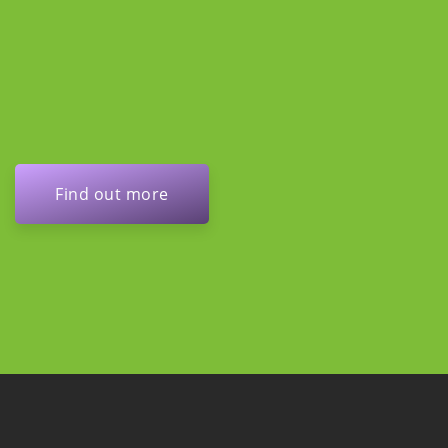
Find out more