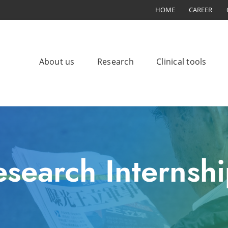
HOME
CAREER
About us
Research
Clinical tools
esearch Internshi