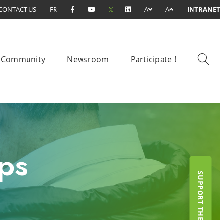
CONTACT US
FR
A
A
INTRANET
Community
Newsroom
Participate !
ps