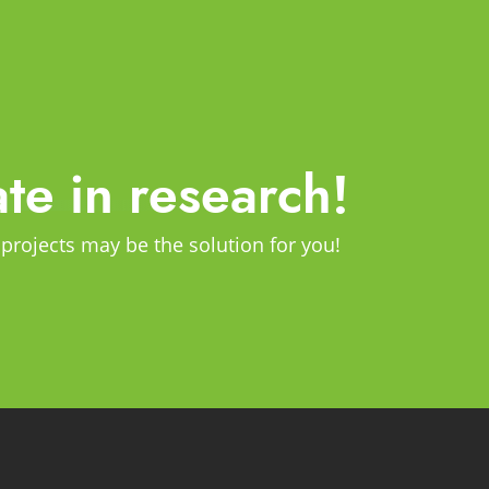
ate in research!
 projects may be the solution for you!