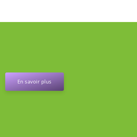
En savoir plus