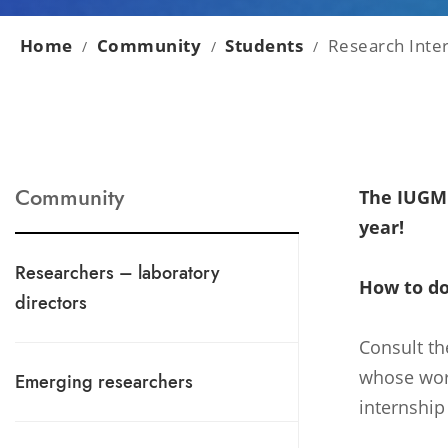
Home
Community
Students
Research Inte
/
/
/
Community
The IUGM 
year!
Researchers – laboratory
How to do
directors
Consult th
whose work
Emerging researchers
internship 