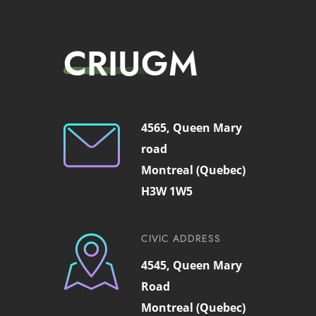
CRIUGM
4565, Queen Mary
road
Montreal (Quebec)
H3W 1W5
CIVIC ADDRESS
4545, Queen Mary
Road
Montreal (Quebec)