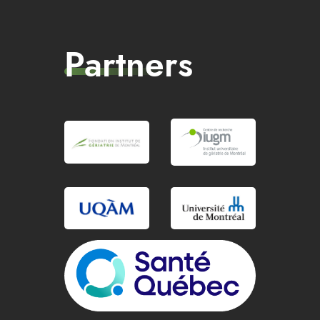
Partners