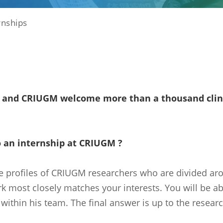
rnships
and CRIUGM welcome more than a thousand clinic
 an internship at CRIUGM ?
e profiles of CRIUGM researchers who are divided ar
 most closely matches your interests. You will be abl
within his team. The final answer is up to the research