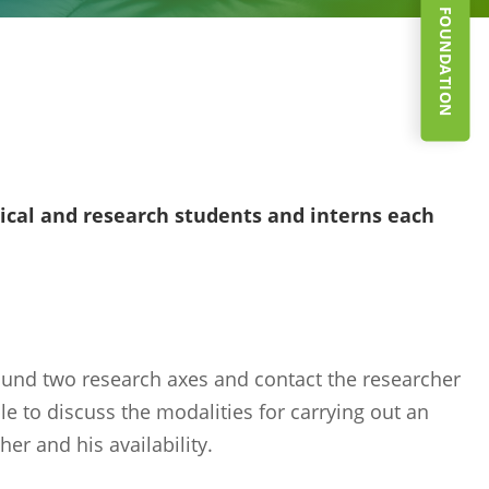
SUPPORT THE FOUNDATION
al and research students and interns each
ound two research axes and contact the researcher
e to discuss the modalities for carrying out an
er and his availability.