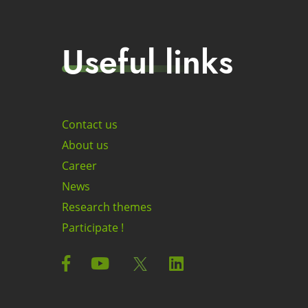
Useful links
Contact us
About us
Career
News
Research themes
Participate !