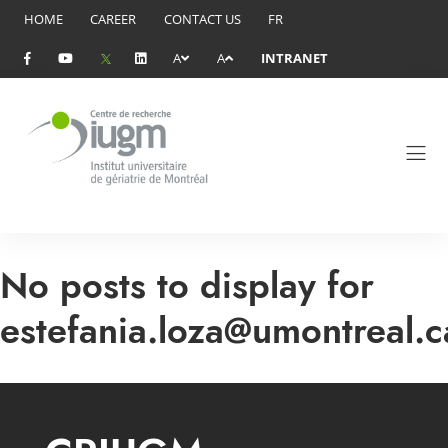
HOME
CAREER
CONTACT US
FR
A
A
INTRANET
No posts to display for
estefania.loza@umontreal.c