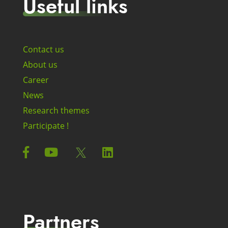
Useful links
Contact us
About us
Career
News
Research themes
Participate !
Partners