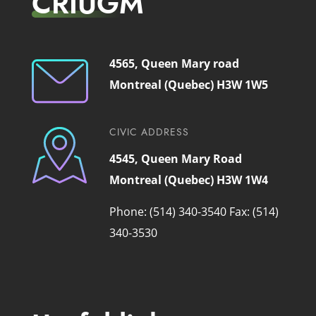
CRIUGM
4565, Queen Mary road
Montreal (Quebec) H3W 1W5
CIVIC ADDRESS
4545, Queen Mary Road
Montreal (Quebec) H3W 1W4
Phone: (514) 340-3540
Fax: (514)
340-3530