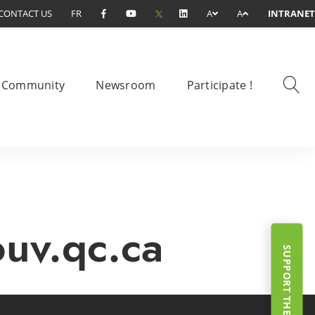
CONTACT US
FR
A
A
INTRANET
Community
Newsroom
Participate !
ouv.qc.ca