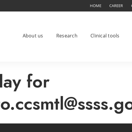
HOME
CAREER
About us
Research
Clinical tools
lay for
to.ccsmtl@ssss.g