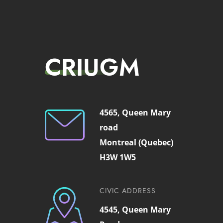
CRIUGM
4565, Queen Mary
road
Montreal (Quebec)
H3W 1W5
CIVIC ADDRESS
4545, Queen Mary