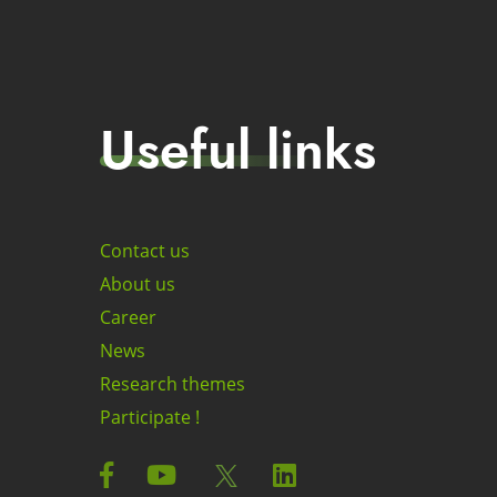
Useful links
Contact us
About us
Career
News
Research themes
Participate !