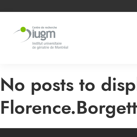
No posts to disp
Florence.Borget