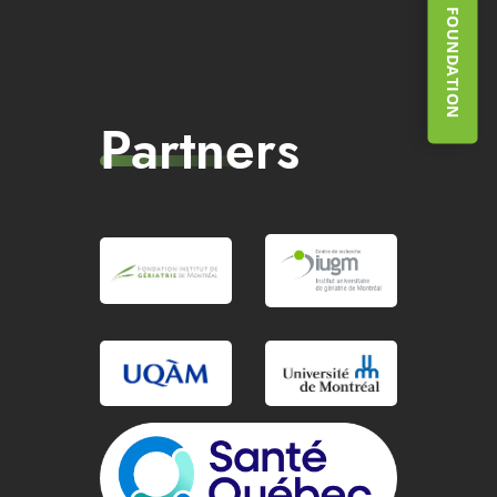
SUPPORT THE FOUNDATION
Partners