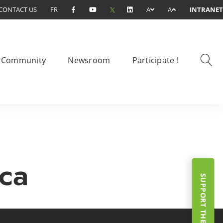
CONTACT US
FR
A
A
INTRANET
Community
Newsroom
Participate !
.ca