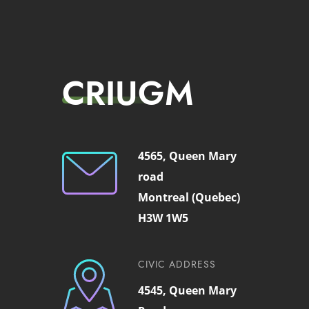
CRIUGM
4565, Queen Mary
road
Montreal (Quebec)
H3W 1W5
CIVIC ADDRESS
4545, Queen Mary