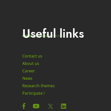
Useful links
Contact us
About us
Career
News
Research themes
Participate !