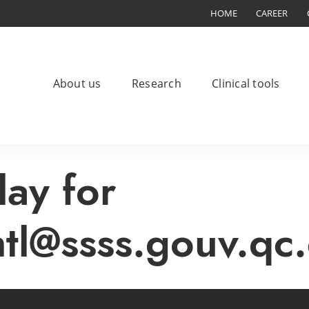
HOME
CAREER
About us
Research
Clinical tools
lay for
mtl@ssss.gouv.qc