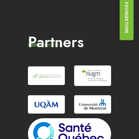
SUPPORT THE FOUNDATION
Partners