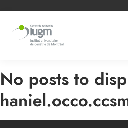
No posts to disp
haniel.occo.ccs