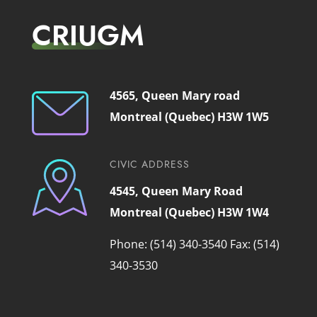
CRIUGM
4565, Queen Mary road
Montreal (Quebec) H3W 1W5
CIVIC ADDRESS
4545, Queen Mary Road
Montreal (Quebec) H3W 1W4
Phone: (514) 340-3540
Fax: (514)
340-3530