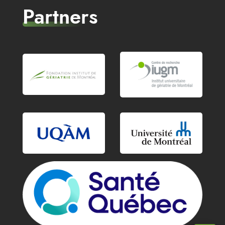
Partners