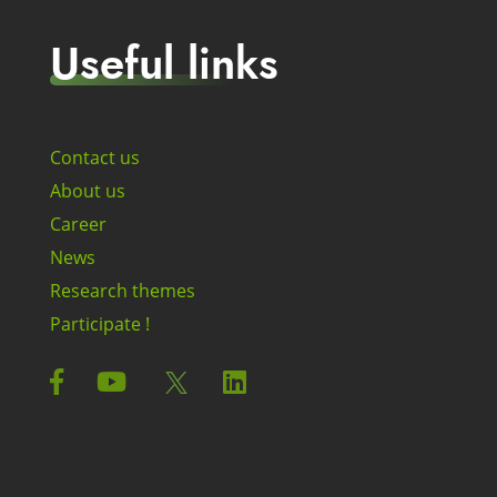
Useful links
Contact us
About us
Career
News
Research themes
Participate !