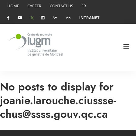
HOME
CAREER
CONTACT US
FR
A
A
INTRANET
No posts to display for
joanie.larouche.ciussse-
chus@ssss.gouv.qc.ca