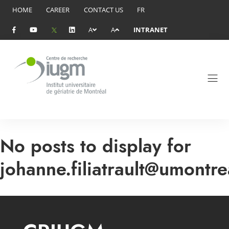
HOME
CAREER
CONTACT US
FR
A
A
INTRANET
No posts to display for
johanne.filiatrault@umontre