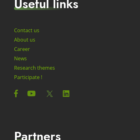
Useful links
Contact us
About us
Career
News
Research themes
Participate !
Partners