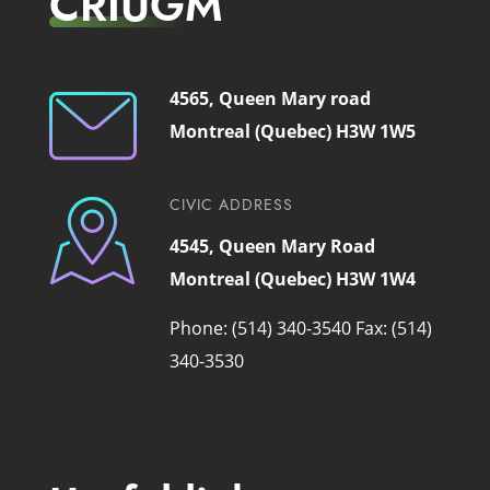
CRIUGM
4565, Queen Mary road
Montreal (Quebec) H3W 1W5
CIVIC ADDRESS
4545, Queen Mary Road
Montreal (Quebec) H3W 1W4
Phone: (514) 340-3540
Fax: (514)
340-3530