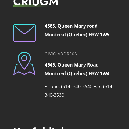
CRIUGM
4565, Queen Mary road
Montreal (Quebec) H3W 1W5
CIVIC ADDRESS
4545, Queen Mary Road
Montreal (Quebec) H3W 1W4
Phone: (514) 340-3540
Fax: (514)
340-3530