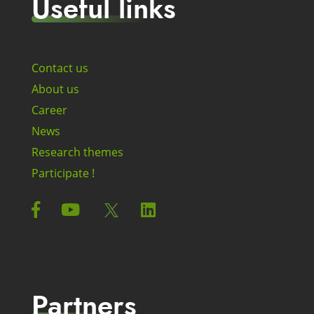
Useful links
Contact us
About us
Career
News
Research themes
Participate !
Partners