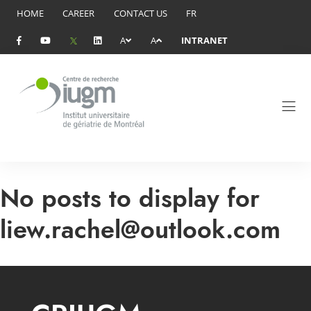
HOME
CAREER
CONTACT US
FR
A
A
INTRANET
No posts to display for
liew.rachel@outlook.com