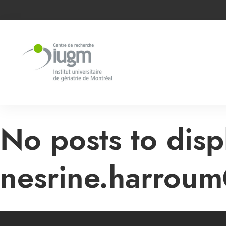
No posts to disp
nesrine.harroum