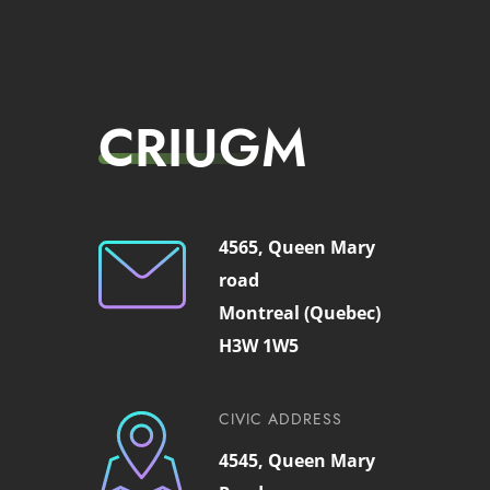
CRIUGM
4565, Queen Mary
road
Montreal (Quebec)
H3W 1W5
CIVIC ADDRESS
4545, Queen Mary