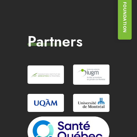
SUPPORT THE FOUNDATION
Partners