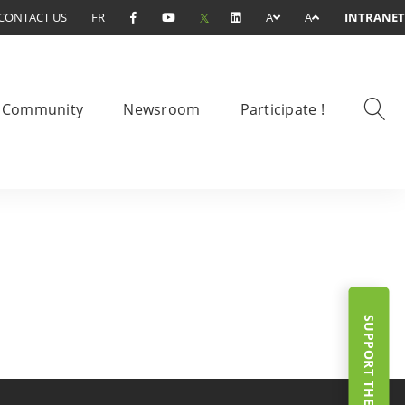
CONTACT US
FR
A
A
INTRANET
Community
Newsroom
Participate !