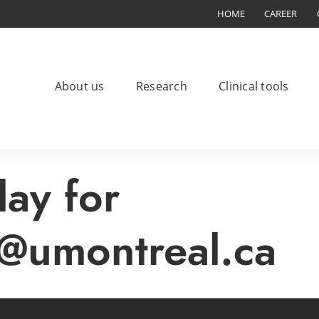
HOME
CAREER
About us
Research
Clinical tools
lay for
@umontreal.ca