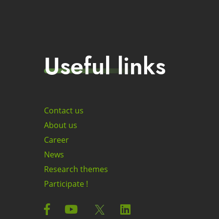
Useful links
Contact us
About us
Career
News
Research themes
Participate !