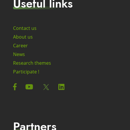
Useful links
Contact us
About us
Career
News
Research themes
Participate !
Partners