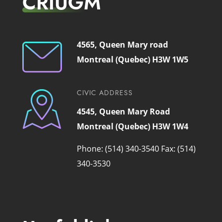
CRIUGM
4565, Queen Mary road
Montreal (Quebec) H3W 1W5
CIVIC ADDRESS
4545, Queen Mary Road
Montreal (Quebec) H3W 1W4
Phone: (514) 340-3540
Fax: (514)
340-3530