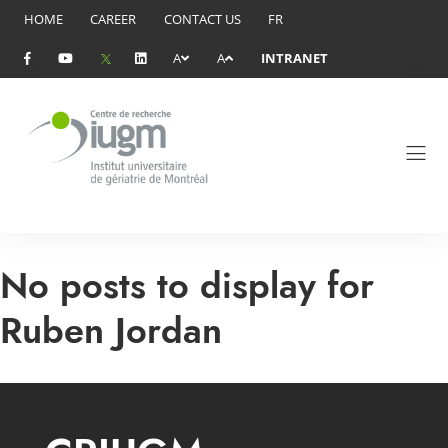
HOME
CAREER
CONTACT US
FR
A
A
INTRANET
No posts to display for
Ruben Jordan