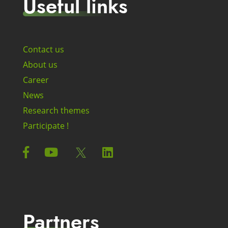
Useful links
Contact us
About us
Career
News
Research themes
Participate !
Partners