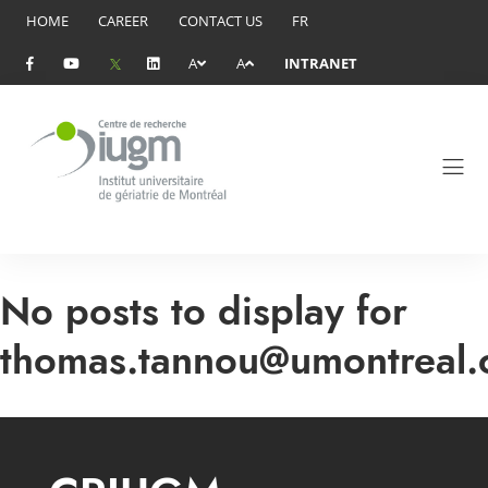
HOME
CAREER
CONTACT US
FR
A
A
INTRANET
No posts to display for
thomas.tannou@umontreal.