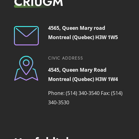
CRIUGM
4565, Queen Mary road
Montreal (Quebec) H3W 1W5
CIVIC ADDRESS
4545, Queen Mary Road
Montreal (Quebec) H3W 1W4
Phone: (514) 340-3540
Fax: (514)
340-3530