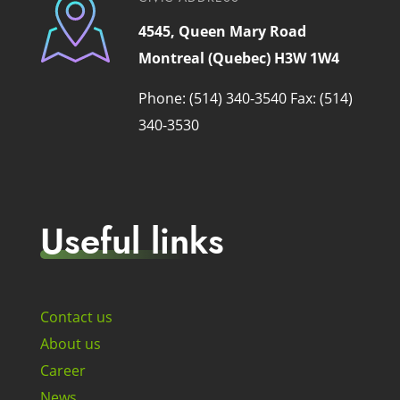
4545, Queen Mary Road
Montreal (Quebec) H3W 1W4
Phone: (514) 340-3540
Fax: (514)
340-3530
Useful links
Contact us
About us
Career
News