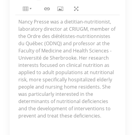
Nancy Presse was a dietitian-nutritionist,
laboratory director at CRIUGM, member of
the Ordre des diététistes-nutritionnistes
du Québec (ODNQ) and professor at the
Faculty of Medicine and Health Sciences -
Université de Sherbrooke. Her research
interests focused on clinical nutrition as
applied to adult populations at nutritional
risk, more specifically hospitalized elderly
people and nursing home residents. She
was particularly interested in the
determinants of nutritional deficiencies
and the development of interventions to
prevent and treat these deficiencies.