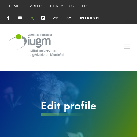
HOME
CAREER
CONTACT US
FR
A
A
INTRANET
Edit profile