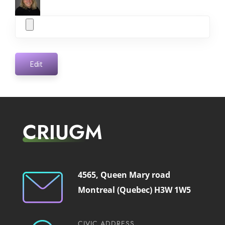
Edit
CRIUGM
4565, Queen Mary road
Montreal (Quebec) H3W 1W5
CIVIC ADDRESS