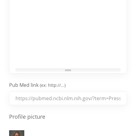
Pub Med link
(ex: http://...)
Profile picture