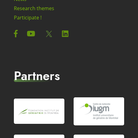
Research themes
Participate !
Partners