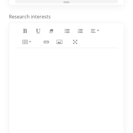
Research interests