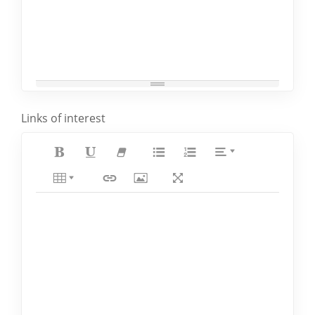
Links of interest