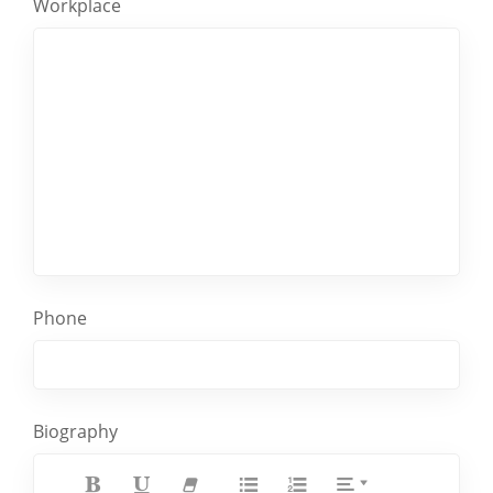
Workplace
Phone
Biography