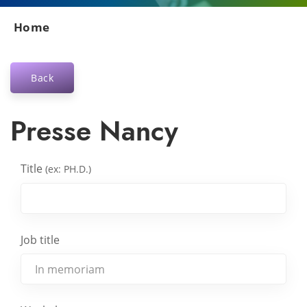
Home
Back
Presse Nancy
Title
(ex: PH.D.)
Job title