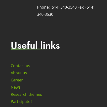
Phone: (514) 340-3540
Fax: (514)
340-3530
Useful links
Contact us
About us
Career
News
Research themes
Participate !