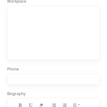
Workplace
Phone
Biography