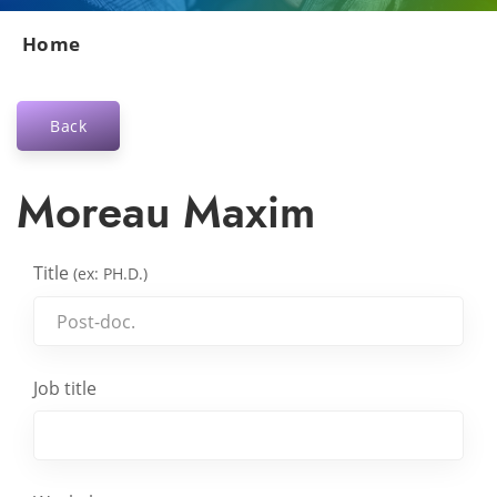
Home
Back
Moreau Maxim
Title
(ex: PH.D.)
Job title