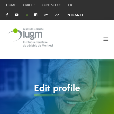
HOME
CAREER
CONTACT US
FR
A
A
INTRANET
Edit profile