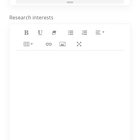
Research interests