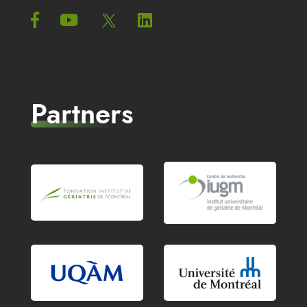
Partners