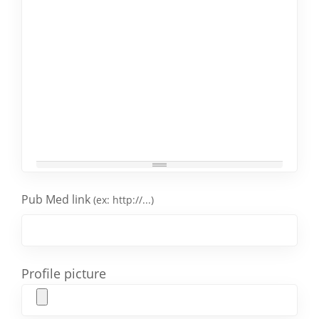
Pub Med link
(ex: http://...)
Profile picture