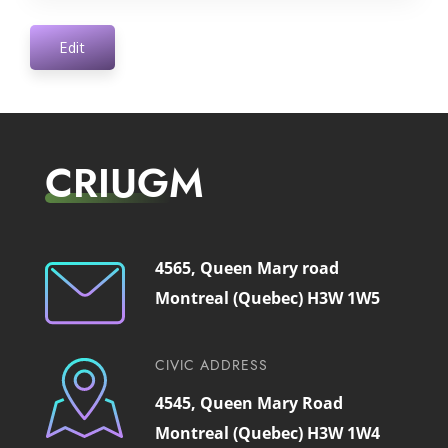
Edit
CRIUGM
4565, Queen Mary road
Montreal (Quebec) H3W 1W5
CIVIC ADDRESS
4545, Queen Mary Road
Montreal (Quebec) H3W 1W4