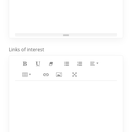
Links of interest