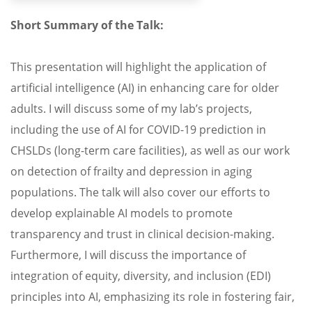
Short Summary of the Talk:
This presentation will highlight the application of
artificial intelligence (AI) in enhancing care for older
adults. I will discuss some of my lab’s projects,
including the use of AI for COVID-19 prediction in
CHSLDs (long-term care facilities), as well as our work
on detection of frailty and depression in aging
populations. The talk will also cover our efforts to
develop explainable AI models to promote
transparency and trust in clinical decision-making.
Furthermore, I will discuss the importance of
integration of equity, diversity, and inclusion (EDI)
principles into AI, emphasizing its role in fostering fair,