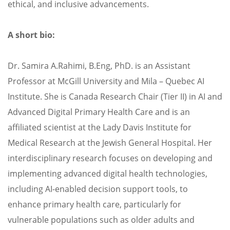
ethical, and inclusive advancements.
A short bio:
Dr. Samira A.Rahimi, B.Eng, PhD. is an Assistant
Professor at McGill University and Mila – Quebec AI
Institute. She is Canada Research Chair (Tier II) in AI and
Advanced Digital Primary Health Care and is an
affiliated scientist at the Lady Davis Institute for
Medical Research at the Jewish General Hospital. Her
interdisciplinary research focuses on developing and
implementing advanced digital health technologies,
including AI-enabled decision support tools, to
enhance primary health care, particularly for
vulnerable populations such as older adults and