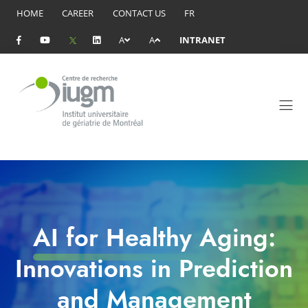
HOME
CAREER
CONTACT US
FR
A
A
INTRANET
AI for Healthy Aging:
Innovations in Prediction
and Management