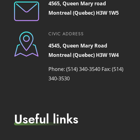
4565, Queen Mary road
Montreal (Quebec) H3W 1W5
CIVIC ADDRESS
4545, Queen Mary Road
Montreal (Quebec) H3W 1W4
Phone: (514) 340-3540
Fax: (514)
340-3530
Useful links