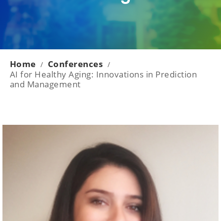
Home
Conferences
/
/
AI for Healthy Aging: Innovations in Prediction
and Management