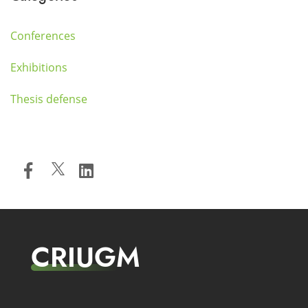
Conferences
Exhibitions
Thesis defense
CRIUGM