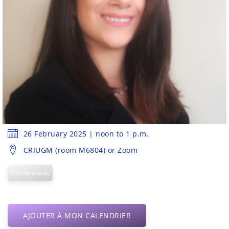
26 February 2025 | noon to 1 p.m.
CRIUGM (room M6804) or Zoom
Conferences
AJOUTER À MON CALENDRIER