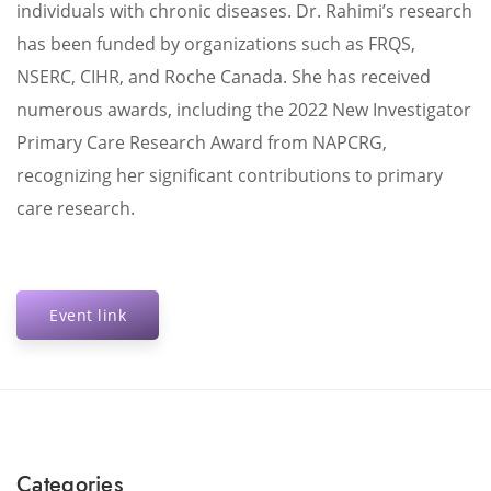
individuals with chronic diseases. Dr. Rahimi’s research
has been funded by organizations such as FRQS,
NSERC, CIHR, and Roche Canada. She has received
numerous awards, including the 2022 New Investigator
Primary Care Research Award from NAPCRG,
recognizing her significant contributions to primary
care research.
Event link
Categories