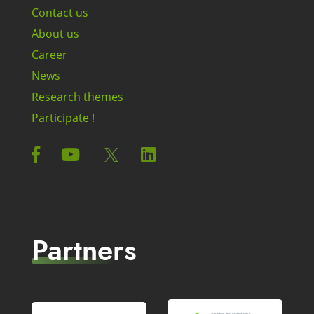
Contact us
About us
Career
News
Research themes
Participate !
Partners