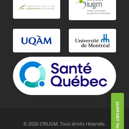
© 2026 CRIUGM. Tous droits réservés.