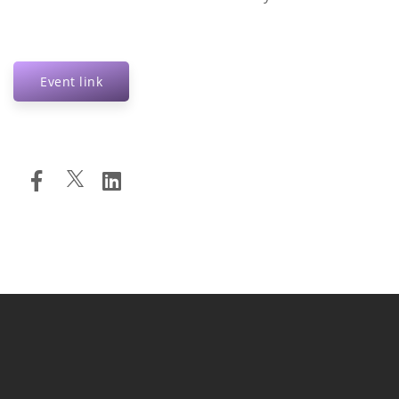
Event link