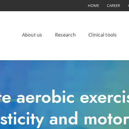
HOME
CAREER
About us
Research
Clinical tools
te aerobic exerci
sticity and motor