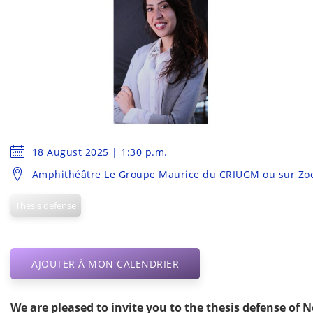
18 August 2025 | 1:30 p.m.
Amphithéâtre Le Groupe Maurice du CRIUGM ou sur Z
Thesis defense
AJOUTER À MON CALENDRIER
We are pleased to invite you to the thesis defense of