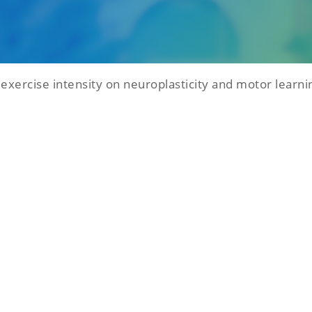
 exercise intensity on neuroplasticity and motor learni