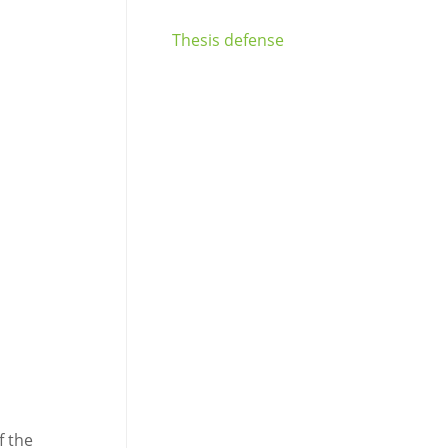
Thesis defense
f the