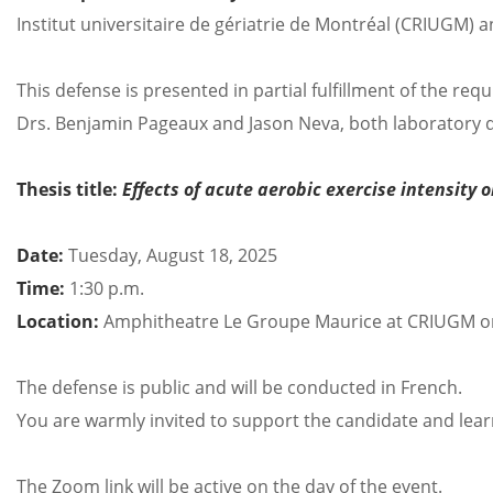
Institut universitaire de gériatrie de Montréal (CRIUGM) a
This defense is presented in partial fulfillment of the re
Drs. Benjamin Pageaux and Jason Neva, both laboratory d
Thesis title:
Effects of acute aerobic exercise intensity 
Date:
Tuesday, August 18, 2025
Time:
1:30 p.m.
Location:
Amphitheatre Le Groupe Maurice at CRIUGM o
The defense is public and will be conducted in French.
You are warmly invited to support the candidate and lea
The Zoom link will be active on the day of the event.