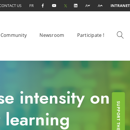
CONTACT US
FR
A
A
INTRANET
Community
Newsroom
Participate !
se intensity on
 learning