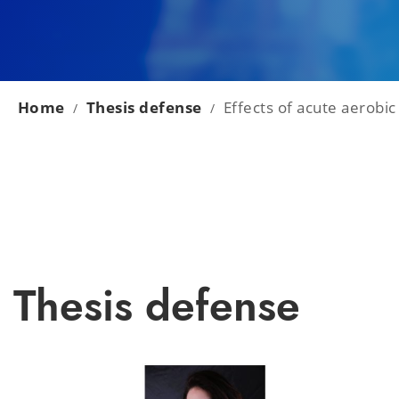
Home
Thesis defense
Effects of acute aerobic
/
/
Thesis defense