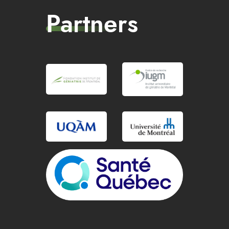
Partners