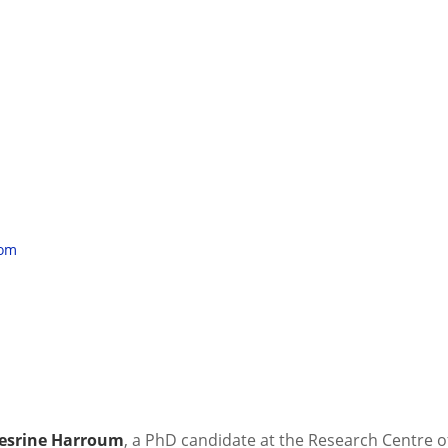
oom
 Nesrine Harroum
, a PhD candidate at the Research Centre o