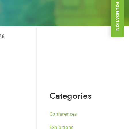
SUPPORT THE FOUNDATION
ng
Categories
Conferences
Exhibitions