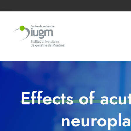
Effects of acu
neuropla