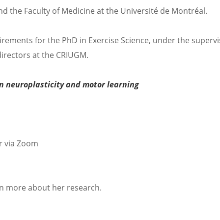
nd the Faculty of Medicine at the Université de Montréal.
quirements for the PhD in Exercise Science, under the supervi
irectors at the CRIUGM.
on neuroplasticity and motor learning
r via Zoom
rn more about her research.