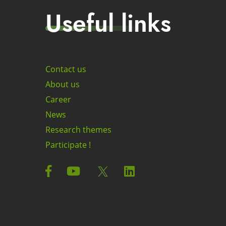
Useful links
Contact us
About us
Career
News
Research themes
Participate !