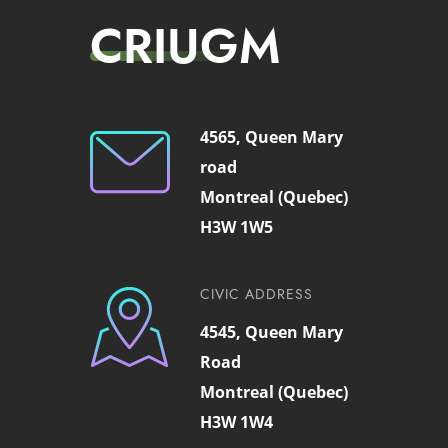
CRIUGM
4565, Queen Mary
road
Montreal (Quebec)
H3W 1W5
CIVIC ADDRESS
4545, Queen Mary
Road
Montreal (Quebec)
H3W 1W4