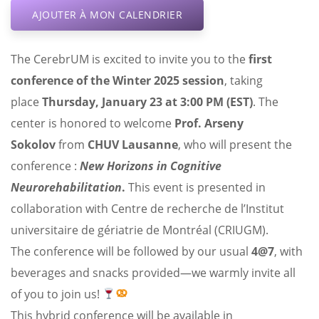
AJOUTER À MON CALENDRIER
The CerebrUM is excited to invite you to the
first
conference of the Winter 2025 session
, taking
place
Thursday, January 23 at 3:00 PM (EST)
. The
center is honored to welcome
Prof. Arseny
Sokolov
from
CHUV Lausanne
, who will present the
conference :
New Horizons in Cognitive
Neurorehabilitation
.
This event is presented in
collaboration with Centre de recherche de l’Institut
universitaire de gériatrie de Montréal (CRIUGM).
The conference will be followed by our usual
4@7
, with
beverages and snacks provided—we warmly invite all
of you to join us!
This hybrid conference will be available in