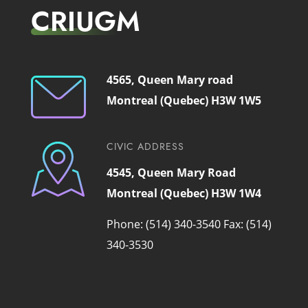
CRIUGM
4565, Queen Mary road
Montreal (Quebec) H3W 1W5
CIVIC ADDRESS
4545, Queen Mary Road
Montreal (Quebec) H3W 1W4
Phone: (514) 340-3540
Fax: (514)
340-3530