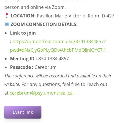
person and online via Zoom.
LOCATION:
Pavillon Marie-Victorin, Room D-427
ZOOM CONNECTION DETAILS:
Link to join
:
https://umontreal.zoom.us/j/83413844857?
pwd=dNaCJyGoPLyQDwAhcbPMdQIJnIQYC7.1
Meeting ID :
834 1384 4857
Passcode :
Cerebrum
The conference will be recorded and available on their
website.
For any questions, feel free to reach out
at
cerebrum@psy.umontreal.ca
.
Event link