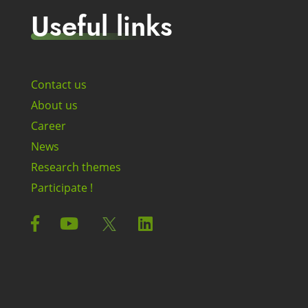
Useful links
Contact us
About us
Career
News
Research themes
Participate !