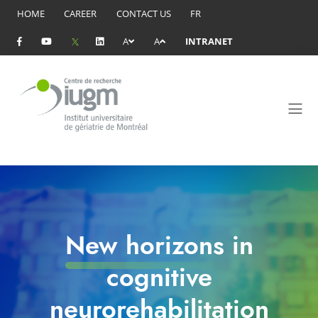
HOME
CAREER
CONTACT US
FR
A
A
INTRANET
New horizons in
cognitive
neurorehabilitation