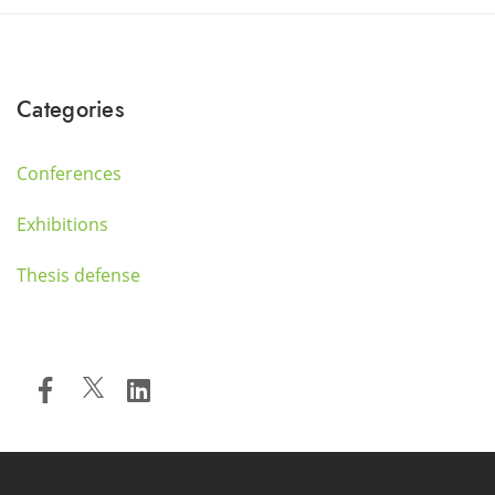
Categories
Conferences
Exhibitions
Thesis defense