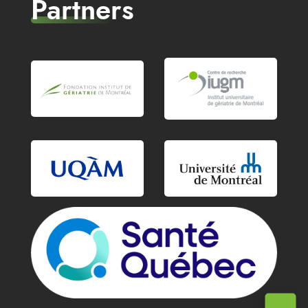
Partners