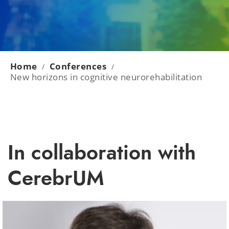
Home
Conferences
/
/
New horizons in cognitive neurorehabilitation
In collaboration with
CerebrUM