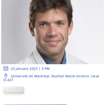
23 January 2025 | 3 PM
Université de Montréal, Pavillon Marie-Victorin, local
D-427
Conferences