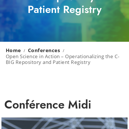
Patient Registry
Home
Conferences
/
/
Open Science in Action – Operationalizing the C-
BIG Repository and Patient Registry
Conférence Midi