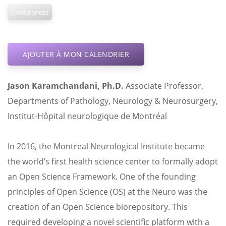
Conferences
AJOUTER À MON CALENDRIER
Jason
Karamchandani
,
Ph.D.
Associate Professor,
Departments of Pathology, Neurology & Neurosurgery,
Institut-Hôpital neurologique de Montréal
In 2016, the Montreal Neurological Institute became
the world’s first health science center to formally adopt
an Open Science Framework. One of the founding
principles of Open Science (OS) at the Neuro was the
creation of an Open Science biorepository. This
required developing a novel scientific platform with a