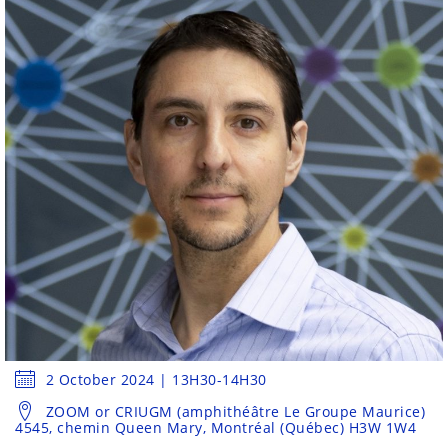
2 October 2024 | 13H30-14H30
ZOOM or CRIUGM (amphithéâtre Le Groupe Maurice)
4545, chemin Queen Mary, Montréal (Québec) H3W 1W4