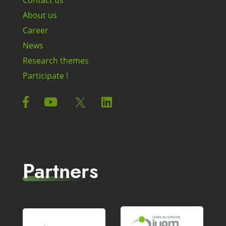
About us
Career
News
Research themes
Participate !
Partners