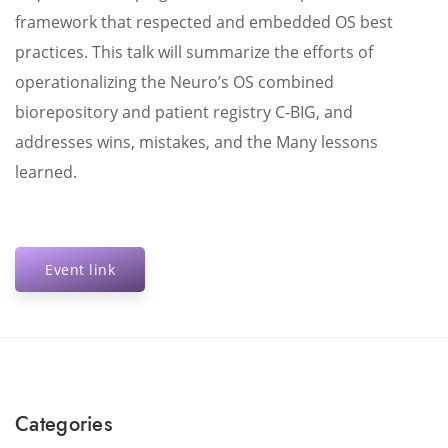
framework that respected and embedded OS best
practices. This talk will summarize the efforts of
operationalizing the Neuro’s OS combined
biorepository and patient registry C-BIG, and
addresses wins, mistakes, and the Many lessons
learned.
Event link
Categories