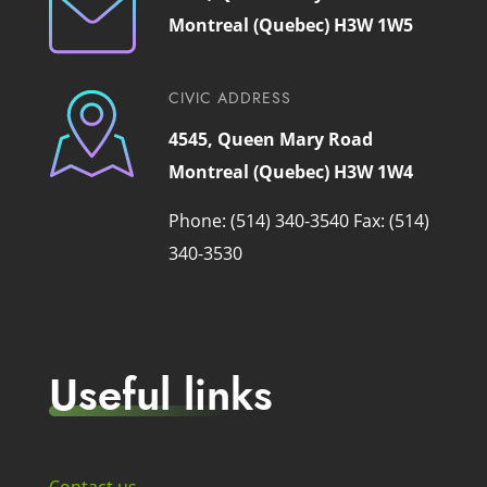
Montreal (Quebec) H3W 1W5
CIVIC ADDRESS
4545, Queen Mary Road
Montreal (Quebec) H3W 1W4
Phone: (514) 340-3540
Fax: (514)
340-3530
Useful links
Contact us