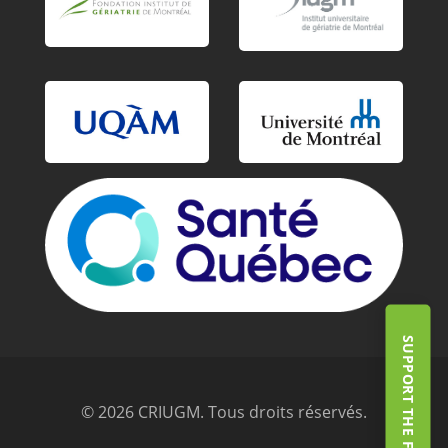
SUPPORT THE FOUNDATION
© 2026 CRIUGM. Tous droits réservés.