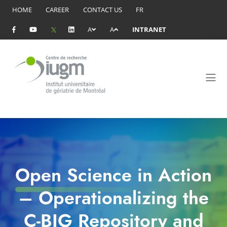
HOME
CAREER
CONTACT US
FR
A
A
INTRANET
Open Science in Action
– Operationalizing the
C-BIG Repository and