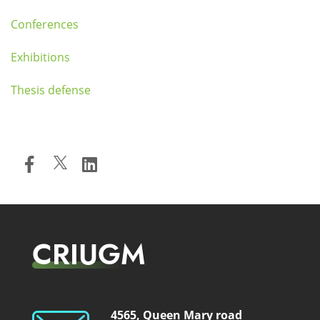
Conferences
Exhibitions
Thesis defense
CRIUGM
4565, Queen Mary road