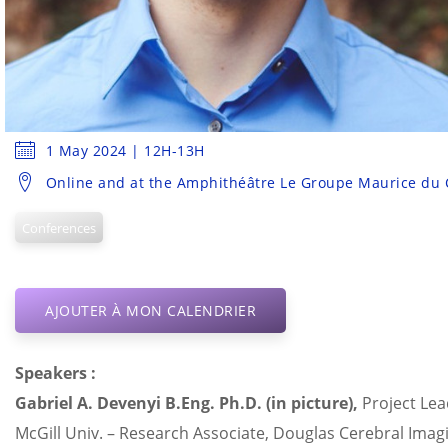
1 May 2024 | 12H-13H
Online and at the Amphithéâtre Le Groupe Maurice du
Conferences
AJOUTER À MON CALENDRIER
Speakers :
Gabriel A.
Devenyi
B.Eng
.
Ph.D
. (in picture),
Project Lea
McGill Univ. – Research Associate, Douglas Cerebral Ima