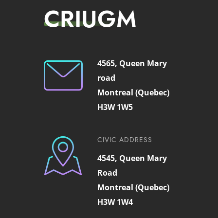
CRIUGM
4565, Queen Mary
road
Montreal (Quebec)
H3W 1W5
CIVIC ADDRESS
4545, Queen Mary
Road
Montreal (Quebec)
H3W 1W4