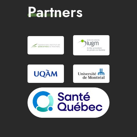
Partners