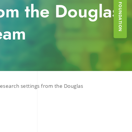
SUPPORT THE FOUNDATION
from the Douglas
eam
research settings from the Douglas