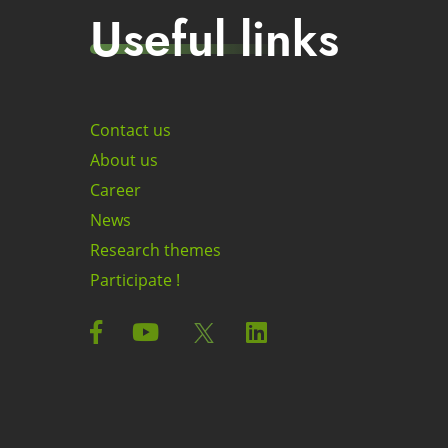
Useful links
Contact us
About us
Career
News
Research themes
Participate !