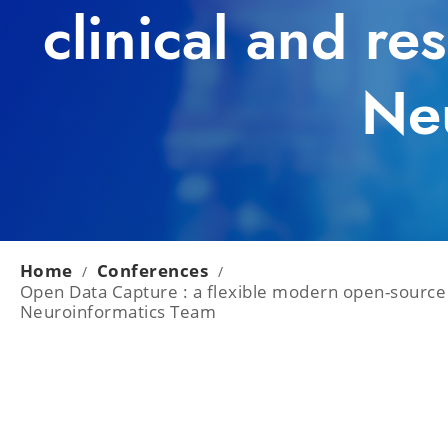
clinical and re
Ne
Home
Conferences
/
/
Open Data Capture : a flexible modern open-source w
Neuroinformatics Team