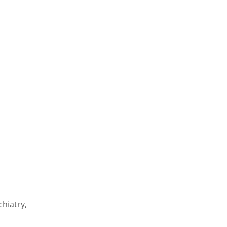
chiatry,