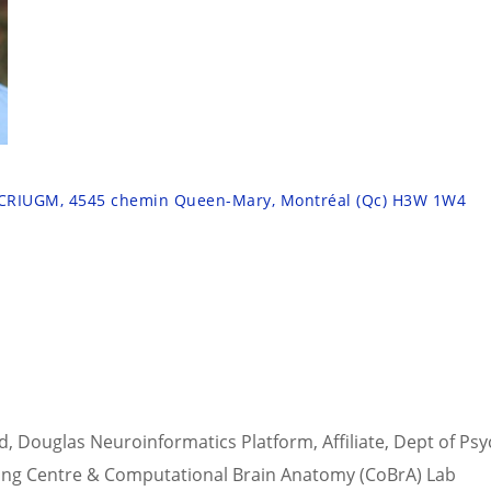
 CRIUGM, 4545 chemin Queen-Mary, Montréal (Qc) H3W 1W4
d, Douglas Neuroinformatics Platform, Affiliate, Dept of Psy
ging Centre & Computational Brain Anatomy (CoBrA) Lab