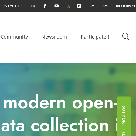
CONTACT US
FR
A
A
INTRANET
Community
Newsroom
Participate !
e modern open-
ta collection in