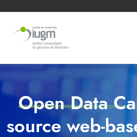
Open Data Cap
source web-base