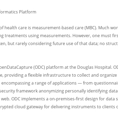
formatics Platform
of health care is measurement-based care (MBC). Much wor
ng treatments using measurements. However, one must firs
n, but rarely considering future use of that data; no struct
penDataCapture (ODC) platform at the Douglas Hospital. O
oviding a flexible infrastructure to collect and organize 
, encompassing a range of applications — from questionnai
security framework anonymizing personally identifying data
n web. ODC implements a on-premises-first design for data 
rypted cloud gateway for delivering instruments to clients 