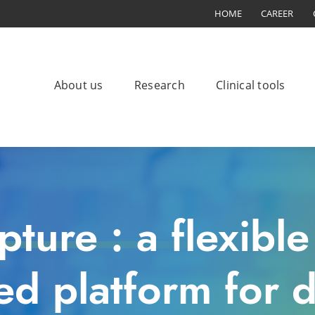
HOME
CAREER
About us
Research
Clinical tools
ture : a flexibl
d platform for da