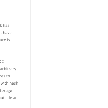
k has
t have
ure is
DC
arbitrary
res to
 with hash
storage
outside an