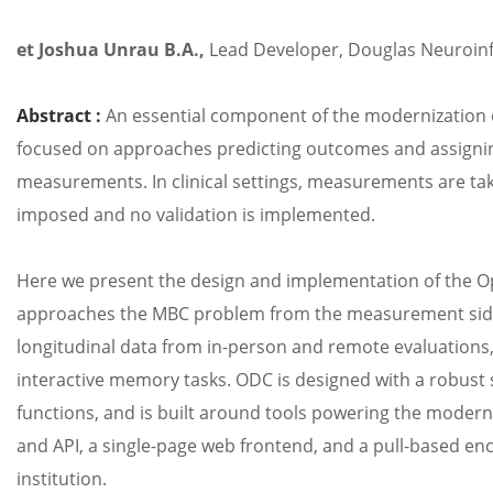
et Joshua
Unrau
B.A.,
Lead Developer, Douglas Neuroin
Abstract :
An essential component of the modernization 
focused on approaches predicting outcomes and assigni
measurements. In clinical settings, measurements are take
imposed and no validation is implemented.
Here we present the design and implementation of the O
approaches the MBC problem from the measurement side, pr
longitudinal data from in-person and remote evaluations
interactive memory tasks. ODC is designed with a robust 
functions, and is built around tools powering the moder
and API, a single-page web frontend, and a pull-based enc
institution.