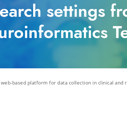
search settings 
uroinformatics T
eb-based platform for data collection in clinical and 