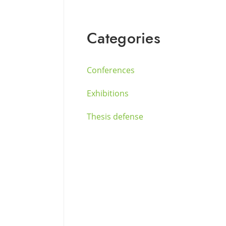
Categories
Conferences
Exhibitions
Thesis defense