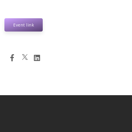
Event link