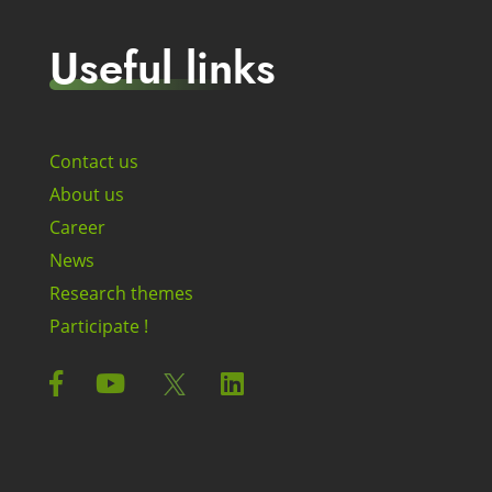
Useful links
Contact us
About us
Career
News
Research themes
Participate !