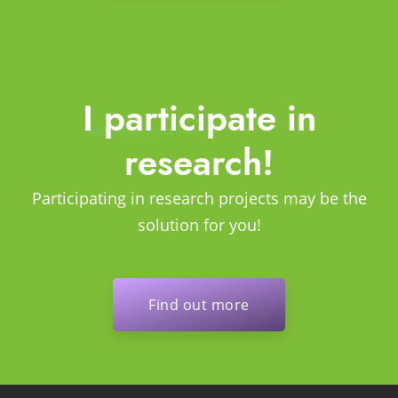
I participate in
research!
Participating in research projects may be the
solution for you!
Find out more