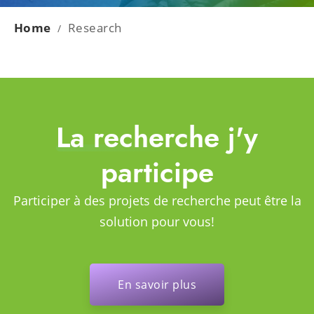
Home
Research
/
La recherche j'y
participe
Participer à des projets de recherche peut être la
solution pour vous!
En savoir plus