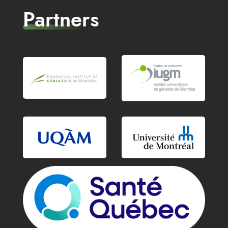
Partners