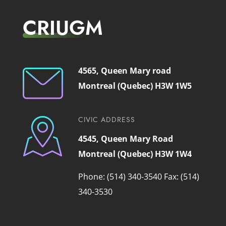
CRIUGM
4565, Queen Mary road
Montreal (Quebec) H3W 1W5
CIVIC ADDRESS
4545, Queen Mary Road
Montreal (Quebec) H3W 1W4
Phone: (514) 340-3540
Fax: (514)
340-3530