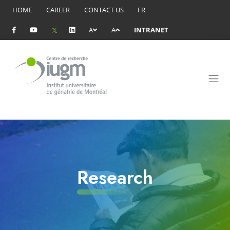
HOME
CAREER
CONTACT US
FR
A
A
INTRANET
Research