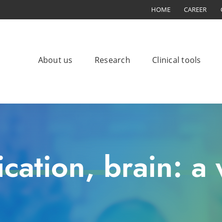
HOME
CAREER
About us
Research
Clinical tools
ation, brain: a w