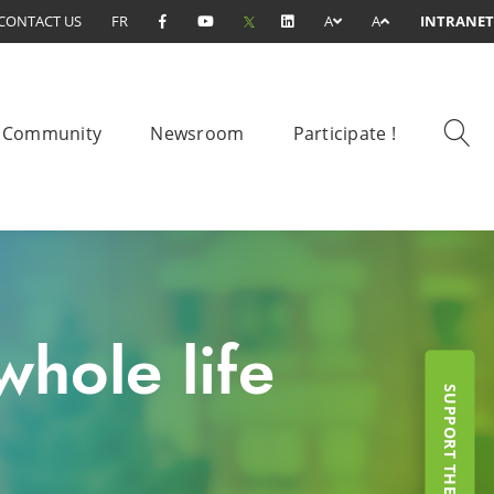
CONTACT US
FR
A
A
INTRANET
Community
Newsroom
Participate !
hole life