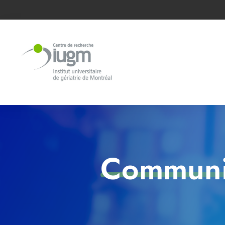
Communic