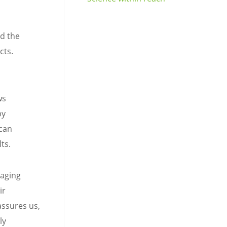
nd the
cts.
ws
by
 can
ts.
 aging
ir
assures us,
ly