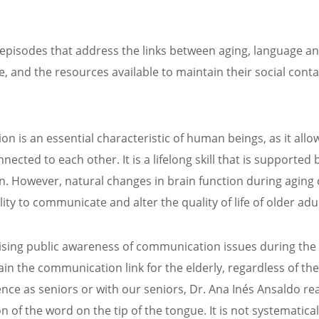
episodes that address the links between aging, language a
 and the resources available to maintain their social conta
 is an essential characteristic of human beings, as it allo
nected to each other. It is a lifelong skill that is supported 
n. However, natural changes in brain function during aging
ility to communicate and alter the quality of life of older adul
ising public awareness of communication issues during the
in the communication link for the elderly, regardless of the
ence as seniors or with our seniors, Dr. Ana Inés Ansaldo re
f the word on the tip of the tongue. It is not systematical