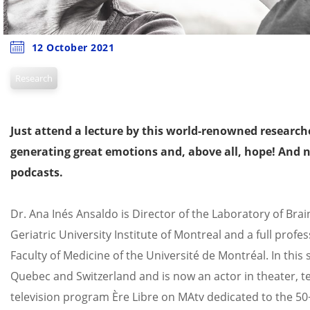
12 October 2021
Research
Just attend a lecture by this world-renowned researche
generating great emotions and, above all, hope! And n
podcasts.
Dr. Ana Inés Ansaldo is Director of the Laboratory of Bra
Geriatric University Institute of Montreal and a full pro
Faculty of Medicine of the Université de Montréal. In this 
Quebec and Switzerland and is now an actor in theater, te
television program Ère Libre on MAtv dedicated to the 