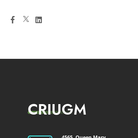
CRIUGM
4565, Queen Mary