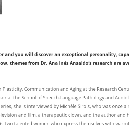
r and you will discover an exceptional personality, capa
ow, themes from Dr. Ana Inés Ansaldo’s research are ava
in Plasticity, Communication and Aging at the Research Cent
fessor at the School of Speech-Language Pathology and Audiol
series, she is interviewed by Michèle Sirois, who was once a 
levision and film, a therapeutic clown, and the author and h
50+. Two talented women who express themselves with warm