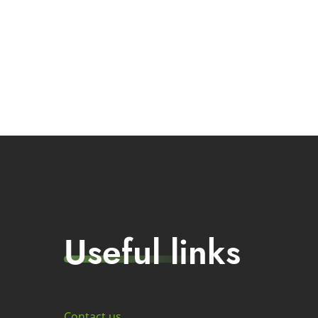
Useful links
Contact us