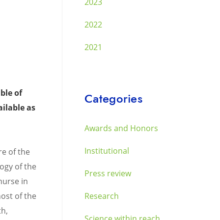
2023
2022
2021
ble of
Categories
ilable as
Awards and Honors
Institutional
re of the
ogy of the
Press review
nurse in
ost of the
Research
th,
Science within reach