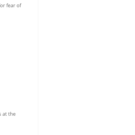
or fear of
 at the