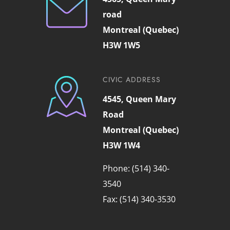
road
Montreal (Quebec)
H3W 1W5
CIVIC ADDRESS
4545, Queen Mary
Road
Montreal (Quebec)
H3W 1W4
Phone: (514) 340-
3540
Fax: (514) 340-3530