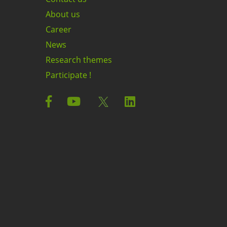
About us
Career
News
Research themes
Participate !