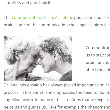
simplicity and good spirit.
The
Communication, Brain: A Lifetime
podcast includes 5 
brain, some of the communication challenges seniors face,
Communication
us to stay con
brain functio
affect the ab
Dr. Ana Inés Ansaldo has always placed importance on ra
process. In this series, she emphasizes the need to mainta
cognitive health. In many of the situations that we experi
helps us and guides us. Take for example the phenomenon o