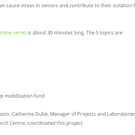
n cause stress in seniors and contribute to their isolation f
etime series
is about 30 minutes long. The 5 topics are:
n
 mobilization fund.
casts. Catherine Dubé, Manager of Projects and Laboratories
arch Centre, coordinated this project.