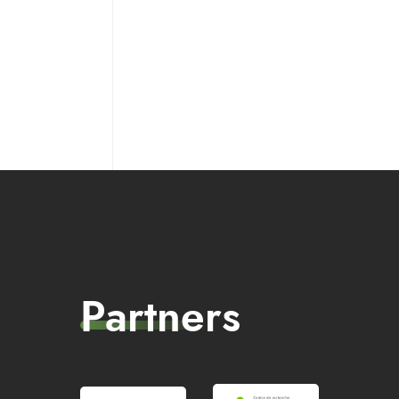
Partners