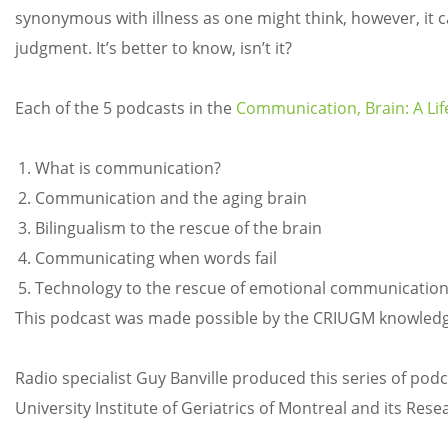
synonymous with illness as one might think, however, it ca
judgment. It’s better to know, isn’t it?
Each of the 5 podcasts in the
Communication, Brain: A Lif
What is communication?
Communication and the aging brain
Bilingualism to the rescue of the brain
Communicating when words fail
Technology to the rescue of emotional communicatio
This podcast was made possible by the CRIUGM knowledge
Radio specialist Guy Banville produced this series of pod
University Institute of Geriatrics of Montreal and its Rese