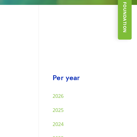
SUPPORT THE FOUNDATION
Per year
2026
2025
2024