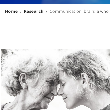
Home
Research
Communication, brain: a whole
/
/