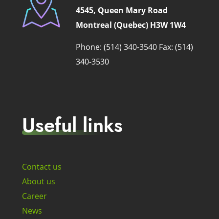
4545, Queen Mary Road
Montreal (Quebec) H3W 1W4
Phone: (514) 340-3540
Fax: (514)
340-3530
Useful links
Contact us
About us
Career
News