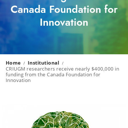
Canada Foundation for
Innovation
Home
Institutional
/
/
CRIUGM researchers receive nearly $400,000 in
funding from the Canada Foundation for
Innovation