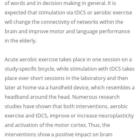
of words and in decision making in general. It is
expected that stimulation via tDCS or aerobic exercise
will change the connectivity of networks within the
brain and improve motor and language performance
in the elderly.
Acute aerobic exercise takes place in one session on a
study-specific bicycle, while stimulation with tDCS takes
place over short sessions in the laboratory and then
later at home via a handheld device, which resembles a
headband around the head. Numerous research
studies have shown that both interventions, aerobic
exercise and tDCS, improve or increase neuroplasticity
and activation of the motor cortex. Thus, the
interventions show a positive impact on brain