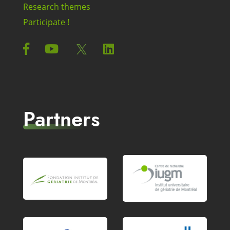
Research themes
Participate !
Partners