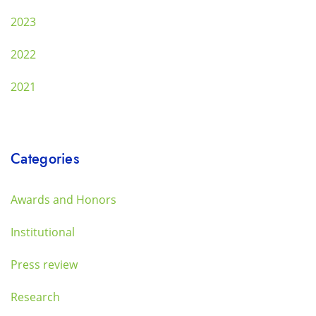
2023
2022
2021
Categories
Awards and Honors
Institutional
Press review
Research