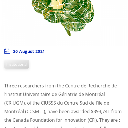
20 August 2021
Institutional
Three researchers from the Centre de Recherche de
l’Institut Universitaire de Gériatrie de Montréal
(CRIUGM), of the CIUSSS du Centre Sud de l’île de
Montréal (CCSMTL), have been awarded $393,741 from
the Canada Foundation for Innovation (CFI). They are :