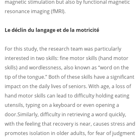
magnetic stimulation but also by functional magnetic
resonance imaging (fMRI).
Le déclin du langage et de la motricité
For this study, the research team was particularly
interested in two skills: fine motor skills (hand motor
skills) and wordlessness, also known as “word on the
tip of the tongue.” Both of these skills have a significant
impact on the daily lives of seniors. With age, a loss of
hand motor skills can lead to difficulty holding eating
utensils, typing on a keyboard or even opening a
door.
Similarly, difficulty in retrieving a word quickly,
with the feeling that recovery is near, causes stress and
promotes isolation in older adults, for fear of judgment