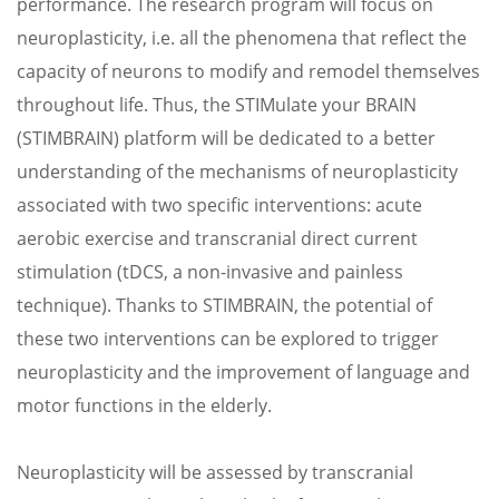
performance. The research program will focus on
neuroplasticity, i.e. all the phenomena that reflect the
capacity of neurons to modify and remodel themselves
throughout life. Thus, the STIMulate your BRAIN
(STIMBRAIN) platform will be dedicated to a better
understanding of the mechanisms of neuroplasticity
associated with two specific interventions: acute
aerobic exercise and transcranial direct current
stimulation (tDCS, a non-invasive and painless
technique). Thanks to STIMBRAIN, the potential of
these two interventions can be explored to trigger
neuroplasticity and the improvement of language and
motor functions in the elderly.
Neuroplasticity will be assessed by transcranial