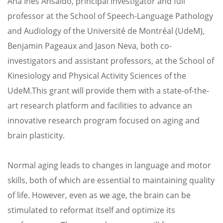
Ana Ines Ansaldo, principal investigator and full
professor at the School of Speech-Language Pathology
and Audiology of the Université de Montréal (UdeM),
Benjamin Pageaux and Jason Neva, both co-
investigators and assistant professors, at the School of
Kinesiology and Physical Activity Sciences of the
UdeM.
This grant will provide them with a state-of-the-
art research platform and facilities to advance an
innovative research program focused on aging and
brain plasticity.
Normal aging leads to changes in language and motor
skills, both of which are essential to maintaining quality
of life. However, even as we age, the brain can be
stimulated to reformat itself and optimize its