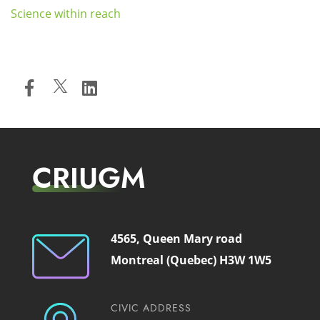
Science within reach
CRIUGM
4565, Queen Mary road
Montreal (Quebec) H3W 1W5
CIVIC ADDRESS