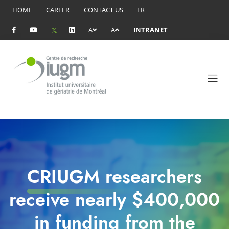
HOME
CAREER
CONTACT US
FR
A
A
INTRANET
CRIUGM researchers
receive nearly $400,000
in funding from the