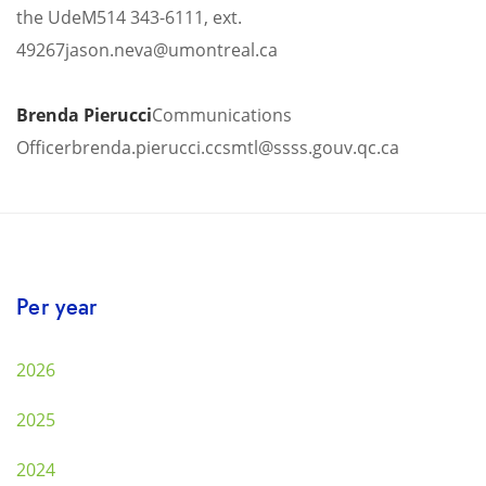
the UdeM
514 343-6111, ext.
49267
jason.neva@umontreal.ca
Brenda Pierucci
Communications
Officer
brenda.pierucci.ccsmtl@ssss.gouv.qc.ca
Per year
2026
2025
2024