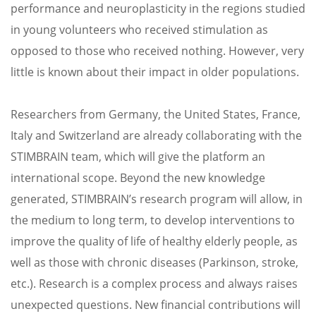
performance and neuroplasticity in the regions studied
in young volunteers who received stimulation as
opposed to those who received nothing. However, very
little is known about their impact in older populations.
Researchers from Germany, the United States, France,
Italy and Switzerland are already collaborating with the
STIMBRAIN team, which will give the platform an
international scope. Beyond the new knowledge
generated, STIMBRAIN’s research program will allow, in
the medium to long term, to develop interventions to
improve the quality of life of healthy elderly people, as
well as those with chronic diseases (Parkinson, stroke,
etc.). Research is a complex process and always raises
unexpected questions. New financial contributions will