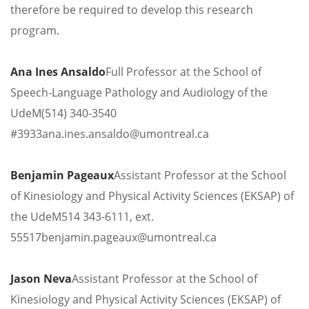
therefore be required to develop this research
program.
Ana Ines Ansaldo
Full Professor at the School of
Speech-Language Pathology and Audiology of the
UdeM
(514) 340-3540
#3933
ana.ines.ansaldo@umontreal.ca
Benjamin Pageaux
Assistant Professor at the School
of Kinesiology and Physical Activity Sciences (EKSAP) of
the UdeM
514 343-6111, ext.
55517
benjamin.pageaux@umontreal.ca
Jason Neva
Assistant Professor at the School of
Kinesiology and Physical Activity Sciences (EKSAP) of