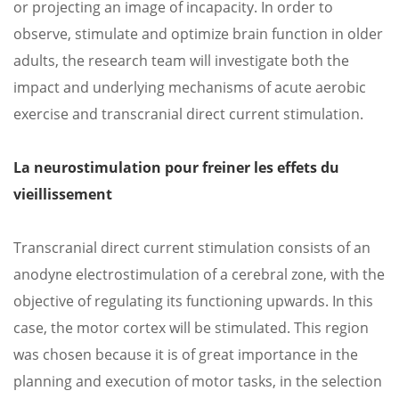
or projecting an image of incapacity. In order to
observe, stimulate and optimize brain function in older
adults, the research team will investigate both the
impact and underlying mechanisms of acute aerobic
exercise and transcranial direct current stimulation.
La neurostimulation pour freiner les effets du
vieillissement
Transcranial direct current stimulation consists of an
anodyne electrostimulation of a cerebral zone, with the
objective of regulating its functioning upwards. In this
case, the motor cortex will be stimulated. This region
was chosen because it is of great importance in the
planning and execution of motor tasks, in the selection