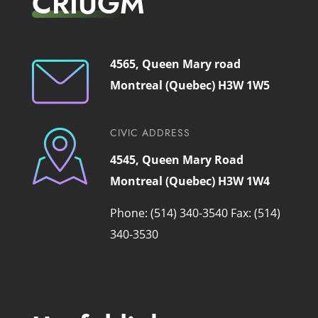
CRIUGM
4565, Queen Mary road
Montreal (Quebec) H3W 1W5
CIVIC ADDRESS
4545, Queen Mary Road
Montreal (Quebec) H3W 1W4
Phone: (514) 340-3540
Fax: (514)
340-3530