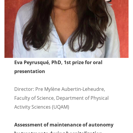
Eva Peyrusqué, PhD, 1st prize for oral
presentation
Director: Pre Mylène Aubertin-Leheudre,
Faculty of Science, Department of Physical
Activity Sciences (UQAM)
Assessment of maintenance of autonomy