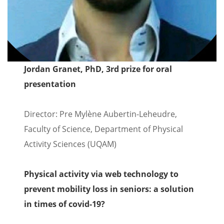
Jordan Granet, PhD, 3rd prize for oral
presentation
Director: Pre Mylène Aubertin-Leheudre,
Faculty of Science, Department of Physical
Activity Sciences (UQAM)
Physical activity via web technology to
prevent mobility loss in seniors: a solution
in times of covid-19?