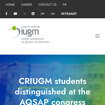
HOME
CAREER
CONTACT US
FR
A
A
INTRANET
CRIUGM students
distinguished at the
AQSAP congress