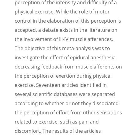
perception of the intensity and difficulty of a
physical exercise. While the role of motor
control in the elaboration of this perception is
accepted, a debate exists in the literature on
the involvement of III-IV muscle afferences.
The objective of this meta-analysis was to
investigate the effect of epidural anesthesia
decreasing feedback from muscle afferents on
the perception of exertion during physical
exercise. Seventeen articles identified in
several scientific databases were separated
according to whether or not they dissociated
the perception of effort from other sensations
related to exercise, such as pain and
discomfort. The results of the articles