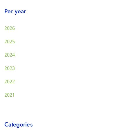
Per year
2026
2025
2024
2023
2022
2021
Categories