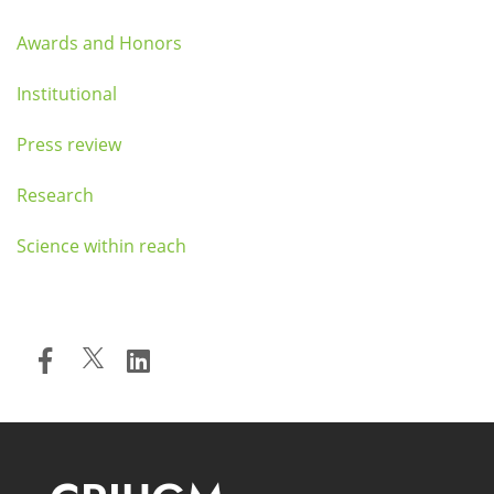
Awards and Honors
Institutional
Press review
Research
Science within reach