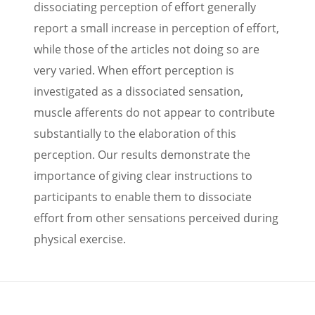
dissociating perception of effort generally
report a small increase in perception of effort,
while those of the articles not doing so are
very varied. When effort perception is
investigated as a dissociated sensation,
muscle afferents do not appear to contribute
substantially to the elaboration of this
perception. Our results demonstrate the
importance of giving clear instructions to
participants to enable them to dissociate
effort from other sensations perceived during
physical exercise.