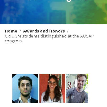
Home
Awards and Honors
/
/
CRIUGM students distinguished at the AQSAP
congress