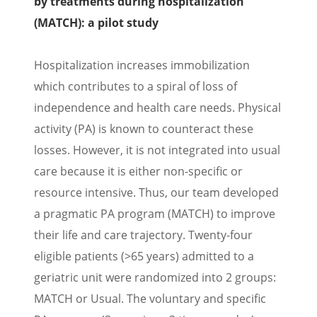
by treatments during hospitalization
(MATCH): a pilot study
Hospitalization increases immobilization
which contributes to a spiral of loss of
independence and health care needs. Physical
activity (PA) is known to counteract these
losses. However, it is not integrated into usual
care because it is either non-specific or
resource intensive. Thus, our team developed
a pragmatic PA program (MATCH) to improve
their life and care trajectory. Twenty-four
eligible patients (>65 years) admitted to a
geriatric unit were randomized into 2 groups:
MATCH or Usual. The voluntary and specific