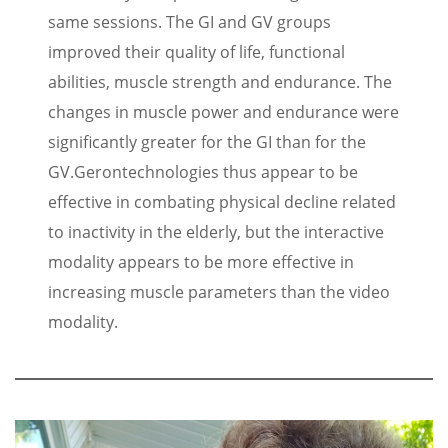
same sessions. The GI and GV groups
improved their quality of life, functional
abilities, muscle strength and endurance. The
changes in muscle power and endurance were
significantly greater for the GI than for the
GV.
Gerontechnologies thus appear to be
effective in combating physical decline related
to inactivity in the elderly, but the interactive
modality appears to be more effective in
increasing muscle parameters than the video
modality.