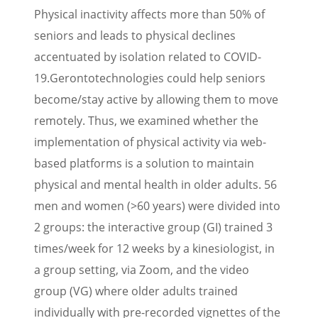
Physical inactivity affects more than 50% of
seniors and leads to physical declines
accentuated by isolation related to COVID-
19.
Gerontotechnologies could help seniors
become/stay active by allowing them to move
remotely. Thus, we examined whether the
implementation of physical activity via web-
based platforms is a solution to maintain
physical and mental health in older adults. 56
men and women (>60 years) were divided into
2 groups: the interactive group (GI) trained 3
times/week for 12 weeks by a kinesiologist, in
a group setting, via Zoom, and the video
group (VG) where older adults trained
individually with pre-recorded vignettes of the