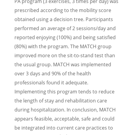
PA program (3 exercises, 3 times per day) was
prescribed according to the mobility score
obtained using a decision tree. Participants
performed an average of 2 sessions/day and
reported enjoying (100%) and being satisfied
(80%) with the program. The MATCH group
improved more on the sit-to-stand test than
the usual group. MATCH was implemented
over 3 days and 90% of the health
professionals found it adequate.
Implementing this program tends to reduce
the length of stay and rehabilitation care
during hospitalization. In conclusion, MATCH
appears feasible, acceptable, safe and could
be integrated into current care practices to