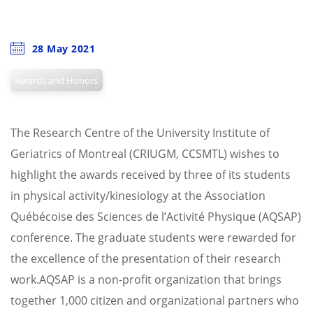
28 May 2021
Awards and Honors
The Research Centre of the University Institute of
Geriatrics of Montreal (CRIUGM, CCSMTL) wishes to
highlight the awards received by three of its students
in physical activity/kinesiology at the Association
Québécoise des Sciences de l’Activité Physique (AQSAP)
conference. The graduate students were rewarded for
the excellence of the presentation of their research
work.
AQSAP is a non-profit organization that brings
together 1,000 citizen and organizational partners who