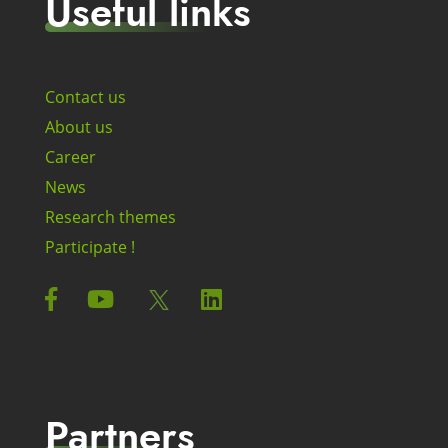
Useful links
Contact us
About us
Career
News
Research themes
Participate !
Partners