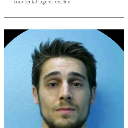
counter iatrogenic decline.