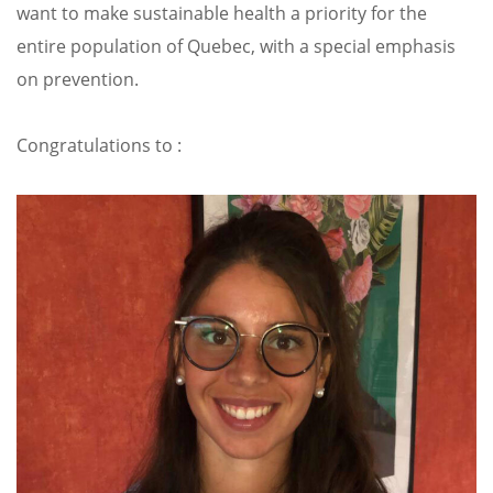
want to make sustainable health a priority for the
entire population of Quebec, with a special emphasis
on prevention.
Congratulations to :