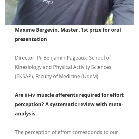
Maxime Bergevin, Master ,1st prize for oral
presentation
Director: Pr Benjamin Pageaux, School of
Kinesiology and Physical Activity Sciences
(EKSAP), Faculty of Medicine (UdeM)
Are iii-iv muscle afferents required for effort
perception? A systematic review with meta-
analysis.
The perception of effort corresponds to our