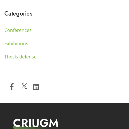
Categories
Conferences
Exhibitions
Thesis defense
CRIUGM