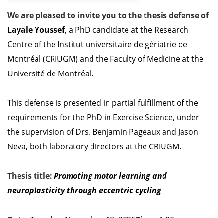
We are pleased to invite you to the thesis defense of
Layale Youssef
, a PhD candidate at the Research
Centre of the Institut universitaire de gériatrie de
Montréal (CRIUGM) and the Faculty of Medicine at the
Université de Montréal.
This defense is presented in partial fulfillment of the
requirements for the PhD in Exercise Science, under
the supervision of Drs. Benjamin Pageaux and Jason
Neva, both laboratory directors at the CRIUGM.
Thesis title:
Promoting
motor
learning
and
neuroplasticity
through
eccentric
cycling