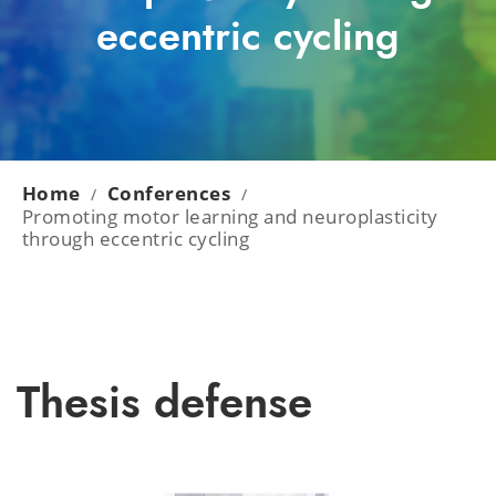
eccentric cycling
Home
Conferences
/
/
Promoting motor learning and neuroplasticity
through eccentric cycling
Thesis defense