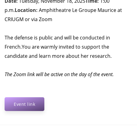
Date:
Tuesday, November 18, 2025
Time:
1:00
p.m.
Location:
Amphitheatre Le Groupe Maurice at
CRIUGM or via Zoom
The defense is public and will be conducted in
French.
You are warmly invited to support the
candidate and learn more about her research.
The Zoom link will be active on the day of the event.
Event link