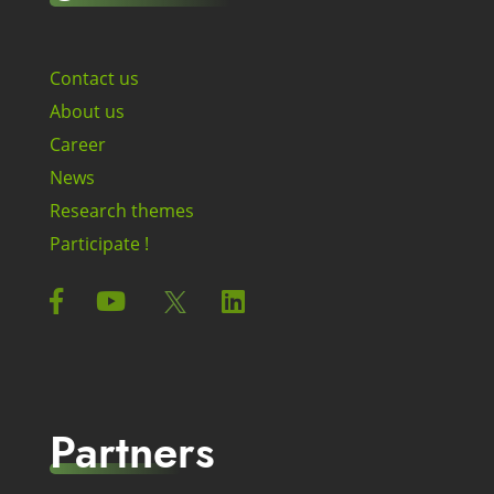
Contact us
About us
Career
News
Research themes
Participate !
Partners