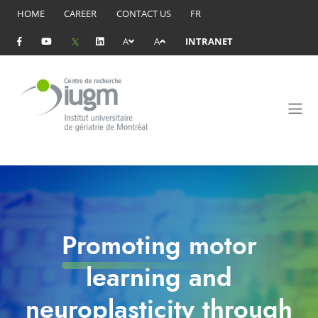
HOME
CAREER
CONTACT US
FR
A
A
INTRANET
Promoting motor
learning and
neuroplasticity through