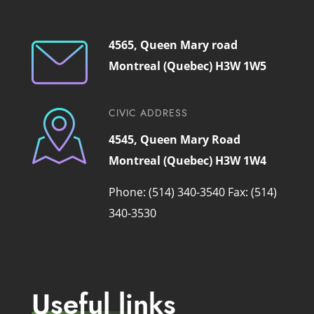
4565, Queen Mary road
Montreal (Quebec) H3W 1W5
CIVIC ADDRESS
4545, Queen Mary Road
Montreal (Quebec) H3W 1W4
Phone: (514) 340-3540
Fax: (514)
340-3530
Useful links