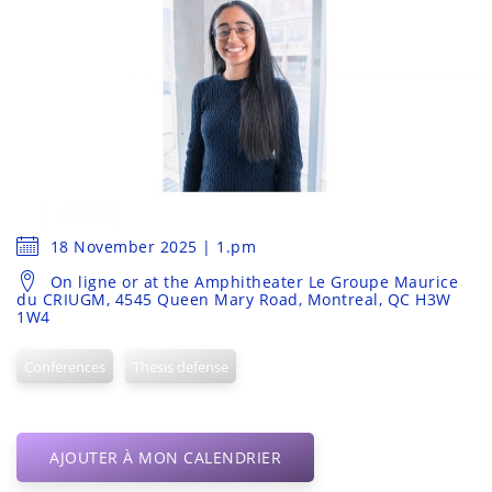
18 November 2025 | 1.pm
On ligne or at the Amphitheater Le Groupe Maurice
du CRIUGM, 4545 Queen Mary Road, Montreal, QC H3W
1W4
Conferences
Thesis defense
AJOUTER À MON CALENDRIER