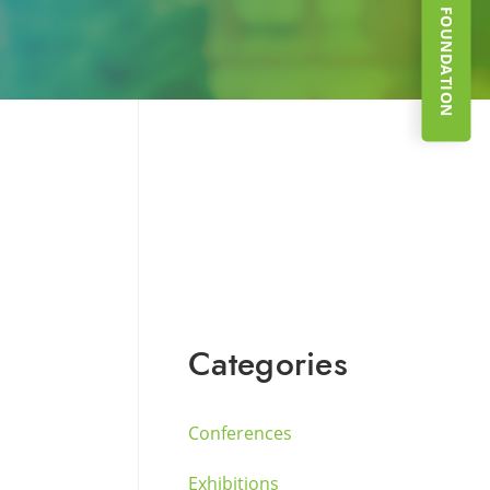
SUPPORT THE FOUNDATION
Categories
Conferences
Exhibitions