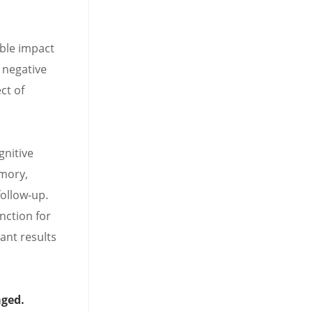
ible impact
 negative
ct of
gnitive
mory,
follow-up.
nction for
ant results
aged.