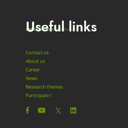
Useful links
Contact us
About us
Career
News
Research themes
Participate !