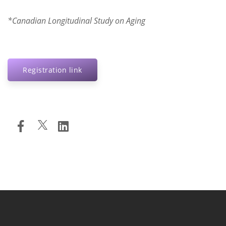
*Canadian Longitudinal Study on Aging
Registration link