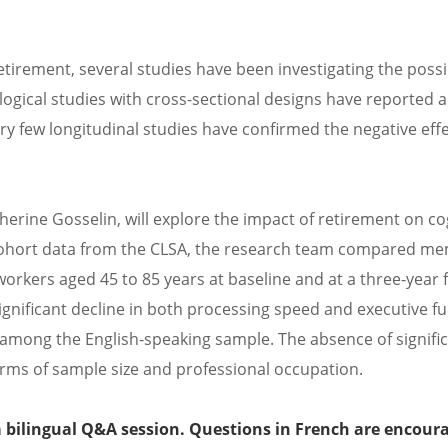
retirement, several studies have been investigating the poss
logical studies with cross-sectional designs have reported a
ry few longitudinal studies have confirmed the negative effe
erine Gosselin, will explore the impact of retirement on co
cohort data from the CLSA, the research team compared me
orkers aged 45 to 85 years at baseline and at a three-year 
ignificant decline in both processing speed and executive fu
among the English-speaking sample. The absence of signific
erms of sample size and professional occupation.
 a bilingual Q&A session. Questions in French are encour