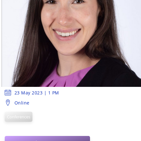
23 May 2023 | 1 PM
Online
Conferences