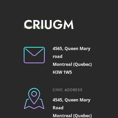
CRIUGM
4565, Queen Mary
road
Montreal (Quebec)
H3W 1W5
CIVIC ADDRESS
4545, Queen Mary
Road
Montreal (Quebec)