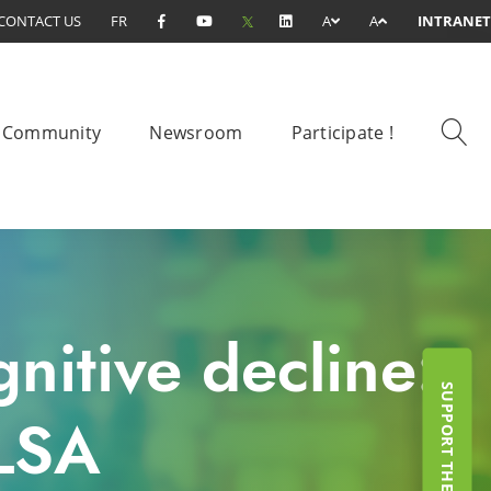
CONTACT US
FR
A
A
INTRANET
Community
Newsroom
Participate !
nitive decline:
CLSA