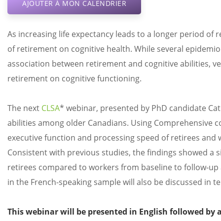
AJOUTER À MON CALENDRIER
As increasing life expectancy leads to a longer period of 
of retirement on cognitive health. While several epidemio
association between retirement and cognitive abilities, ve
retirement on cognitive functioning.
The next
CLSA
* webinar, presented by PhD candidate Cath
abilities among older Canadians. Using Comprehensive 
executive function and processing speed of retirees and w
Consistent with previous studies, the findings showed a s
retirees compared to workers from baseline to follow-up 
in the French-speaking sample will also be discussed in t
This webinar will be presented in English followed by