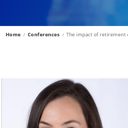
Home
Conferences
The impact of retirement 
/
/