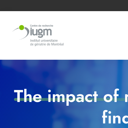
The impact of 
fin