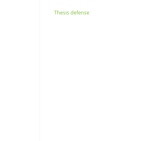
Thesis defense