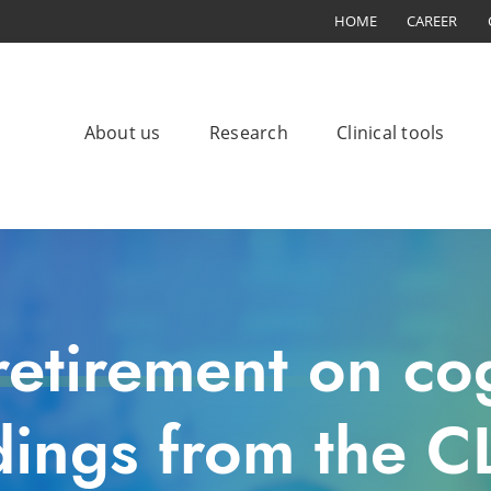
HOME
CAREER
About us
Research
Clinical tools
retirement on cog
dings from the 