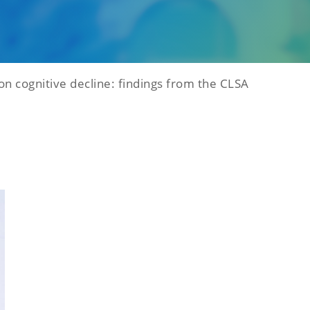
on cognitive decline: findings from the CLSA