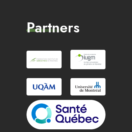
Partners