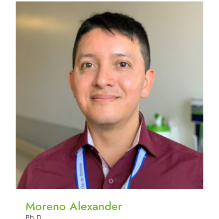
Moreno Alexander
Ph.D.