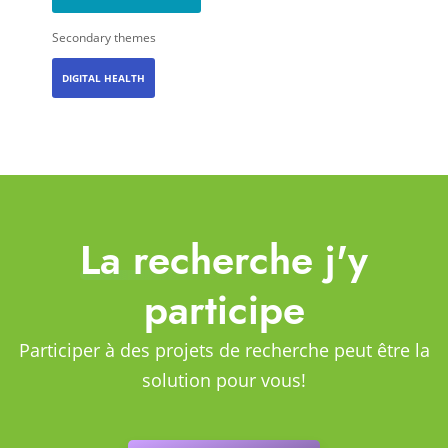
Secondary themes
DIGITAL HEALTH
La recherche j'y
participe
Participer à des projets de recherche peut être la
solution pour vous!