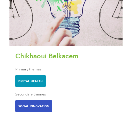
Chikhaoui Belkacem
Primary themes
DIGITAL HEALTH
Secondary themes
SOCIAL INNOVATION