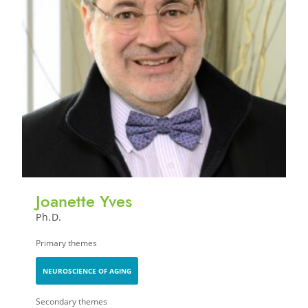
Joanette Yves
Ph.D.
Primary themes
NEUROSCIENCE OF AGING
Secondary themes