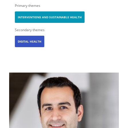
Primary themes
INTERVENTIONS AND SUSTAINABLE HEALTH
Secondary themes
DIGITAL HEALTH