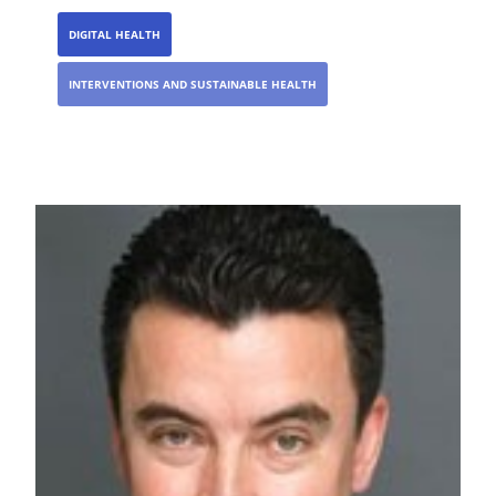
DIGITAL HEALTH
INTERVENTIONS AND SUSTAINABLE HEALTH