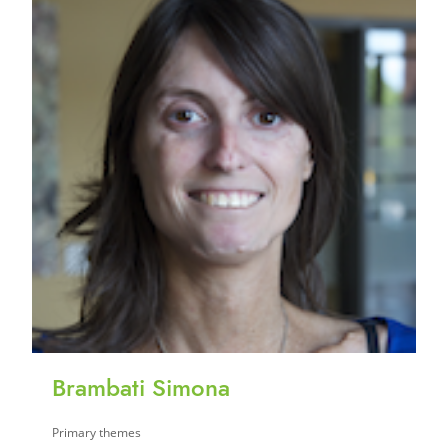
Brambati Simona
Primary themes