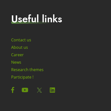
Useful links
Contact us
About us
Career
News
Research themes
Participate !