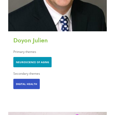
Doyon Julien
Primary themes
NEUROSCIENCE OF AGING
Secondary themes
DIGITAL HEALTH