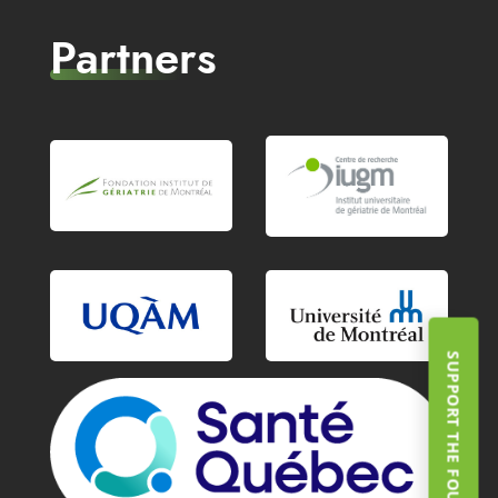
Partners
SUPPORT THE FOUNDATION