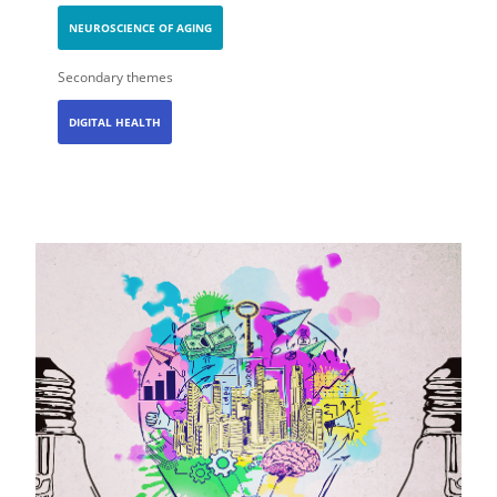
NEUROSCIENCE OF AGING
Secondary themes
DIGITAL HEALTH