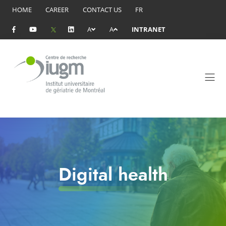
HOME
CAREER
CONTACT US
FR
A
A
INTRANET
Digital health