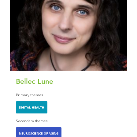
Bellec Lune
Primary themes
DIGITAL HEALTH
Secondary themes
NEUROSCIENCE OF AGING