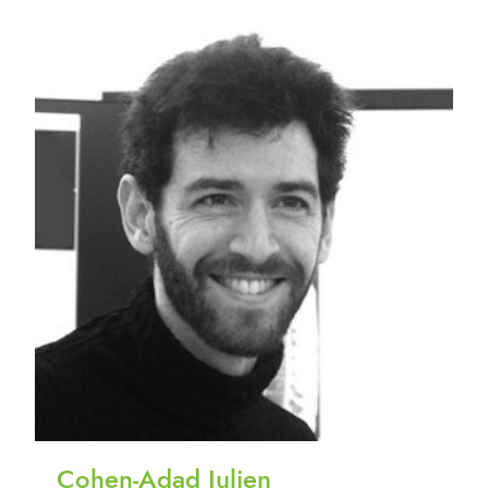
Cohen-Adad Julien