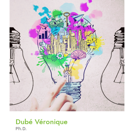
Dubé Véronique
Ph.D.