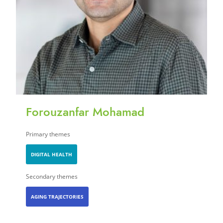
Forouzanfar Mohamad
Primary themes
DIGITAL HEALTH
Secondary themes
AGING TRAJECTORIES