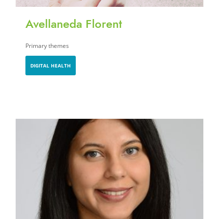
Avellaneda Florent
Primary themes
DIGITAL HEALTH