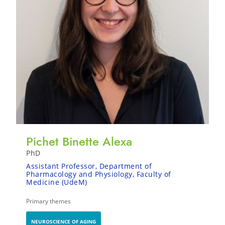
Pichet Binette Alexa
PhD
Assistant Professor, Department of
Pharmacology and Physiology, Faculty of
Medicine (UdeM)
Primary themes
NEUROSCIENCE OF AGING