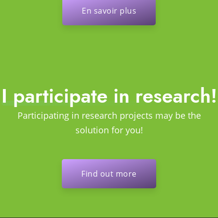
En savoir plus
I participate in research!
Participating in research projects may be the
solution for you!
Find out more