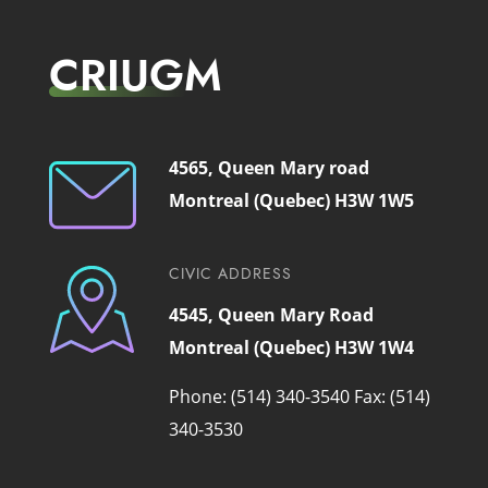
CRIUGM
4565, Queen Mary road
Montreal (Quebec) H3W 1W5
CIVIC ADDRESS
4545, Queen Mary Road
Montreal (Quebec) H3W 1W4
Phone: (514) 340-3540
Fax: (514)
340-3530