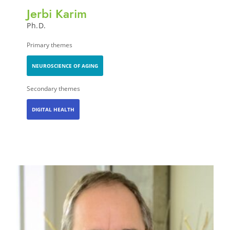
Jerbi Karim
Ph.D.
Primary themes
NEUROSCIENCE OF AGING
Secondary themes
DIGITAL HEALTH