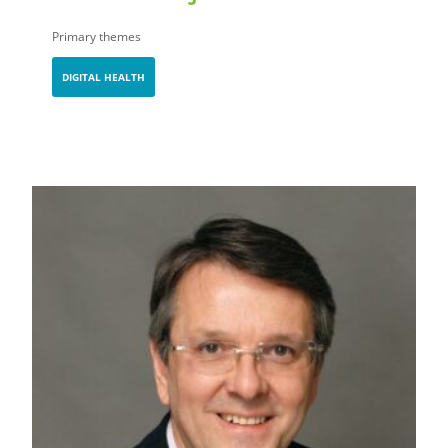
Primary themes
DIGITAL HEALTH