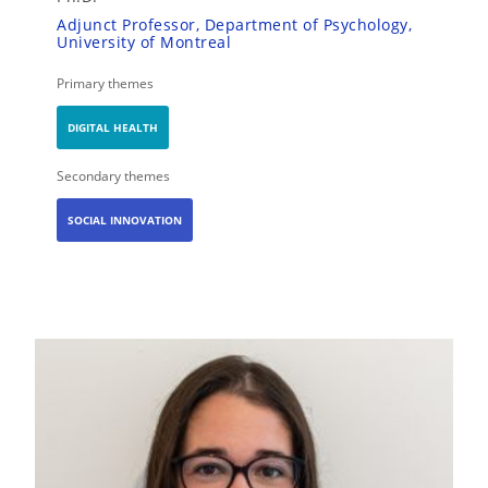
Adjunct Professor, Department of Psychology,
University of Montreal
Primary themes
DIGITAL HEALTH
Secondary themes
SOCIAL INNOVATION