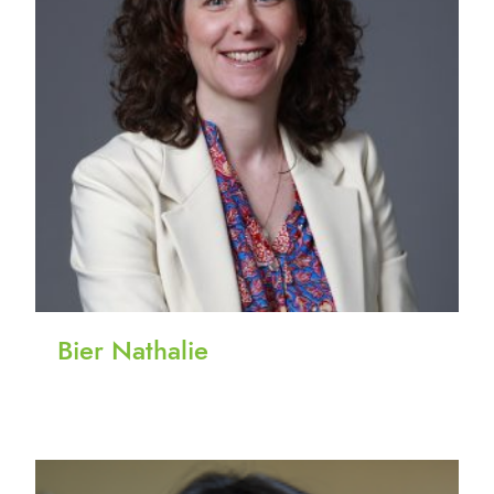
Bier Nathalie