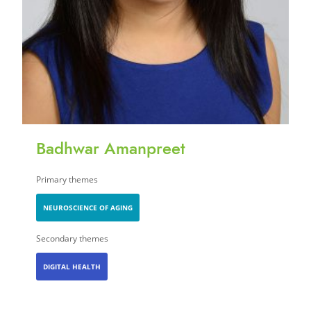
Badhwar Amanpreet
Primary themes
NEUROSCIENCE OF AGING
Secondary themes
DIGITAL HEALTH