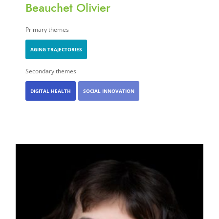
Beauchet Olivier
Primary themes
AGING TRAJECTORIES
Secondary themes
DIGITAL HEALTH
SOCIAL INNOVATION