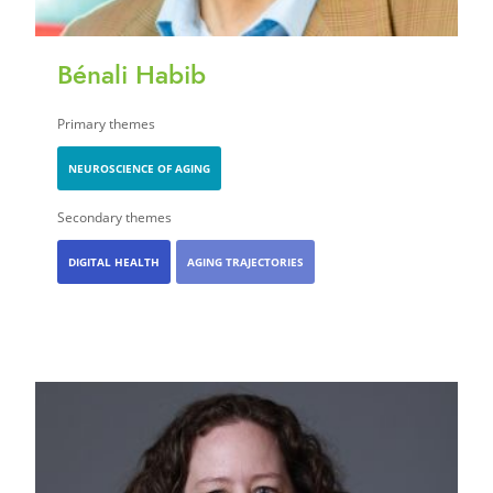
Bénali Habib
Primary themes
NEUROSCIENCE OF AGING
Secondary themes
DIGITAL HEALTH
AGING TRAJECTORIES