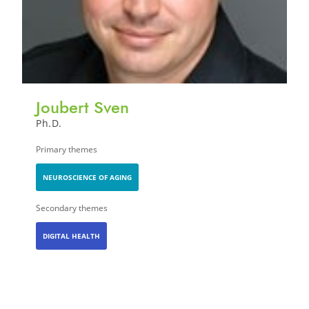
Joubert Sven
Ph.D.
Primary themes
NEUROSCIENCE OF AGING
Secondary themes
DIGITAL HEALTH