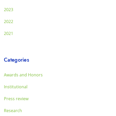
2023
2022
2021
Categories
Awards and Honors
Institutional
Press review
Research