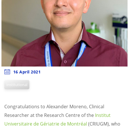
16 April 2021
Institutional
Congratulations to Alexander Moreno, Clinical
Researcher at the Research Centre of the
Institut
Universitaire de Gériatrie de Montréal
(CRIUGM), who