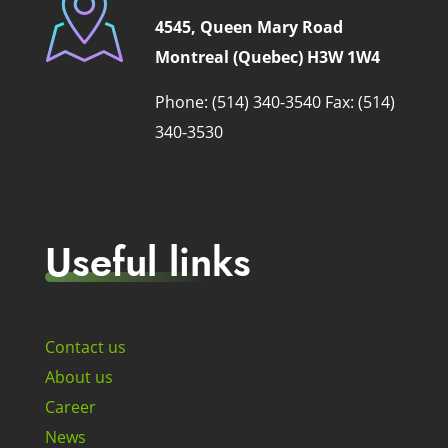
4545, Queen Mary Road
Montreal (Quebec) H3W 1W4
Phone: (514) 340-3540
Fax: (514)
340-3530
Useful links
Contact us
About us
Career
News