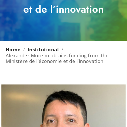
et de l’innovation
Home
Institutional
/
/
Alexander Moreno obtains funding from the
Ministère de l’économie et de l’innovation