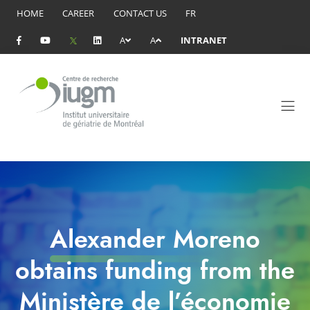
HOME
CAREER
CONTACT US
FR
A
A
INTRANET
Alexander Moreno
obtains funding from the
Ministère de l’économie