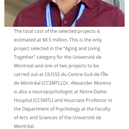
The total cost of the selected projects is
estimated at $8.5 million. This is the only
project selected in the “Aging and Living
Together” category for the Université de
Montreal and one of two projects to be
carried out at CIUSSS du Centre-Sud-de-l’Île-
de-Montréal (CCSMTL).
Dr. Alexander Moreno
is also a neuropsychologist at Notre-Dame
Hospital (CCSMTL) and Associate Professor in
the Department of Psychology at the Faculty
of Arts and Sciences of the Université de
Montréal.