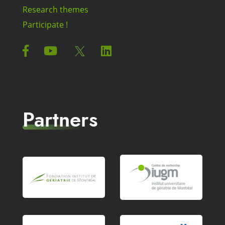
Research themes
Participate !
Partners