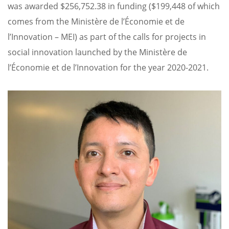
was awarded $256,752.38 in funding ($199,448 of which
comes from the Ministère de l’Économie et de
l’Innovation – MEI) as part of the calls for projects in
social innovation launched by the Ministère de
l’Économie et de l’Innovation for the year 2020-2021.