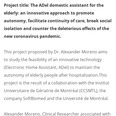
Project title: The ADel domestic assistant for the
elderly: an innovative approach to promote
autonomy, facilitate continuity of care, break social
isolation and counter the deleterious effects of the
new coronavirus pandemic.
This project proposed by Dr. Alexander Moreno aims
to study the feasibility of an innovative technology
(Electronic Home Assistant, ADel) to maintain the
autonomy of elderly people after hospitalization.
This
project is the result of a collaboration with the Institut
Universitaire de Gériatrie de Montréal (CCSMTL), the
company SoftBiomed and the Université de Montréal.
Alexander Moreno, Clinical Researcher associated with