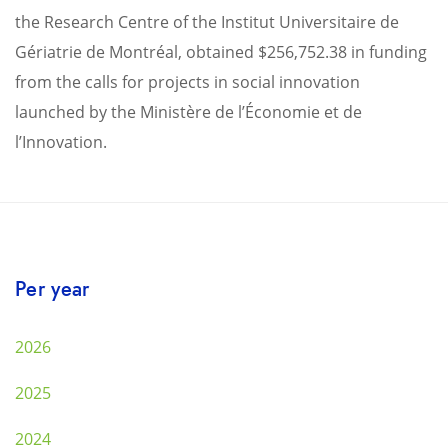
the Research Centre of the Institut Universitaire de
Gériatrie de Montréal, obtained $256,752.38 in funding
from the calls for projects in social innovation
launched by the Ministère de l’Économie et de
l’Innovation.
Per year
2026
2025
2024