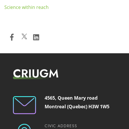
Science within reach
CRIUGM
4565, Queen Mary road
Montreal (Quebec) H3W 1W5
CIVIC ADDRESS