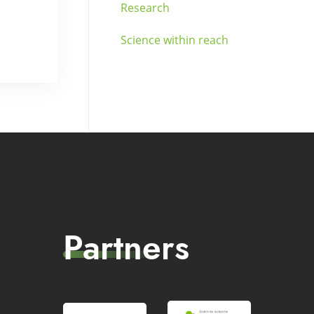
Research
Science within reach
Partners