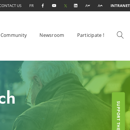
CONTACT US
FR
A
A
INTRANET
Community
Newsroom
Participate !
ch