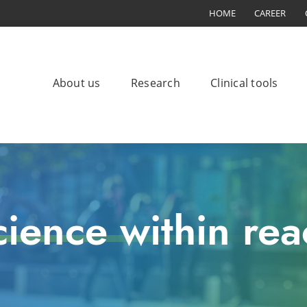
HOME
CAREER
About us
Research
Clinical tools
cience within rea