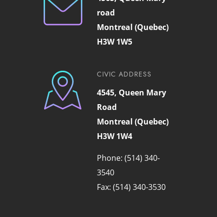
road
Montreal (Quebec)
H3W 1W5
CIVIC ADDRESS
4545, Queen Mary
Road
Montreal (Quebec)
H3W 1W4
Phone: (514) 340-
3540
Fax: (514) 340-3530