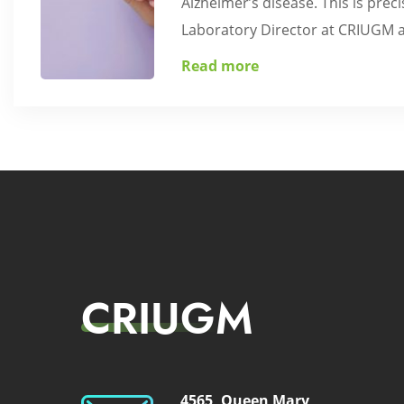
Alzheimer’s disease. This is pre
Laboratory Director at CRIUGM an
Read more
CRIUGM
4565, Queen Mary