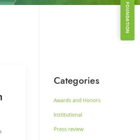
SUPPORT THE FOUNDATION
Categories
n
Awards and Honors
Institutional
Press review
h