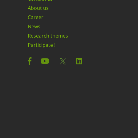
About us
Career
News
Research themes
Participate !