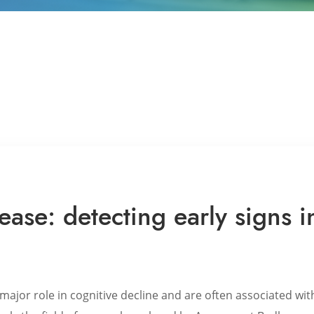
ease: detecting early signs i
major role in cognitive decline and are often associated wit