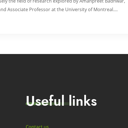
cisely the field of research explored by Amanpreet Badhwar,
d Associate Professor at the University of Montreal....
Useful links
Contact us