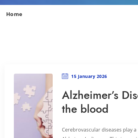
Home
15 January 2026
Alzheimer’s Dis
the blood
Cerebrovascular diseases play a 