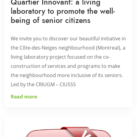
Quartier Innovant: a living
laboratory to promote the well-
being of senior citizens
We invite you to discover our beautiful initiative in
the Côte-des-Neiges neighbourhood (Montreal), a
living laboratory project focused on the co-
construction of services and programs to make
the neighbourhood more inclusive of its seniors.
Led by the CRIUGM – CIUSSS
Read more