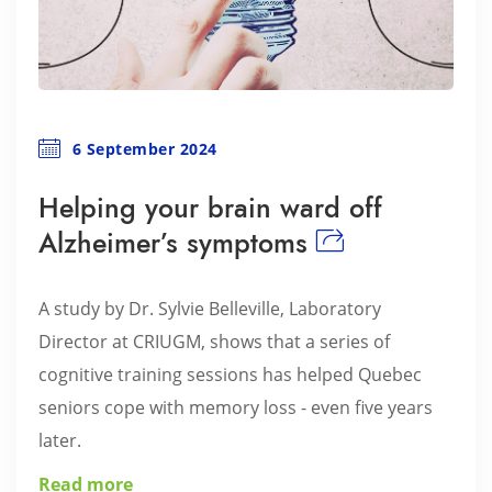
6 September 2024
Helping your brain ward off
Alzheimer’s symptoms
A study by Dr. Sylvie Belleville, Laboratory
Director at CRIUGM, shows that a series of
cognitive training sessions has helped Quebec
seniors cope with memory loss - even five years
later.
Read more