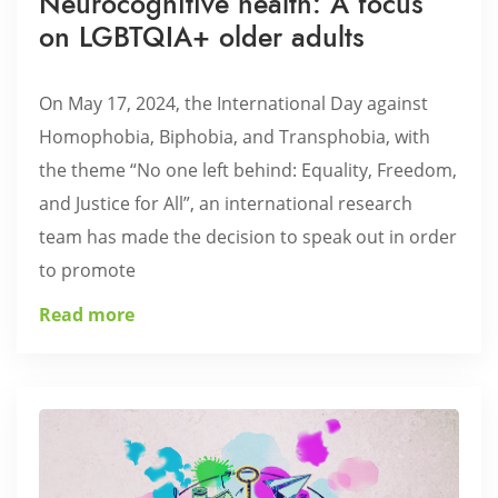
Neurocognitive health: A focus
on LGBTQIA+ older adults
On May 17, 2024, the International Day against
Homophobia, Biphobia, and Transphobia, with
the theme “No one left behind: Equality, Freedom,
and Justice for All”, an international research
team has made the decision to speak out in order
to promote
Read more