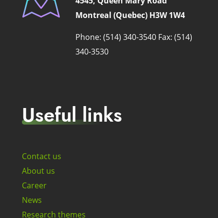
4545, Queen Mary Road
Montreal (Quebec) H3W 1W4
Phone: (514) 340-3540
Fax: (514)
340-3530
Useful links
Contact us
About us
Career
News
Research themes