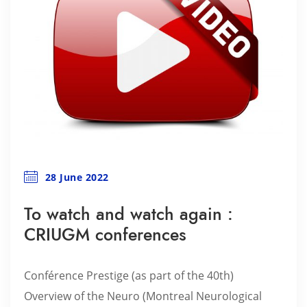
28 June 2022
To watch and watch again :
CRIUGM conferences
Conférence Prestige (as part of the 40th)
Overview of the Neuro (Montreal Neurological