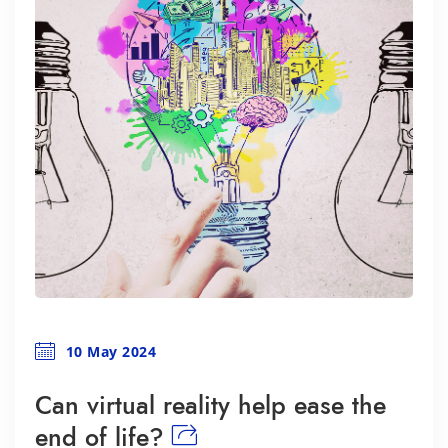
10 May 2024
Can virtual reality help ease the
end of life?