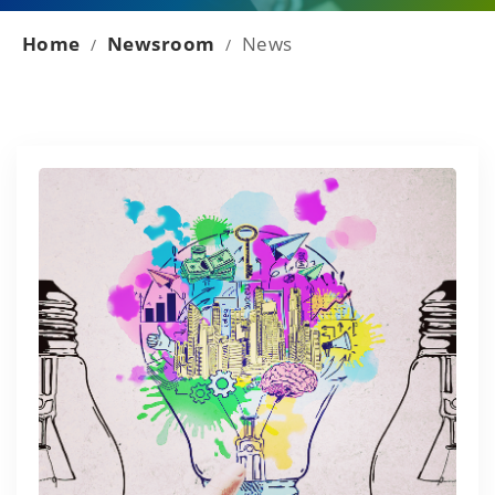
Home
Newsroom
News
/
/