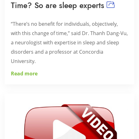
Time? So are sleep experts
“There’s no benefit for individuals, objectively,
with this change of time,” said Dr. Thanh Dang-Vu,
a neurologist with expertise in sleep and sleep
disorders and a professor at Concordia
University.
Read more