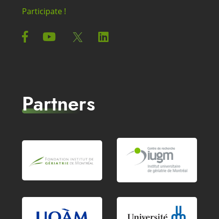
Participate !
Partners