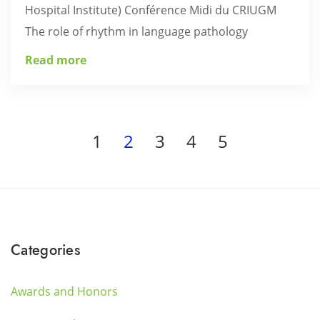
Hospital Institute) Conférence Midi du CRIUGM
The role of rhythm in language pathology
Read more
1
2
3
4
5
Categories
Awards and Honors