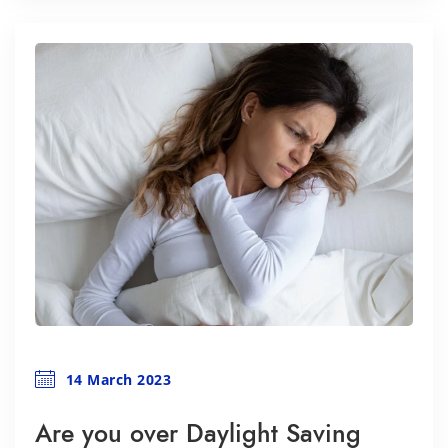
14 March 2023
Are you over Daylight Saving