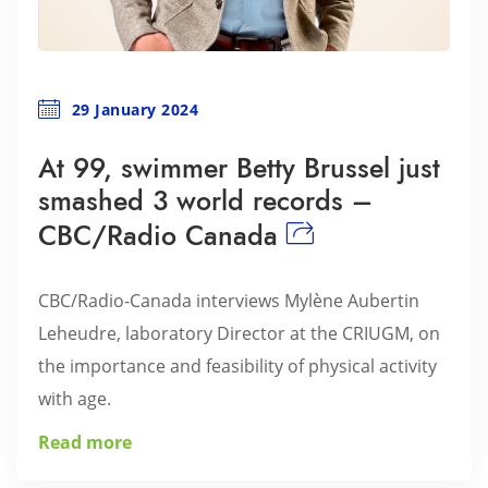
29 January 2024
At 99, swimmer Betty Brussel just
smashed 3 world records –
CBC/Radio Canada
CBC/Radio-Canada interviews Mylène Aubertin
Leheudre, laboratory Director at the CRIUGM, on
the importance and feasibility of physical activity
with age.
Read more