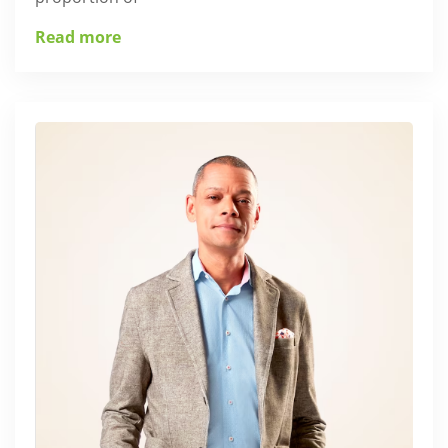
Read more