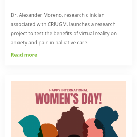
Dr. Alexander Moreno, research clinician
associated with CRIUGM, launches a research
project to test the benefits of virtual reality on
anxiety and pain in palliative care.
Read more