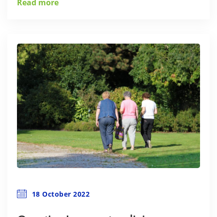
Read more
18 October 2022