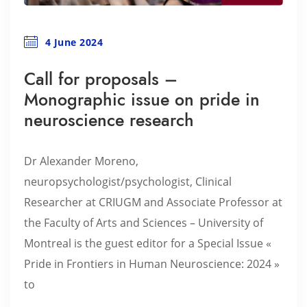
4 June 2024
Call for proposals –
Monographic issue on pride in
neuroscience research
Dr Alexander Moreno,
neuropsychologist/psychologist, Clinical
Researcher at CRIUGM and Associate Professor at
the Faculty of Arts and Sciences – University of
Montreal is the guest editor for a Special Issue «
Pride in Frontiers in Human Neuroscience: 2024 »
to