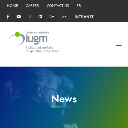
HOME
CAREER
CONTACT US
FR
A
A
INTRANET
News