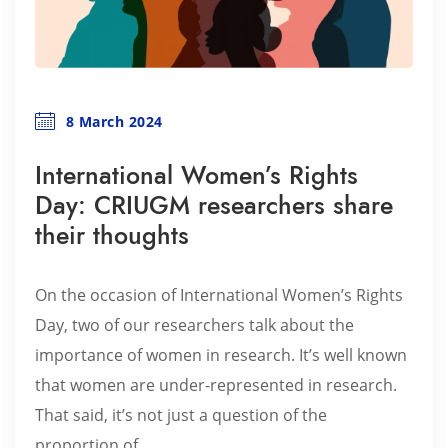
8 March 2024
International Women’s Rights
Day: CRIUGM researchers share
their thoughts
On the occasion of International Women’s Rights
Day, two of our researchers talk about the
importance of women in research. It’s well known
that women are under-represented in research.
That said, it’s not just a question of the
proportion of