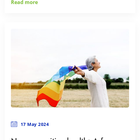
Read more
17 May 2024