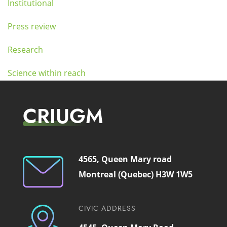
Institutional
Press review
Research
Science within reach
CRIUGM
4565, Queen Mary road
Montreal (Quebec) H3W 1W5
CIVIC ADDRESS