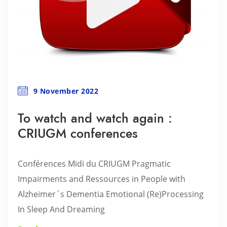
9 November 2022
To watch and watch again :
CRIUGM conferences
Conférences Midi du CRIUGM Pragmatic
Impairments and Ressources in People with
Alzheimer´s Dementia Emotional (Re)Processing
In Sleep And Dreaming