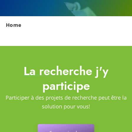
Home
La recherche j'y
participe
Participer à des projets de recherche peut être la
solution pour vous!