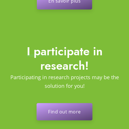
En savoir plus
I participate in
research!
Participating in research projects may be the
solution for you!
Find out more