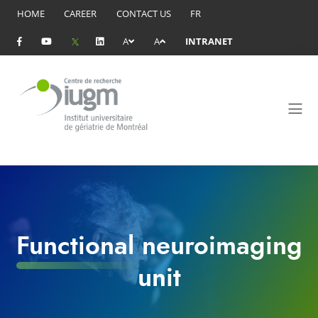
HOME
CAREER
CONTACT US
FR
A
A
INTRANET
Functional neuroimaging
unit