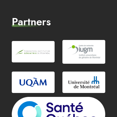
Partners