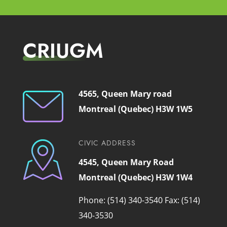
CRIUGM
4565, Queen Mary road
Montreal (Quebec) H3W 1W5
CIVIC ADDRESS
4545, Queen Mary Road
Montreal (Quebec) H3W 1W4
Phone: (514) 340-3540
Fax: (514)
340-3530