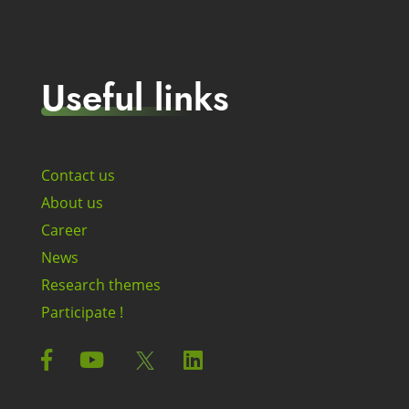
Useful links
Contact us
About us
Career
News
Research themes
Participate !