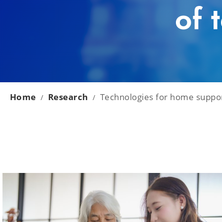
of 
Home
Research
Technologies for home support
/
/