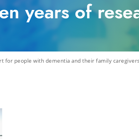
ten years of rese
 for people with dementia and their family caregivers