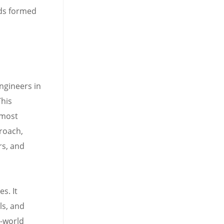
ads formed
ngineers in
This
 most
roach,
rs, and
s. It
ls, and
l-world