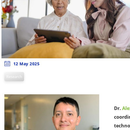
12 May 2025
Research
Dr.
Al
coordi
techno