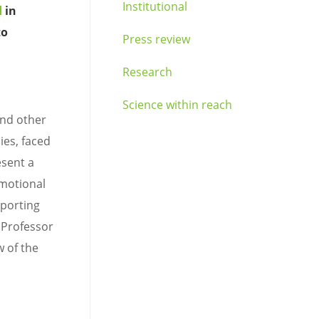
Institutional
d
in
to
Press review
Research
Science within reach
and other
ies, faced
esent a
emotional
pporting
 Professor
w of the