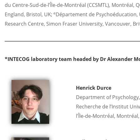
du Centre-Sud-de-l’Île-de-Montréal (CCSMTL), Montréal, 
e
England, Bristol, UK;
Département de Psychoéducation, U
Research Centre, Simon Fraser University, Vancouver, Br
*INTECOG laboratory team headed by Dr Alexander M
Henrick Durce
Department of Psychology, 
Recherche de l’Institut Uni
l’Île-de-Montréal, Montréal