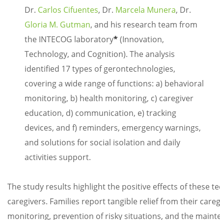
Dr.
Carlos Cifuentes
, Dr.
Marcela Munera
, Dr.
Gloria M. Gutman
, and his research team from
the INTECOG laboratory
*
(Innovation,
Technology, and Cognition). The analysis
identified 17 types of gerontechnologies,
covering a wide range of functions: a) behavioral
monitoring, b) health monitoring, c) caregiver
education, d) communication, e) tracking
devices, and f) reminders, emergency warnings,
and solutions for social isolation and daily
activities support.
The study results highlight the positive effects of these te
caregivers. Families report tangible relief from their car
monitoring, prevention of risky situations, and the maint