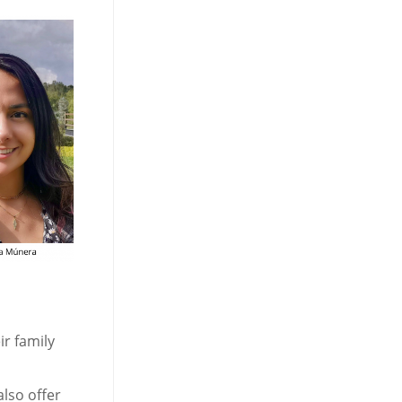
ir family
also offer