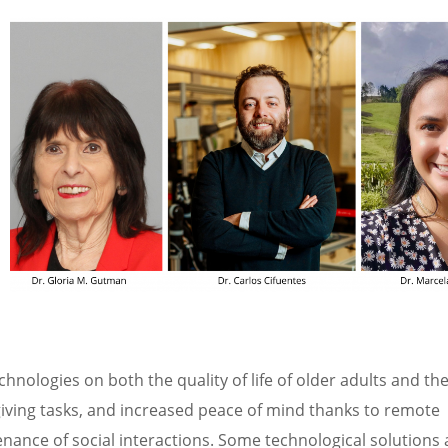
chnologies on both the quality of life of older adults and the
egiving tasks, and increased peace of mind thanks to remote
enance of social interactions. Some technological solutions 