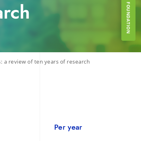
SUPPORT THE FOUNDATION
arch
: a review of ten years of research
Per year