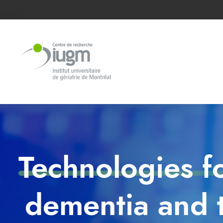
Technologies f
dementia and t