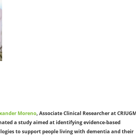
exander Moreno
, Associate Clinical Researcher at CRIUG
nated a study aimed at identifying evidence-based
logies to support people living with dementia and their