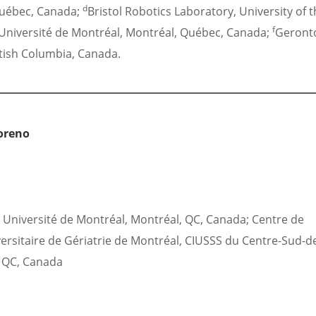
d
Québec, Canada;
Bristol Robotics Laboratory, University of 
f
niversité de Montréal, Montréal, Québec, Canada;
Geront
itish Columbia, Canada.
oreno
Université de Montréal, Montréal, QC, Canada; Centre de
versitaire de Gériatrie de Montréal, CIUSSS du Centre-Sud-d
, QC, Canada