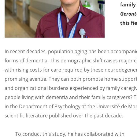
family 
Geront
this fi
In recent decades, population aging has been accompanied
forms of dementia. This demographic shift raises major ch
with rising costs for care required by these neurodegener
promising avenue. They can both promote home support f
and organizational burdens experienced by family caregiv
people living with dementia and their family caregivers? 
in the Department of Psychology at the Université de Mon
scientific literature published over the past decade.
To conduct this study, he has collaborated with