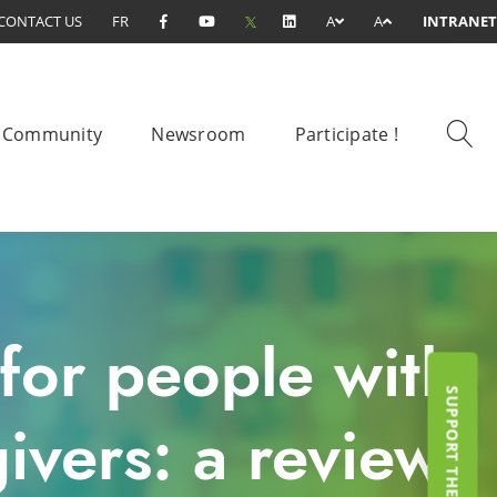
CONTACT US
FR
A
A
INTRANET
Community
Newsroom
Participate !
for people with
ivers: a review