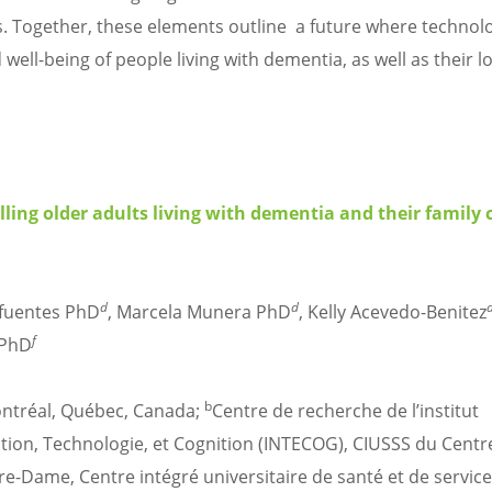
xts. Together, these elements outline a future where technolo
well-being of people living with dementia, as well as their l
ng older adults living with dementia and their family c
d
d
ifuentes PhD
, Marcela Munera PhD
, Kelly Acevedo-Benitez
f
 PhD
b
ontréal, Québec, Canada;
Centre de recherche de l’institut
ation, Technologie, et Cognition (INTECOG), CIUSSS du Centr
re-Dame, Centre intégré universitaire de santé et de servic