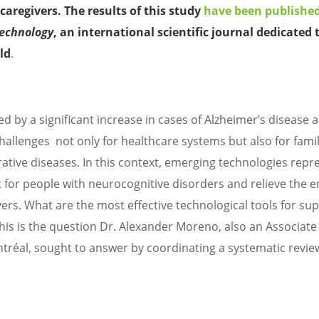
caregivers. The results of this study
have been publishe
echnology
, an international scientific journal dedicated 
eld
.
 by a significant increase in cases of Alzheimer’s disease 
allenges not only for healthcare systems but also for famil
ative diseases. In this context, emerging technologies repr
or people with neurocognitive disorders and relieve the 
ers. What are the most effective technological tools for su
This is the question Dr. Alexander Moreno, also an Associate
tréal, sought to answer by coordinating a systematic revie