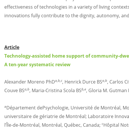
effectiveness of technologies in a variety of living conte
innovations fully contribute to the dignity, autonomy, and 
Article
Technology-assisted home support of community-dwelli
A ten-year systematic review
a,b,c
a,b
Alexander Moreno PhD
, Henrick Durce BS
, Carlos C
a,b
b,e
Couve BS
, Maria-Cristina Scola BS
, Gloria M. Gutman
a
Département dePsychologie, Université de Montréal, M
universitaire de gériatrie de Montréal; Laboratoire Innov
c
l’Île-de-Montréal, Montréal, Québec, Canada;
Hôpital Not