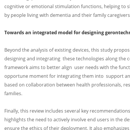
cognitive or emotional stimulation functions, helping t
by people living with dementia and their family caregivers
Towards an integrated model for designing gerontech
Beyond the analysis of existing devices, this study propo
designing and integrating these technologies along the 
framework aims to better align user needs with the func
opportune moment for integrating them into support and 
based on collaboration between health professionals, res
families.
Finally, this review includes several key recommendation
highlights the need to actively involve end users in the de
ensure the ethics of their deployment. It also emphasizes