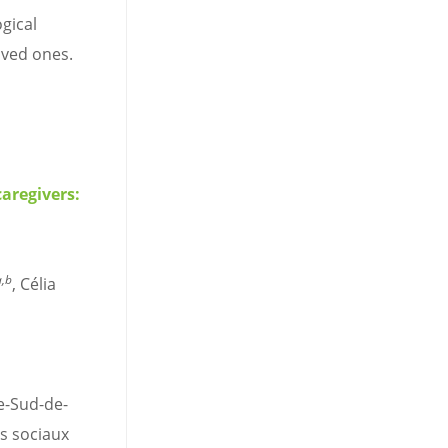
gical
oved ones.
aregivers:
a,b
, Célia
e-Sud-de-
es sociaux