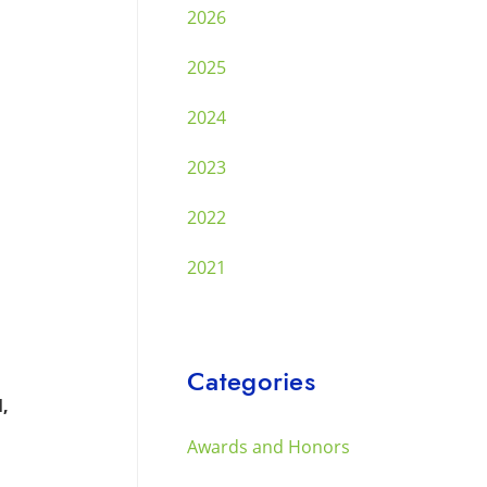
2026
2025
2024
2023
2022
2021
Categories
M,
Awards and Honors