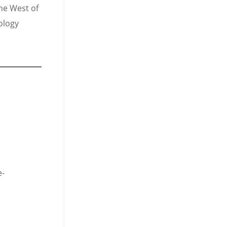
the West of
ology
e-