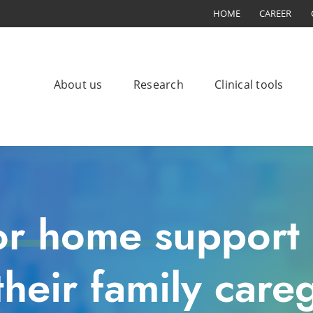
HOME
CAREER
About us
Research
Clinical tools
or home support 
heir family careg