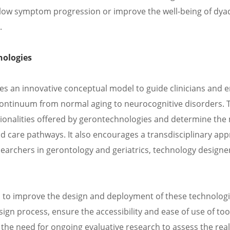
o slow symptom progression or improve the well-being of dy
.
nologies
ses an innovative conceptual model to guide clinicians and e
continuum from normal aging to neurocognitive disorders. 
tionalities offered by gerontechnologies and determine the
care pathways. It also encourages a transdisciplinary app
earchers in gerontology and geriatrics, technology designe
s to improve the design and deployment of these technologie
sign process, ensure the accessibility and ease of use of too
 the need for ongoing evaluative research to assess the rea