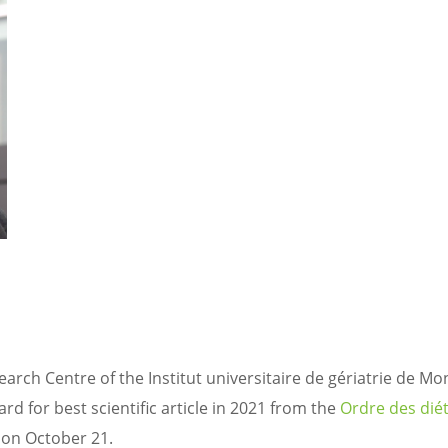
arch Centre of the Institut universitaire de gériatrie de Mo
d for best scientific article in 2021 from the
Ordre des diét
a on October 21.