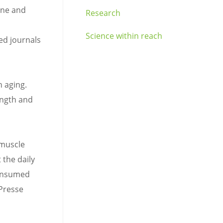
ine and
Research
Science within reach
ked journals
n aging.
ength and
 muscle
 the daily
consumed
 Presse