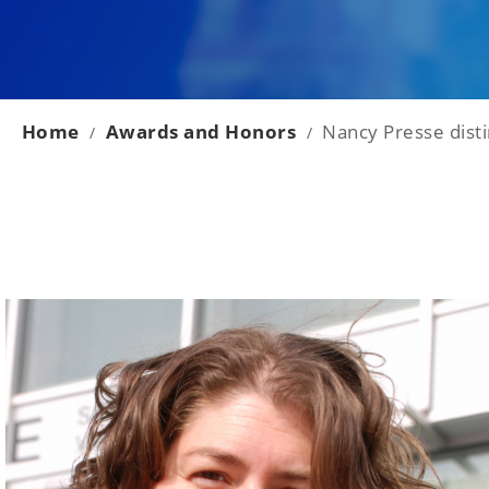
Home
Awards and Honors
Nancy Presse disti
/
/