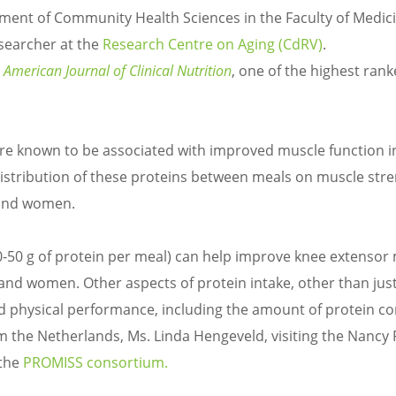
tment of Community Health Sciences in the Faculty of Medic
esearcher at the
Research Centre on Aging (CdRV)
.
 American Journal of Clinical Nutrition
, one of the highest ran
 are known to be associated with improved muscle function i
istribution of these proteins between meals on muscle str
 and women.
30-50 g of protein per meal) can help improve knee extensor
nd women. Other aspects of protein intake, other than just
d physical performance, including the amount of protein 
 the Netherlands, Ms. Linda Hengeveld, visiting the Nancy
 the
PROMISS consortium.