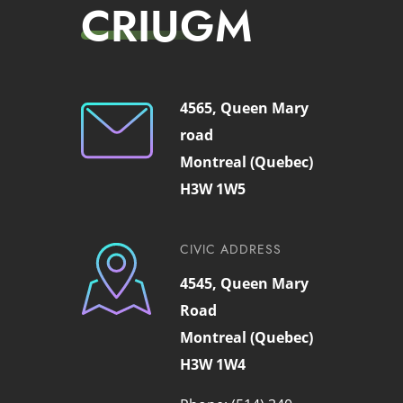
CRIUGM
4565, Queen Mary
road
Montreal (Quebec)
H3W 1W5
CIVIC ADDRESS
4545, Queen Mary
Road
Montreal (Quebec)
H3W 1W4