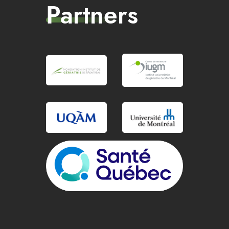
Partners