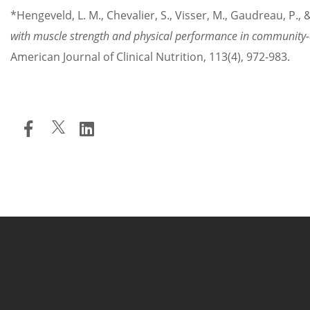
*Hengeveld, L. M., Chevalier, S., Visser, M., Gaudreau, P., 
with muscle strength and physical performance in communit
American Journal of Clinical Nutrition, 113(4), 972-983.