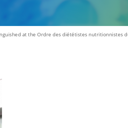
nguished at the Ordre des diététistes nutritionnistes 