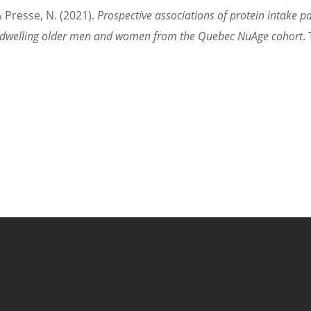
& Presse, N. (2021).
Prospective associations of protein intake 
y-dwelling older men and women from the Quebec NuAge cohort
.