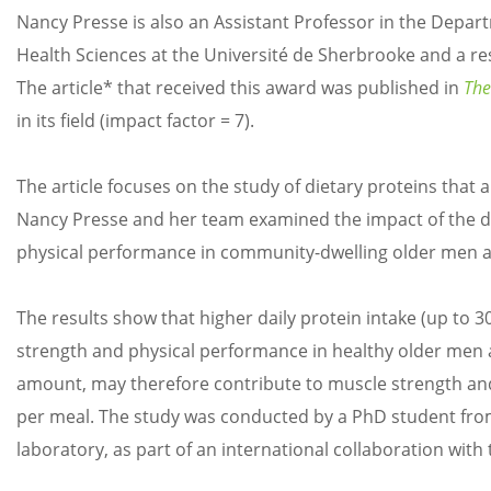
Nancy Presse is also an Assistant Professor in the Depar
Health Sciences at the Université de Sherbrooke and a r
The article* that received this award was published in
The
in its field (impact factor = 7).
The article focuses on the study of dietary proteins that
Nancy Presse and her team examined the impact of the d
physical performance in community-dwelling older men
The results show that higher daily protein intake (up to 
strength and physical performance in healthy older men a
amount, may therefore contribute to muscle strength an
per meal. The study was conducted by a PhD student from
laboratory, as part of an international collaboration with