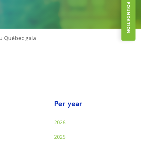
SUPPORT THE FOUNDATION
du Québec gala
Per year
2026
2025