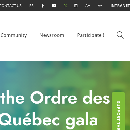
CONTACT US
FR
A
A
INTRANET
Community
Newsroom
Participate !
 the Ordre des
u Québec gala