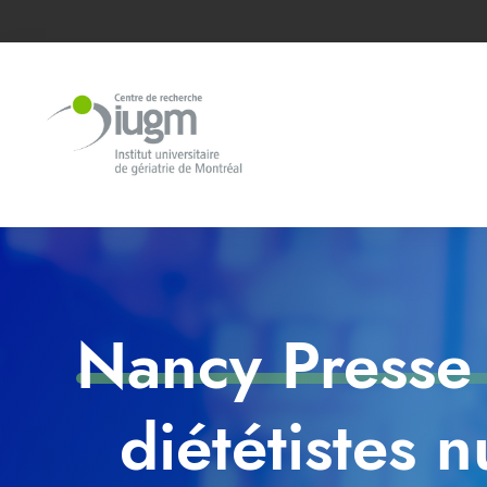
Nancy Presse 
diététistes 