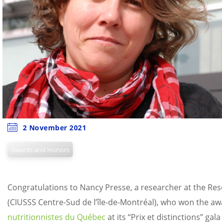
2 November 2021
Awards and Honors
Congratulations to Nancy Presse, a researcher at the Rese
(CIUSSS Centre-Sud de l’île-de-Montréal), who won the awar
nutritionnistes du Québec
at its “Prix et distinctions” gal