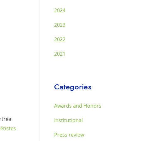
2024
2023
2022
2021
Categories
Awards and Honors
ntréal
Institutional
étistes
Press review