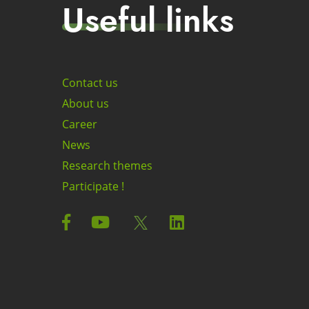
Useful links
Contact us
About us
Career
News
Research themes
Participate !