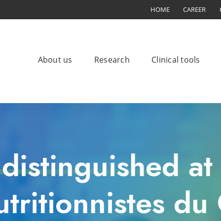
HOME
CAREER
About us
Research
Clinical tools
distinguished at
nutritionnistes d