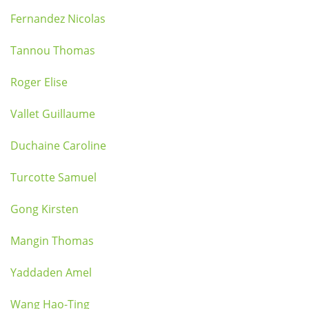
Fernandez Nicolas
Tannou Thomas
Roger Elise
Vallet Guillaume
Duchaine Caroline
Turcotte Samuel
Gong Kirsten
Mangin Thomas
Yaddaden Amel
Wang Hao-Ting