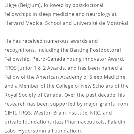
Liège (Belgium), followed by postdoctoral
fellowships in sleep medicine and neurology at
Harvard Medical School and Université de Montréal.
He has received numerous awards and
recognitions, including the Banting Postdoctoral
Fellowship, Petro-Canada Young Innovator Award,
FRQS Junior 1 & 2 Awards, and has been named a
Fellow of the American Academy of Sleep Medicine
and a Member of the College of New Scholars of the
Royal Society of Canada. Over the past decade, his
research has been supported by major grants from
CIHR, FRQS, Weston Brain Institute, NRC, and
private foundations (Jazz Pharmaceuticals, Paladin
Labs, Hypersomnia Foundation).