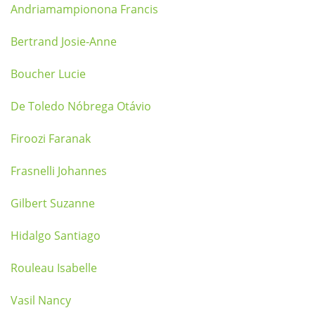
Andriamampionona Francis
Bertrand Josie-Anne
Boucher Lucie
De Toledo Nóbrega Otávio
Firoozi Faranak
Frasnelli Johannes
Gilbert Suzanne
Hidalgo Santiago
Rouleau Isabelle
Vasil Nancy