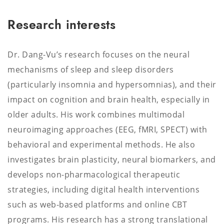
Research interests
Dr. Dang-Vu’s research focuses on the neural
mechanisms of sleep and sleep disorders
(particularly insomnia and hypersomnias), and their
impact on cognition and brain health, especially in
older adults. His work combines multimodal
neuroimaging approaches (EEG, fMRI, SPECT) with
behavioral and experimental methods. He also
investigates brain plasticity, neural biomarkers, and
develops non-pharmacological therapeutic
strategies, including digital health interventions
such as web-based platforms and online CBT
programs. His research has a strong translational