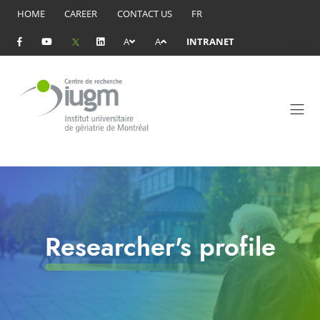
HOME
CAREER
CONTACT US
FR
A
A
INTRANET
Researcher's profile