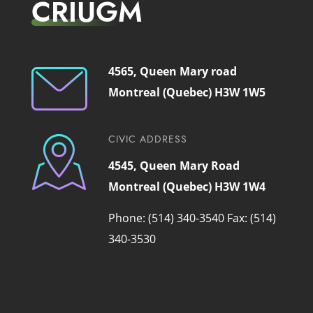
CRIUGM
4565, Queen Mary road
Montreal (Quebec) H3W 1W5
CIVIC ADDRESS
4545, Queen Mary Road
Montreal (Quebec) H3W 1W4
Phone: (514) 340-3540
Fax: (514)
340-3530