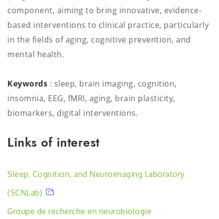
component, aiming to bring innovative, evidence-
based interventions to clinical practice, particularly
in the fields of aging, cognitive prevention, and
mental health.
Keywords
: sleep, brain imaging, cognition,
insomnia, EEG, fMRI, aging, brain plasticity,
biomarkers, digital interventions.
Links of interest
Sleep, Cognition, and Neuroimaging Laboratory
(SCNLab)
Groupe de recherche en neurobiologie