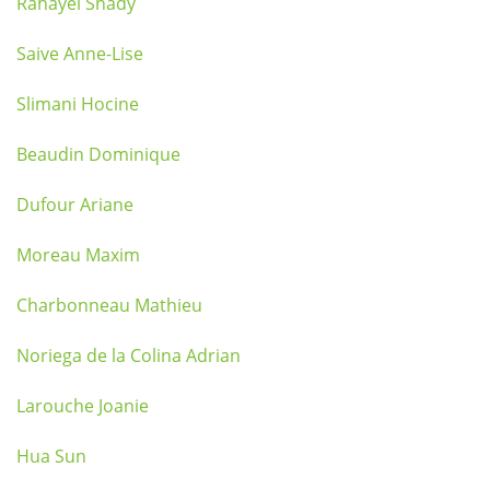
Rahayel Shady
Saive Anne-Lise
Slimani Hocine
Beaudin Dominique
Dufour Ariane
Moreau Maxim
Charbonneau Mathieu
Noriega de la Colina Adrian
Larouche Joanie
Hua Sun