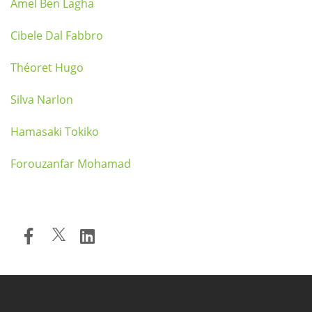
Amel Ben Lagha
Cibele Dal Fabbro
Théoret Hugo
Silva Narlon
Hamasaki Tokiko
Forouzanfar Mohamad