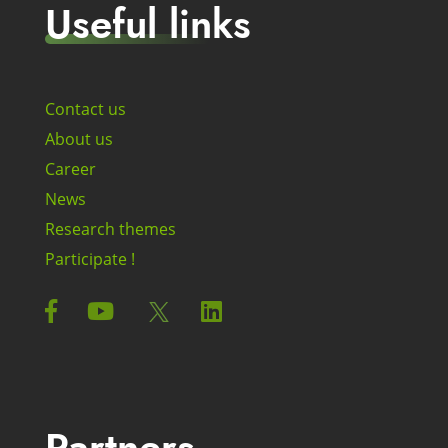
Useful links
Contact us
About us
Career
News
Research themes
Participate !