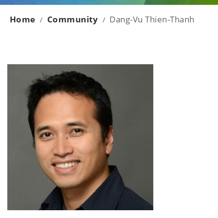
Home
Community
Dang-Vu Thien-Thanh
/
/