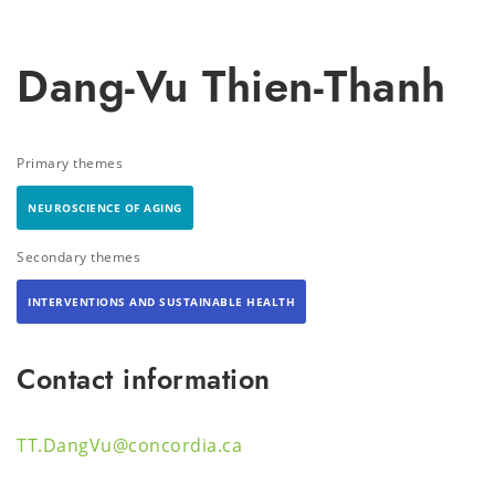
Dang-Vu Thien-Thanh
Primary themes
NEUROSCIENCE OF AGING
Secondary themes
INTERVENTIONS AND SUSTAINABLE HEALTH
Contact information
TT.DangVu@concordia.ca