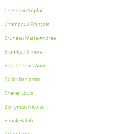
Chesneau Sophie
Champoux François
Bruneau Marie-Andrée
Brambati Simona
Bourbonnais Anne
Boller Benjamin
Bherer Louis
Berryman Nicolas
Bénali Habib