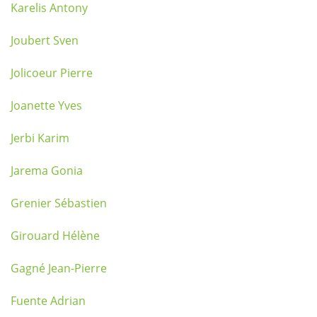
Karelis Antony
Joubert Sven
Jolicoeur Pierre
Joanette Yves
Jerbi Karim
Jarema Gonia
Grenier Sébastien
Girouard Hélène
Gagné Jean-Pierre
Fuente Adrian