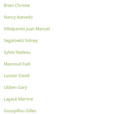
Brien Christie
Nancy Azevedo
Villalpando Juan Manuel
Segalowitz Sidney
Sylvie Nadeau
Massoud Fadi
Lussier David
Libben Gary
Lagacé Martine
Gouspillou Gilles