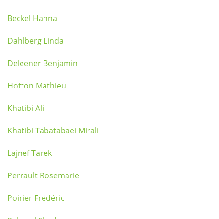
Beckel Hanna
Dahlberg Linda
Deleener Benjamin
Hotton Mathieu
Khatibi Ali
Khatibi Tabatabaei Mirali
Lajnef Tarek
Perrault Rosemarie
Poirier Frédéric