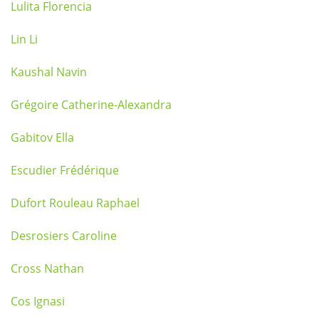
Lulita Florencia
Lin Li
Kaushal Navin
Grégoire Catherine-Alexandra
Gabitov Ella
Escudier Frédérique
Dufort Rouleau Raphael
Desrosiers Caroline
Cross Nathan
Cos Ignasi