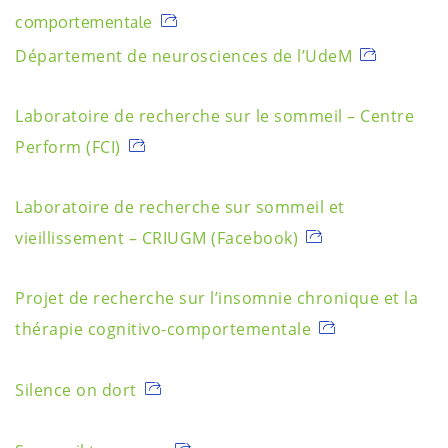
comportementale
Département de neurosciences de l’UdeM
Laboratoire de recherche sur le sommeil – Centre
Perform (FCI)
Laboratoire de recherche sur sommeil et
vieillissement – CRIUGM (Facebook)
Projet de recherche sur l’insomnie chronique et la
thérapie cognitivo-comportementale
Silence on dort