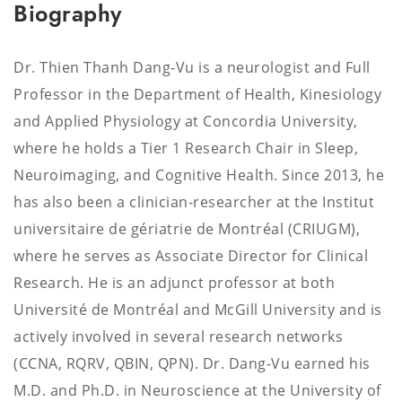
Biography
Dr. Thien Thanh Dang-Vu is a neurologist and Full
Professor in the Department of Health, Kinesiology
and Applied Physiology at Concordia University,
where he holds a Tier 1 Research Chair in Sleep,
Neuroimaging, and Cognitive Health. Since 2013, he
has also been a clinician-researcher at the Institut
universitaire de gériatrie de Montréal (CRIUGM),
where he serves as Associate Director for Clinical
Research. He is an adjunct professor at both
Université de Montréal and McGill University and is
actively involved in several research networks
(CCNA, RQRV, QBIN, QPN). Dr. Dang-Vu earned his
M.D. and Ph.D. in Neuroscience at the University of