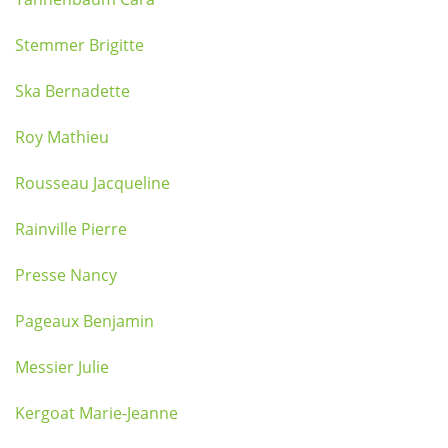
Stemmer Brigitte
Ska Bernadette
Roy Mathieu
Rousseau Jacqueline
Rainville Pierre
Presse Nancy
Pageaux Benjamin
Messier Julie
Kergoat Marie-Jeanne