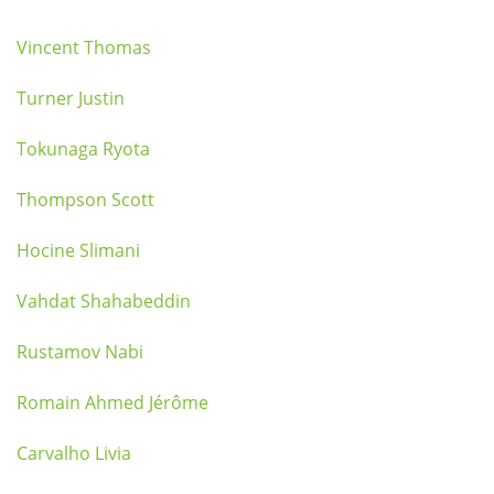
Vincent Thomas
Turner Justin
Tokunaga Ryota
Thompson Scott
Hocine Slimani
Vahdat Shahabeddin
Rustamov Nabi
Romain Ahmed Jérôme
Carvalho Livia