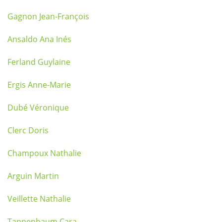
Gagnon Jean-François
Ansaldo Ana Inés
Ferland Guylaine
Ergis Anne-Marie
Dubé Véronique
Clerc Doris
Champoux Nathalie
Arguin Martin
Veillette Nathalie
Tannenbaum Cara