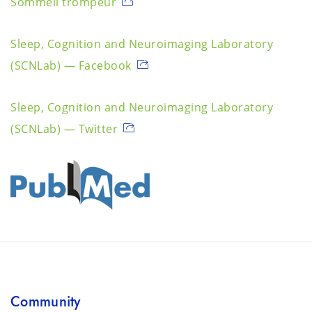
Sommeil trompeur
Sleep, Cognition and Neuroimaging Laboratory
(SCNLab) — Facebook
Sleep, Cognition and Neuroimaging Laboratory
(SCNLab) — Twitter
Community