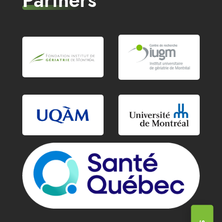
Partners