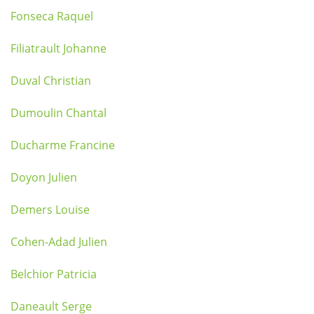
Fonseca Raquel
Filiatrault Johanne
Duval Christian
Dumoulin Chantal
Ducharme Francine
Doyon Julien
Demers Louise
Cohen-Adad Julien
Belchior Patricia
Daneault Serge