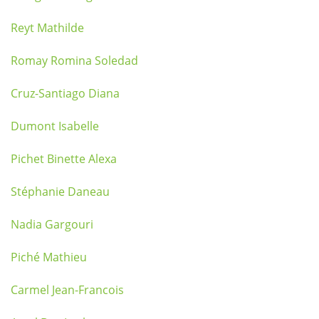
Reyt Mathilde
Romay Romina Soledad
Cruz-Santiago Diana
Dumont Isabelle
Pichet Binette Alexa
Stéphanie Daneau
Nadia Gargouri
Piché Mathieu
Carmel Jean-Francois