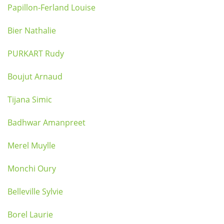
Papillon-Ferland Louise
Bier Nathalie
PURKART Rudy
Boujut Arnaud
Tijana Simic
Badhwar Amanpreet
Merel Muylle
Monchi Oury
Belleville Sylvie
Borel Laurie