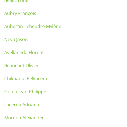
Bellec Lune
Aubry François
Aubertin-Leheudre Mylène
Neva Jason
Avellaneda Florent
Beauchet Olivier
Chikhaoui Belkacem
Gouin Jean-Philippe
Lacerda Adriana
Moreno Alexander