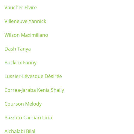
Vaucher Elvire
Villeneuve Yannick
Wilson Maximiliano
Dash Tanya
Buckinx Fanny
Lussier-Lévesque Désirée
Correa-Jaraba Kenia Shaily
Courson Melody
Pazzoto Cacciari Licia
Alchalabi Bilal