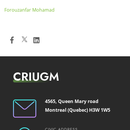
Forouzanfar Mohamad
CRIUGM
4565, Queen Mary road
Montreal (Quebec) H3W 1W5
CIVIC ADDRESS