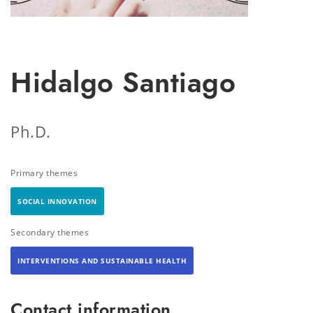
Hidalgo Santiago
Ph.D.
Primary themes
SOCIAL INNOVATION
Secondary themes
INTERVENTIONS AND SUSTAINABLE HEALTH
Contact information