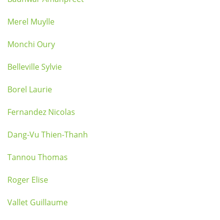
Merel Muylle
Monchi Oury
Belleville Sylvie
Borel Laurie
Fernandez Nicolas
Dang-Vu Thien-Thanh
Tannou Thomas
Roger Elise
Vallet Guillaume