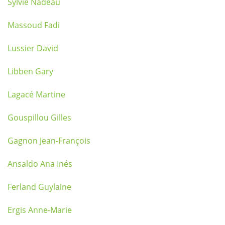
Sylvie Nadeau
Massoud Fadi
Lussier David
Libben Gary
Lagacé Martine
Gouspillou Gilles
Gagnon Jean-François
Ansaldo Ana Inés
Ferland Guylaine
Ergis Anne-Marie