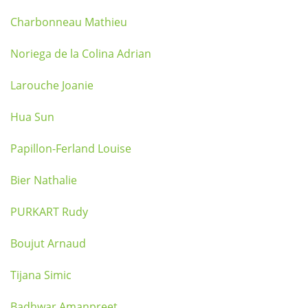
Charbonneau Mathieu
Noriega de la Colina Adrian
Larouche Joanie
Hua Sun
Papillon-Ferland Louise
Bier Nathalie
PURKART Rudy
Boujut Arnaud
Tijana Simic
Badhwar Amanpreet