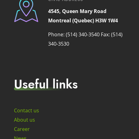
4545, Queen Mary Road
Montreal (Quebec) H3W 1W4
Phone: (514) 340-3540
Fax: (514)
340-3530
Useful links
Contact us
About us
Career
News