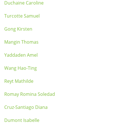
Duchaine Caroline
Turcotte Samuel
Gong Kirsten
Mangin Thomas
Yaddaden Amel
Wang Hao-Ting
Reyt Mathilde
Romay Romina Soledad
Cruz-Santiago Diana
Dumont Isabelle