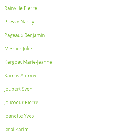
Rainville Pierre
Presse Nancy
Pageaux Benjamin
Messier Julie
Kergoat Marie-Jeanne
Karelis Antony
Joubert Sven
Jolicoeur Pierre
Joanette Yves
Jerbi Karim