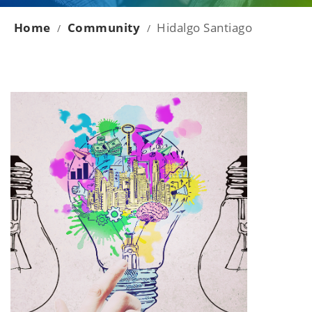
Home
Community
Hidalgo Santiago
/
/