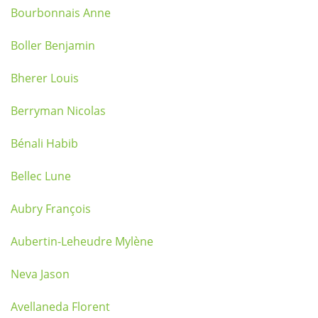
Bourbonnais Anne
Boller Benjamin
Bherer Louis
Berryman Nicolas
Bénali Habib
Bellec Lune
Aubry François
Aubertin-Leheudre Mylène
Neva Jason
Avellaneda Florent