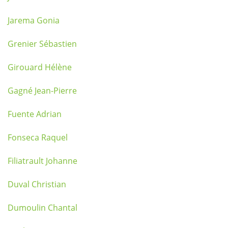
Jarema Gonia
Grenier Sébastien
Girouard Hélène
Gagné Jean-Pierre
Fuente Adrian
Fonseca Raquel
Filiatrault Johanne
Duval Christian
Dumoulin Chantal