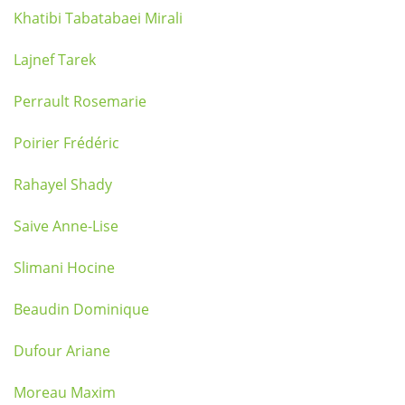
Khatibi Tabatabaei Mirali
Lajnef Tarek
Perrault Rosemarie
Poirier Frédéric
Rahayel Shady
Saive Anne-Lise
Slimani Hocine
Beaudin Dominique
Dufour Ariane
Moreau Maxim