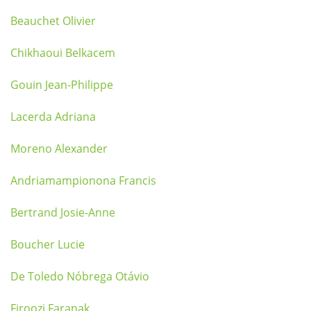
Beauchet Olivier
Chikhaoui Belkacem
Gouin Jean-Philippe
Lacerda Adriana
Moreno Alexander
Andriamampionona Francis
Bertrand Josie-Anne
Boucher Lucie
De Toledo Nóbrega Otávio
Firoozi Faranak