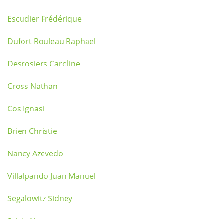
Escudier Frédérique
Dufort Rouleau Raphael
Desrosiers Caroline
Cross Nathan
Cos Ignasi
Brien Christie
Nancy Azevedo
Villalpando Juan Manuel
Segalowitz Sidney