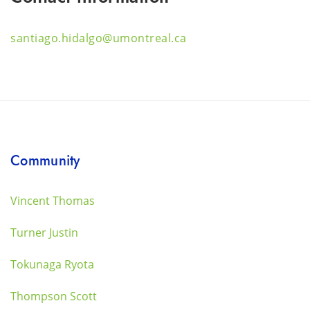
santiago.hidalgo@umontreal.ca
Community
Vincent Thomas
Turner Justin
Tokunaga Ryota
Thompson Scott