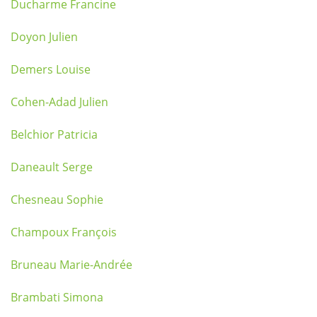
Ducharme Francine
Doyon Julien
Demers Louise
Cohen-Adad Julien
Belchior Patricia
Daneault Serge
Chesneau Sophie
Champoux François
Bruneau Marie-Andrée
Brambati Simona