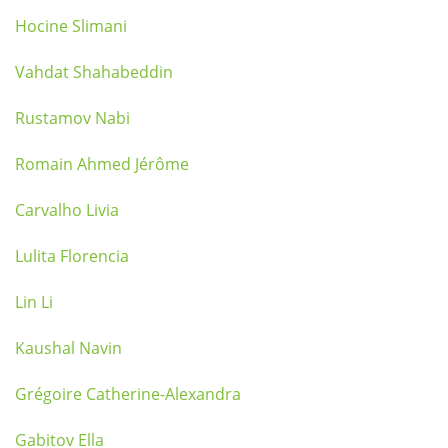
Hocine Slimani
Vahdat Shahabeddin
Rustamov Nabi
Romain Ahmed Jérôme
Carvalho Livia
Lulita Florencia
Lin Li
Kaushal Navin
Grégoire Catherine-Alexandra
Gabitov Ella