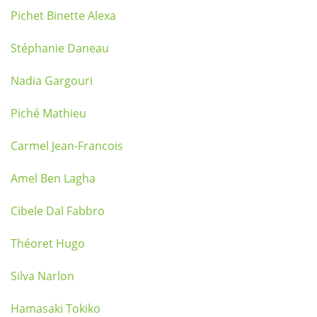
Pichet Binette Alexa
Stéphanie Daneau
Nadia Gargouri
Piché Mathieu
Carmel Jean-Francois
Amel Ben Lagha
Cibele Dal Fabbro
Théoret Hugo
Silva Narlon
Hamasaki Tokiko