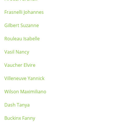
Frasnelli Johannes
Gilbert Suzanne
Rouleau Isabelle
Vasil Nancy
Vaucher Elvire
Villeneuve Yannick
Wilson Maximiliano
Dash Tanya
Buckinx Fanny