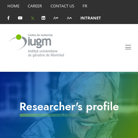
HOME
CAREER
CONTACT US
FR
A
A
INTRANET
Researcher's profile