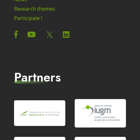
Research themes
Participate !
Partners