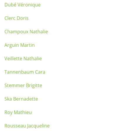
Dubé Véronique
Clerc Doris
Champoux Nathalie
Arguin Martin
Veillette Nathalie
Tannenbaum Cara
Stemmer Brigitte
Ska Bernadette
Roy Mathieu
Rousseau Jacqueline