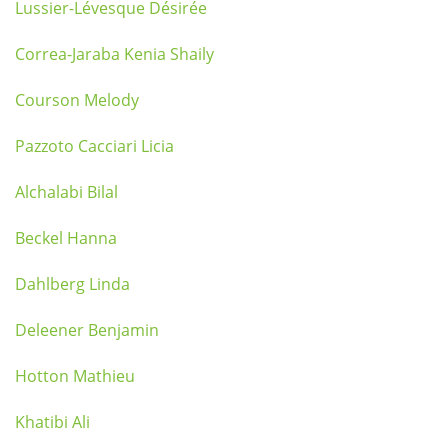
Lussier-Lévesque Désirée
Correa-Jaraba Kenia Shaily
Courson Melody
Pazzoto Cacciari Licia
Alchalabi Bilal
Beckel Hanna
Dahlberg Linda
Deleener Benjamin
Hotton Mathieu
Khatibi Ali