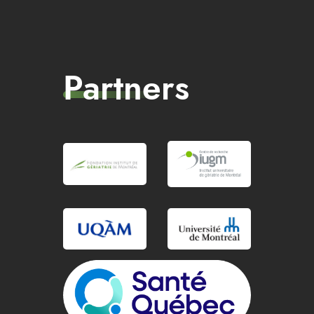
Partners