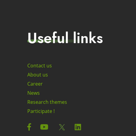
Useful links
Contact us
About us
Career
News
Research themes
Participate !