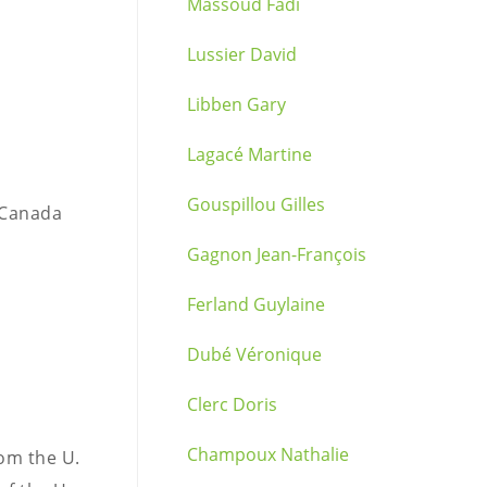
Massoud Fadi
Lussier David
Libben Gary
Lagacé Martine
Gouspillou Gilles
 Canada
Gagnon Jean-François
Ferland Guylaine
Dubé Véronique
Clerc Doris
Champoux Nathalie
rom the U.