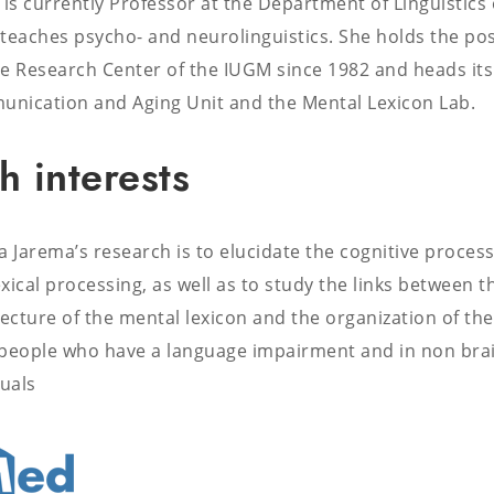
 is currently Professor at the Department of Linguistics 
teaches psycho- and neurolinguistics. She holds the pos
e Research Center of the IUGM since 1982 and heads its
nication and Aging Unit and the Mental Lexicon Lab.
h interests
a Jarema’s research is to elucidate the cognitive process
xical processing, as well as to study the links between t
tecture of the mental lexicon and the organization of the
n people who have a language impairment and in non bra
uals