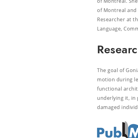
of Montreal. She
of Montreal and 
Researcher at th
Language, Commu
Researc
The goal of Goni
motion during le
functional archi
underlying it, i
damaged individ