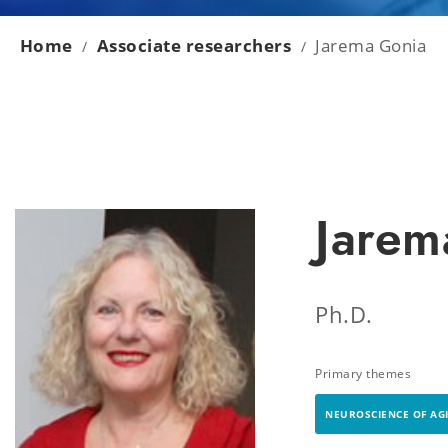
Home
Associate researchers
Jarema Gonia
/
/
Jarem
Ph.D.
Primary themes
NEUROSCIENCE OF AG