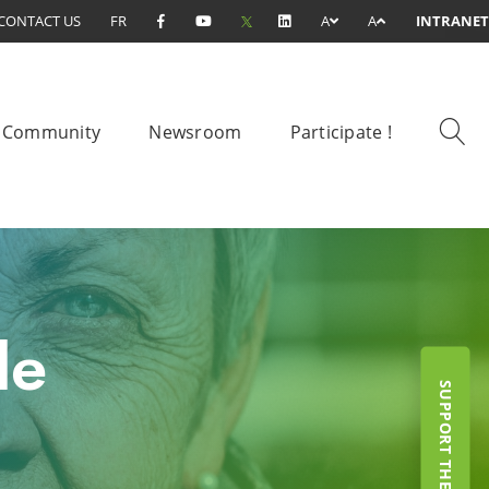
CONTACT US
FR
A
A
INTRANET
Community
Newsroom
Participate !
le