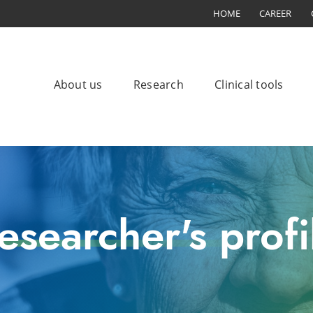
HOME
CAREER
About us
Research
Clinical tools
esearcher's profi