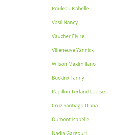
Rouleau Isabelle
Vasil Nancy
Vaucher Elvire
Villeneuve Yannick
Wilson Maximiliano
Buckinx Fanny
Papillon-Ferland Louise
Cruz-Santiago Diana
Dumont Isabelle
Nadia Gargouri