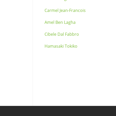
Carmel Jean-Francois
Amel Ben Lagha
Cibele Dal Fabbro
Hamasaki Tokiko