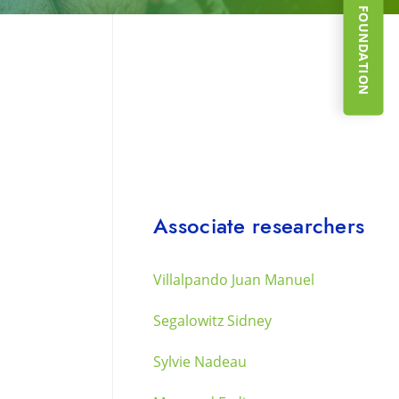
SUPPORT THE FOUNDATION
Associate researchers
Villalpando Juan Manuel
Segalowitz Sidney
Sylvie Nadeau