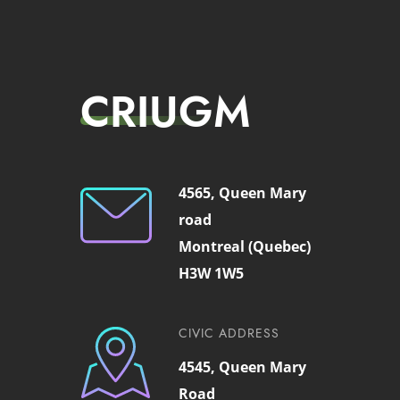
CRIUGM
4565, Queen Mary
road
Montreal (Quebec)
H3W 1W5
CIVIC ADDRESS
4545, Queen Mary
Road