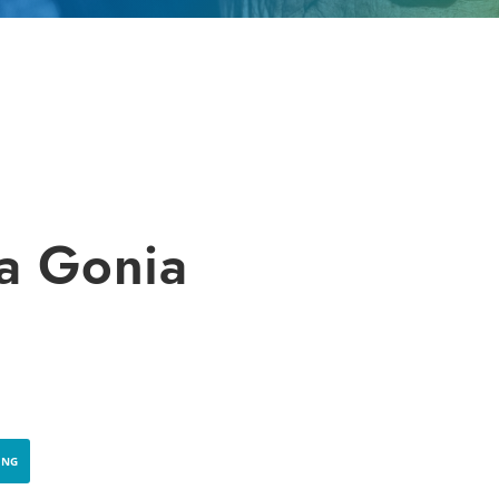
a Gonia
ING