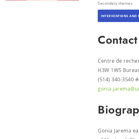
Secondary themes
INTERVENTIONS AND 
Contact
Centre de reche
H3W 1W5 Bureau
(514) 340-3540 
gonia.jarema@u
Biogra
Gonia Jarema ear