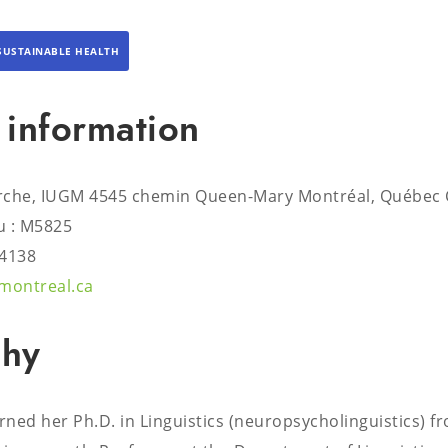
SUSTAINABLE HEALTH
 information
rche, IUGM 4545 chemin Queen-Mary Montréal, Québec
 : M5825
#4138
montreal.ca
phy
ned her Ph.D. in Linguistics (neuropsycholinguistics) f