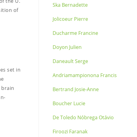
of the U.
Ska Bernadette
ition of
Jolicoeur Pierre
Ducharme Francine
Doyon Julien
Daneault Serge
es set in
Andriamampionona Francis
he
 brain
Bertrand Josie-Anne
in-
Boucher Lucie
De Toledo Nóbrega Otávio
Firoozi Faranak