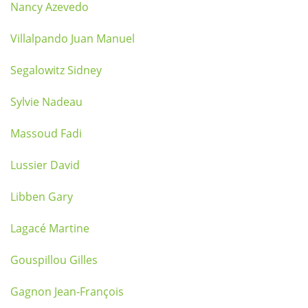
Nancy Azevedo
Villalpando Juan Manuel
Segalowitz Sidney
Sylvie Nadeau
Massoud Fadi
Lussier David
Libben Gary
Lagacé Martine
Gouspillou Gilles
Gagnon Jean-François