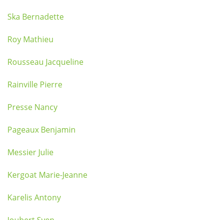
Ska Bernadette
Roy Mathieu
Rousseau Jacqueline
Rainville Pierre
Presse Nancy
Pageaux Benjamin
Messier Julie
Kergoat Marie-Jeanne
Karelis Antony