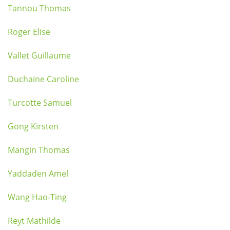
Tannou Thomas
Roger Elise
Vallet Guillaume
Duchaine Caroline
Turcotte Samuel
Gong Kirsten
Mangin Thomas
Yaddaden Amel
Wang Hao-Ting
Reyt Mathilde