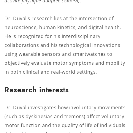
activité physique adaptée (GRAPA)
.
Dr. Duval’s research lies at the intersection of
neuroscience, human kinetics, and digital health.
He is recognized for his interdisciplinary
collaborations and his technological innovations
using wearable sensors and smartwatches to
objectively evaluate motor symptoms and mobility
in both clinical and real-world settings.
Research interests
Dr. Duval investigates how involuntary movements
(such as dyskinesias and tremors) affect voluntary
motor function and the quality of life of individuals