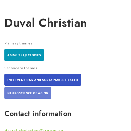
Duval Christian
Primary themes
AGING TRAJECTORIES
Secondary themes
INTERVENTIONS AND SUSTAINABLE HEALTH
NEUROSCIENCE OF AGING
Contact information