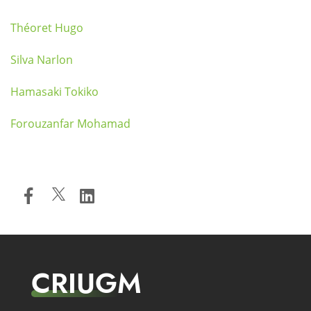
Théoret Hugo
Silva Narlon
Hamasaki Tokiko
Forouzanfar Mohamad
CRIUGM