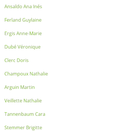
Ansaldo Ana Inés
Ferland Guylaine
Ergis Anne-Marie
Dubé Véronique
Clerc Doris
Champoux Nathalie
Arguin Martin
Veillette Nathalie
Tannenbaum Cara
Stemmer Brigitte