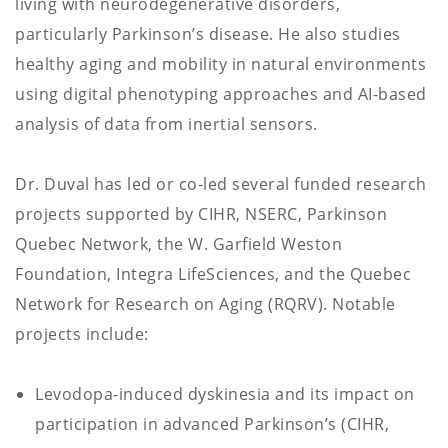
living with neurodegenerative disorders,
particularly Parkinson’s disease. He also studies
healthy aging and mobility in natural environments
using digital phenotyping approaches and AI-based
analysis of data from inertial sensors.
Dr. Duval has led or co-led several funded research
projects supported by CIHR, NSERC, Parkinson
Quebec Network, the W. Garfield Weston
Foundation, Integra LifeSciences, and the Quebec
Network for Research on Aging (RQRV). Notable
projects include:
Levodopa-induced dyskinesia and its impact on
participation in advanced Parkinson’s (CIHR,