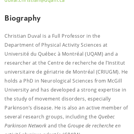
duval.christian@uqam.ca
Biography
Christian Duval is a Full Professor in the
Department of Physical Activity Sciences at
Université du Québec à Montréal (UQAM) and a
researcher at the Centre de recherche de l’Institut
universitaire de gériatrie de Montréal (CRIUGM). He
holds a PhD in Neurological Sciences from McGill
University and has developed a strong expertise in
the study of movement disorders, especially
Parkinson’s disease. He is also an active member of
several research groups, including the
Quebec
Parkinson Network
and the
Groupe de recherche en