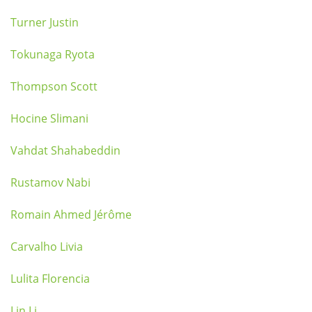
Turner Justin
Tokunaga Ryota
Thompson Scott
Hocine Slimani
Vahdat Shahabeddin
Rustamov Nabi
Romain Ahmed Jérôme
Carvalho Livia
Lulita Florencia
Lin Li