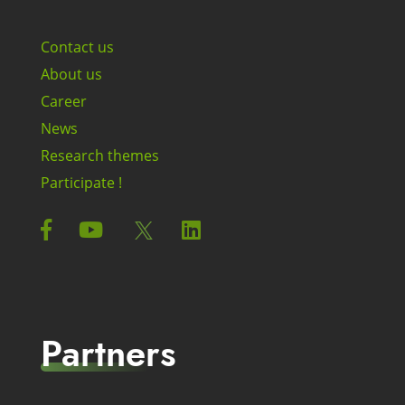
Contact us
About us
Career
News
Research themes
Participate !
Partners