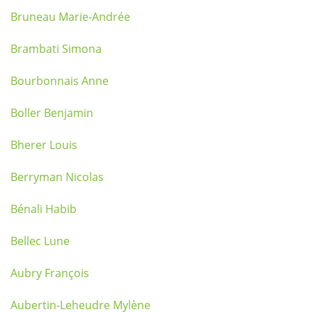
Bruneau Marie-Andrée
Brambati Simona
Bourbonnais Anne
Boller Benjamin
Bherer Louis
Berryman Nicolas
Bénali Habib
Bellec Lune
Aubry François
Aubertin-Leheudre Mylène