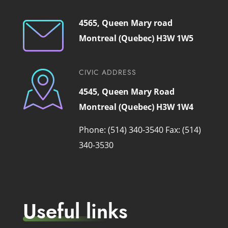
4565, Queen Mary road
Montreal (Quebec) H3W 1W5
CIVIC ADDRESS
4545, Queen Mary Road
Montreal (Quebec) H3W 1W4
Phone: (514) 340-3540
Fax: (514)
340-3530
Useful links