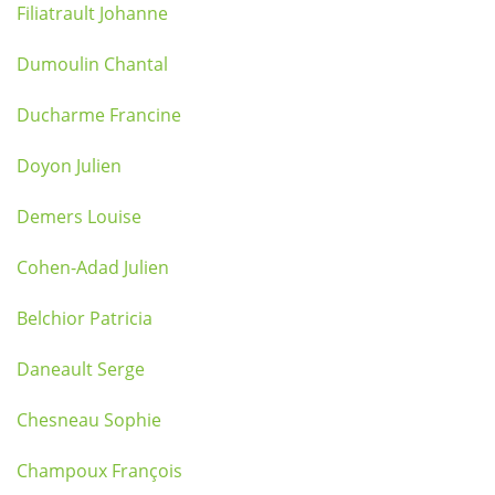
Filiatrault Johanne
Dumoulin Chantal
Ducharme Francine
Doyon Julien
Demers Louise
Cohen-Adad Julien
Belchior Patricia
Daneault Serge
Chesneau Sophie
Champoux François