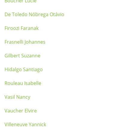
Boucher Lucie
De Toledo Nóbrega Otávio
Firoozi Faranak
Frasnelli Johannes
Gilbert Suzanne
Hidalgo Santiago
Rouleau Isabelle
Vasil Nancy
Vaucher Elvire
Villeneuve Yannick