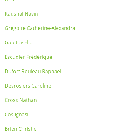
Kaushal Navin
Grégoire Catherine-Alexandra
Gabitov Ella
Escudier Frédérique
Dufort Rouleau Raphael
Desrosiers Caroline
Cross Nathan
Cos Ignasi
Brien Christie