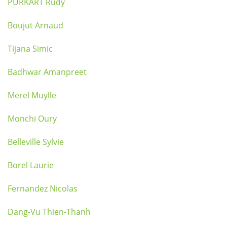
PURKART Rudy
Boujut Arnaud
Tijana Simic
Badhwar Amanpreet
Merel Muylle
Monchi Oury
Belleville Sylvie
Borel Laurie
Fernandez Nicolas
Dang-Vu Thien-Thanh