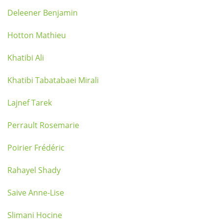
Deleener Benjamin
Hotton Mathieu
Khatibi Ali
Khatibi Tabatabaei Mirali
Lajnef Tarek
Perrault Rosemarie
Poirier Frédéric
Rahayel Shady
Saive Anne-Lise
Slimani Hocine