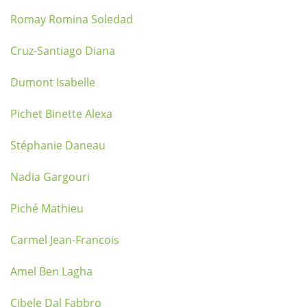
Romay Romina Soledad
Cruz-Santiago Diana
Dumont Isabelle
Pichet Binette Alexa
Stéphanie Daneau
Nadia Gargouri
Piché Mathieu
Carmel Jean-Francois
Amel Ben Lagha
Cibele Dal Fabbro