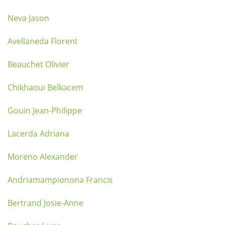
Neva Jason
Avellaneda Florent
Beauchet Olivier
Chikhaoui Belkacem
Gouin Jean-Philippe
Lacerda Adriana
Moreno Alexander
Andriamampionona Francis
Bertrand Josie-Anne