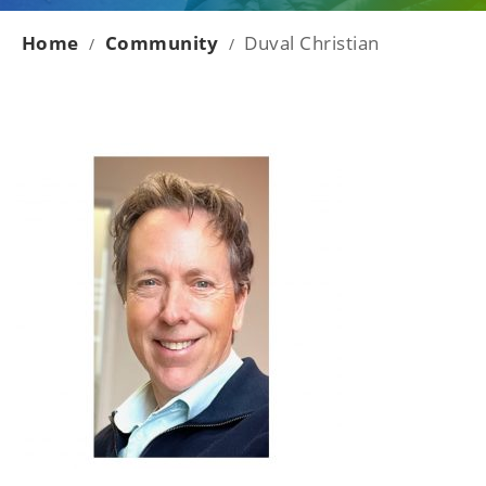
Home
Community
Duval Christian
/
/