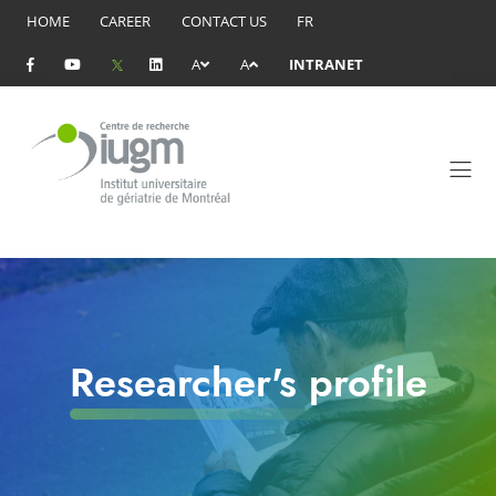
HOME
CAREER
CONTACT US
FR
A
A
INTRANET
Researcher's profile