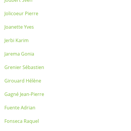
Joubert Sven
Jolicoeur Pierre
Joanette Yves
Jerbi Karim
Jarema Gonia
Grenier Sébastien
Girouard Hélène
Gagné Jean-Pierre
Fuente Adrian
Fonseca Raquel