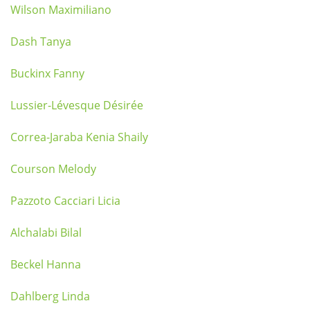
Wilson Maximiliano
Dash Tanya
Buckinx Fanny
Lussier-Lévesque Désirée
Correa-Jaraba Kenia Shaily
Courson Melody
Pazzoto Cacciari Licia
Alchalabi Bilal
Beckel Hanna
Dahlberg Linda