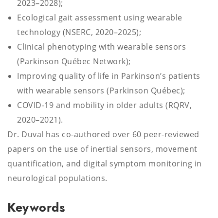
2023–2028);
Ecological gait assessment using wearable
technology (NSERC, 2020–2025);
Clinical phenotyping with wearable sensors
(Parkinson Québec Network);
Improving quality of life in Parkinson’s patients
with wearable sensors (Parkinson Québec);
COVID-19 and mobility in older adults (RQRV,
2020–2021).
Dr. Duval has co-authored over 60 peer-reviewed
papers on the use of inertial sensors, movement
quantification, and digital symptom monitoring in
neurological populations.
Keywords