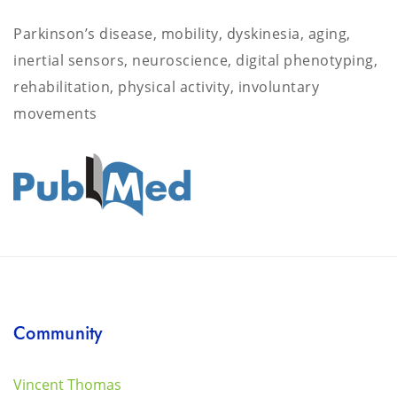
Parkinson’s disease, mobility, dyskinesia, aging,
inertial sensors, neuroscience, digital phenotyping,
rehabilitation, physical activity, involuntary
movements
Community
Vincent Thomas