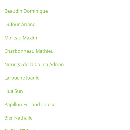
Beaudin Dominique
Dufour Ariane
Moreau Maxim
Charbonneau Mathieu
Noriega de la Colina Adrian
Larouche Joanie
Hua Sun
Papillon-Ferland Louise
Bier Nathalie