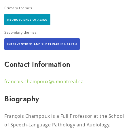
Primary themes
NEUROSCIENCE OF AGING
Secondary themes
INTERVENTIONS AND SUSTAINABLE HEALTH
Contact information
francois.champoux@umontreal.ca
Biography
François Champoux is a Full Professor at the School
of Speech-Language Pathology and Audiology,