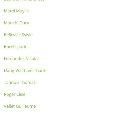
Merel Muylle
Monchi Oury
Belleville Sylvie
Borel Laurie
Fernandez Nicolas
Dang-Vu Thien-Thanh
Tannou Thomas
Roger Elise
Vallet Guillaume