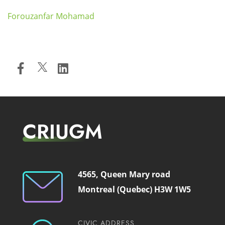
Forouzanfar Mohamad
CRIUGM
4565, Queen Mary road
Montreal (Quebec) H3W 1W5
CIVIC ADDRESS