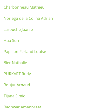
Charbonneau Mathieu
Noriega de la Colina Adrian
Larouche Joanie
Hua Sun
Papillon-Ferland Louise
Bier Nathalie
PURKART Rudy
Boujut Arnaud
Tijana Simic
Badhwar Amanpreet