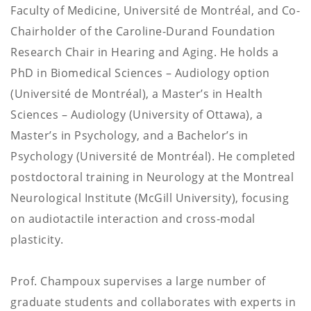
Faculty of Medicine, Université de Montréal, and Co-
Chairholder of the Caroline-Durand Foundation
Research Chair in Hearing and Aging. He holds a
PhD in Biomedical Sciences – Audiology option
(Université de Montréal), a Master’s in Health
Sciences – Audiology (University of Ottawa), a
Master’s in Psychology, and a Bachelor’s in
Psychology (Université de Montréal). He completed
postdoctoral training in Neurology at the Montreal
Neurological Institute (McGill University), focusing
on audiotactile interaction and cross-modal
plasticity.
Prof. Champoux supervises a large number of
graduate students and collaborates with experts in