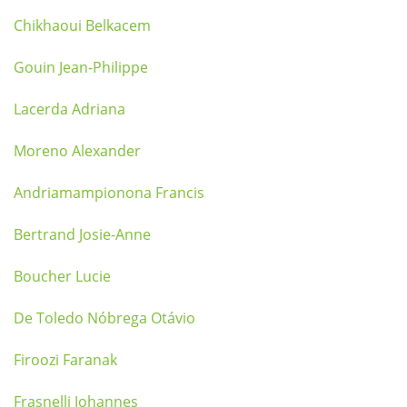
Chikhaoui Belkacem
Gouin Jean-Philippe
Lacerda Adriana
Moreno Alexander
Andriamampionona Francis
Bertrand Josie-Anne
Boucher Lucie
De Toledo Nóbrega Otávio
Firoozi Faranak
Frasnelli Johannes