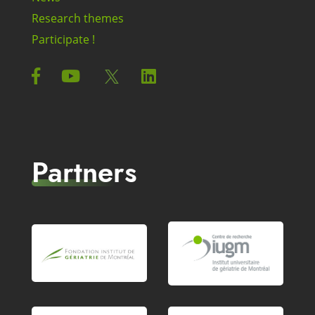
Research themes
Participate !
Partners