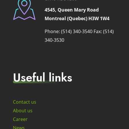
4545, Queen Mary Road
Montreal (Quebec) H3W 1W4
Phone: (514) 340-3540
Fax: (514)
340-3530
Useful links
Contact us
About us
Career
News