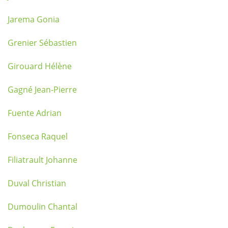
Jarema Gonia
Grenier Sébastien
Girouard Hélène
Gagné Jean-Pierre
Fuente Adrian
Fonseca Raquel
Filiatrault Johanne
Duval Christian
Dumoulin Chantal