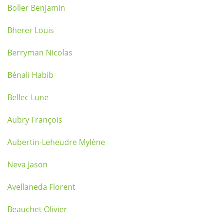
Boller Benjamin
Bherer Louis
Berryman Nicolas
Bénali Habib
Bellec Lune
Aubry François
Aubertin-Leheudre Mylène
Neva Jason
Avellaneda Florent
Beauchet Olivier