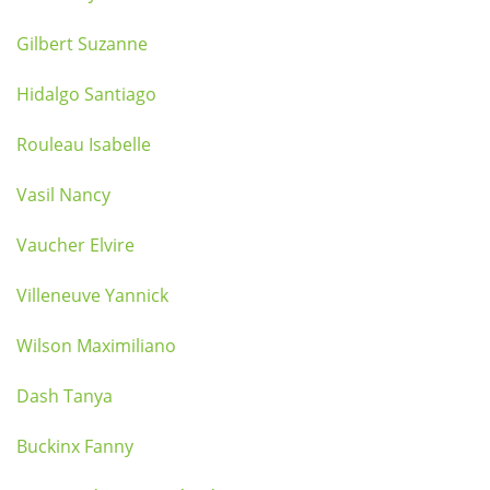
Gilbert Suzanne
Hidalgo Santiago
Rouleau Isabelle
Vasil Nancy
Vaucher Elvire
Villeneuve Yannick
Wilson Maximiliano
Dash Tanya
Buckinx Fanny