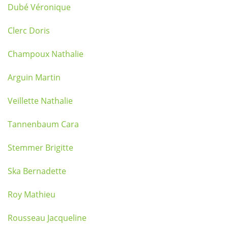
Dubé Véronique
Clerc Doris
Champoux Nathalie
Arguin Martin
Veillette Nathalie
Tannenbaum Cara
Stemmer Brigitte
Ska Bernadette
Roy Mathieu
Rousseau Jacqueline