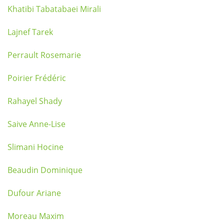
Khatibi Tabatabaei Mirali
Lajnef Tarek
Perrault Rosemarie
Poirier Frédéric
Rahayel Shady
Saive Anne-Lise
Slimani Hocine
Beaudin Dominique
Dufour Ariane
Moreau Maxim