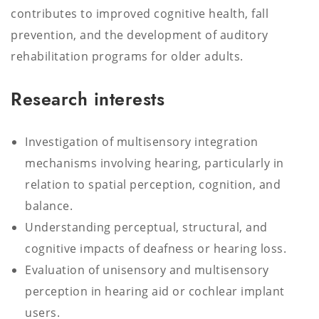
contributes to improved cognitive health, fall
prevention, and the development of auditory
rehabilitation programs for older adults.
Research interests
Investigation of multisensory integration
mechanisms involving hearing, particularly in
relation to spatial perception, cognition, and
balance.
Understanding perceptual, structural, and
cognitive impacts of deafness or hearing loss.
Evaluation of unisensory and multisensory
perception in hearing aid or cochlear implant
users.