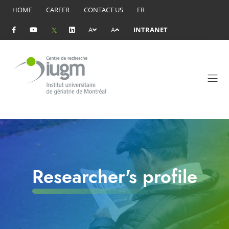
HOME
CAREER
CONTACT US
FR
A
A
INTRANET
Researcher's profile