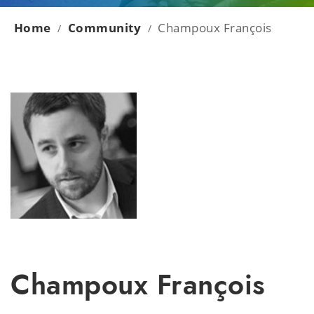
Home
Community
Champoux François
/
/
Champoux François