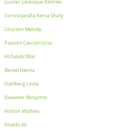
Lussier-Lévesque Désirée
Correa-Jaraba Kenia Shaily
Courson Melody
Pazzoto Cacciari Licia
Alchalabi Bilal
Beckel Hanna
Dahlberg Linda
Deleener Benjamin
Hotton Mathieu
Khatibi Ali