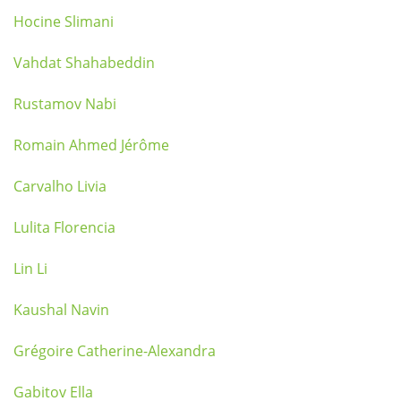
Hocine Slimani
Vahdat Shahabeddin
Rustamov Nabi
Romain Ahmed Jérôme
Carvalho Livia
Lulita Florencia
Lin Li
Kaushal Navin
Grégoire Catherine-Alexandra
Gabitov Ella