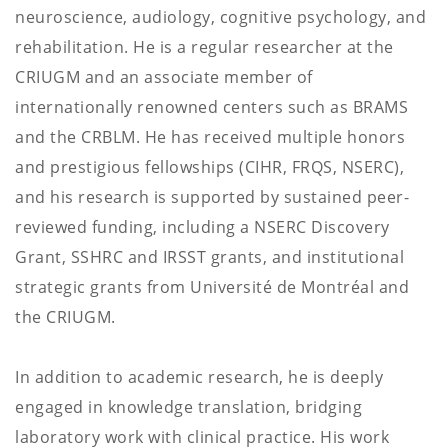
neuroscience, audiology, cognitive psychology, and
rehabilitation. He is a regular researcher at the
CRIUGM and an associate member of
internationally renowned centers such as BRAMS
and the CRBLM. He has received multiple honors
and prestigious fellowships (CIHR, FRQS, NSERC),
and his research is supported by sustained peer-
reviewed funding, including a NSERC Discovery
Grant, SSHRC and IRSST grants, and institutional
strategic grants from Université de Montréal and
the CRIUGM.
In addition to academic research, he is deeply
engaged in knowledge translation, bridging
laboratory work with clinical practice. His work