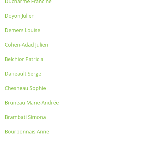
Ducharme Francine
Doyon Julien
Demers Louise
Cohen-Adad Julien
Belchior Patricia
Daneault Serge
Chesneau Sophie
Bruneau Marie-Andrée
Brambati Simona
Bourbonnais Anne