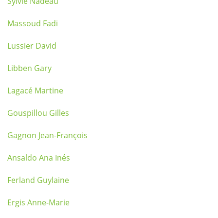
Sylvie Nadeau
Massoud Fadi
Lussier David
Libben Gary
Lagacé Martine
Gouspillou Gilles
Gagnon Jean-François
Ansaldo Ana Inés
Ferland Guylaine
Ergis Anne-Marie