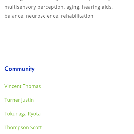
multisensory perception, aging, hearing aids,
balance, neuroscience, rehabilitation
Community
Vincent Thomas
Turner Justin
Tokunaga Ryota
Thompson Scott