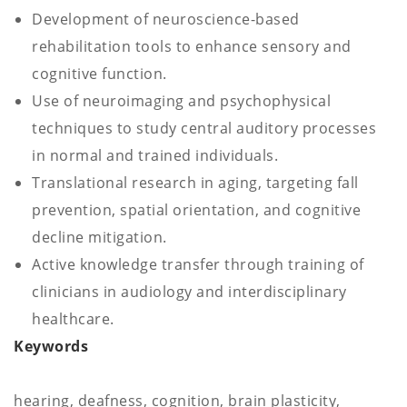
Development of neuroscience-based
rehabilitation tools to enhance sensory and
cognitive function.
Use of neuroimaging and psychophysical
techniques to study central auditory processes
in normal and trained individuals.
Translational research in aging, targeting fall
prevention, spatial orientation, and cognitive
decline mitigation.
Active knowledge transfer through training of
clinicians in audiology and interdisciplinary
healthcare.
Keywords
hearing, deafness, cognition, brain plasticity,