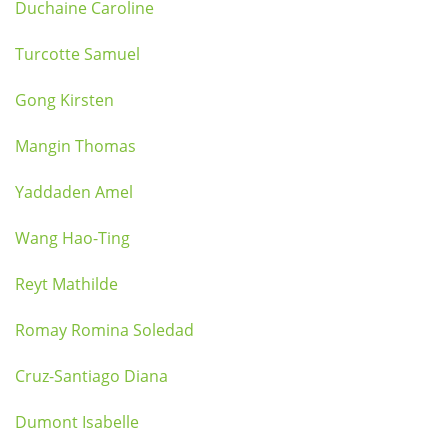
Duchaine Caroline
Turcotte Samuel
Gong Kirsten
Mangin Thomas
Yaddaden Amel
Wang Hao-Ting
Reyt Mathilde
Romay Romina Soledad
Cruz-Santiago Diana
Dumont Isabelle