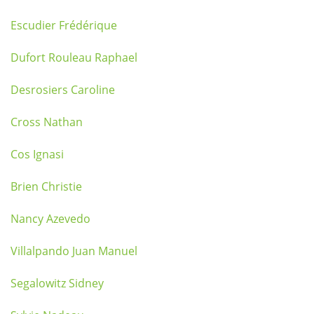
Escudier Frédérique
Dufort Rouleau Raphael
Desrosiers Caroline
Cross Nathan
Cos Ignasi
Brien Christie
Nancy Azevedo
Villalpando Juan Manuel
Segalowitz Sidney