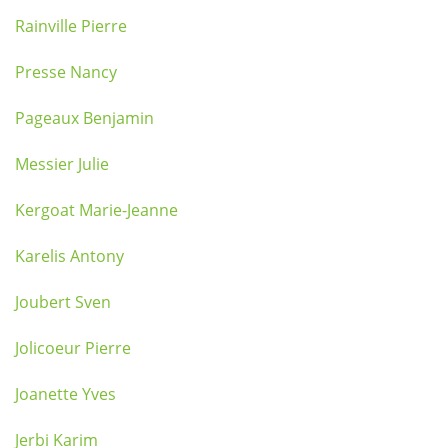
Rainville Pierre
Presse Nancy
Pageaux Benjamin
Messier Julie
Kergoat Marie-Jeanne
Karelis Antony
Joubert Sven
Jolicoeur Pierre
Joanette Yves
Jerbi Karim