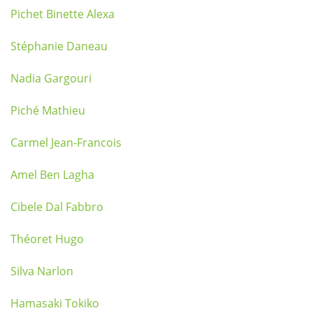
Pichet Binette Alexa
Stéphanie Daneau
Nadia Gargouri
Piché Mathieu
Carmel Jean-Francois
Amel Ben Lagha
Cibele Dal Fabbro
Théoret Hugo
Silva Narlon
Hamasaki Tokiko