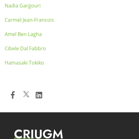
Nadia Gargouri
Carmel Jean-Francois
Amel Ben Lagha
Cibele Dal Fabbro
Hamasaki Tokiko
CRIUGM