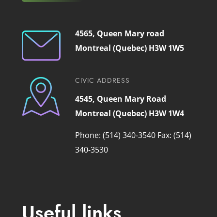
4565, Queen Mary road
Montreal (Quebec) H3W 1W5
CIVIC ADDRESS
4545, Queen Mary Road
Montreal (Quebec) H3W 1W4
Phone: (514) 340-3540
Fax: (514)
340-3530
Useful links