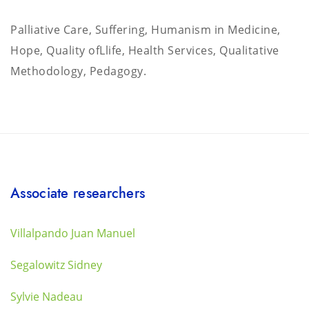
Palliative Care, Suffering, Humanism in Medicine,
Hope, Quality ofLlife, Health Services, Qualitative
Methodology, Pedagogy.
Associate researchers
Villalpando Juan Manuel
Segalowitz Sidney
Sylvie Nadeau