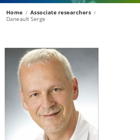
Home
Associate researchers
/
/
Daneault Serge