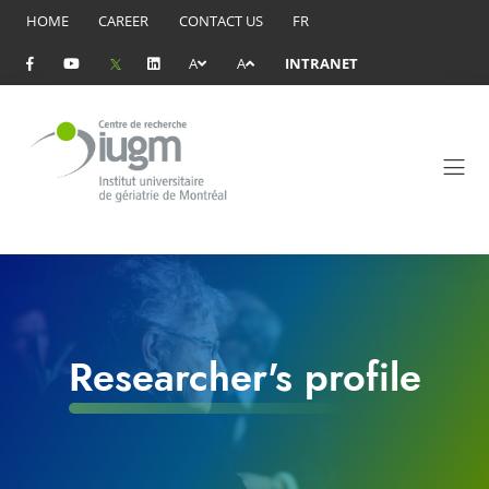
HOME
CAREER
CONTACT US
FR
A
A
INTRANET
Researcher's profile