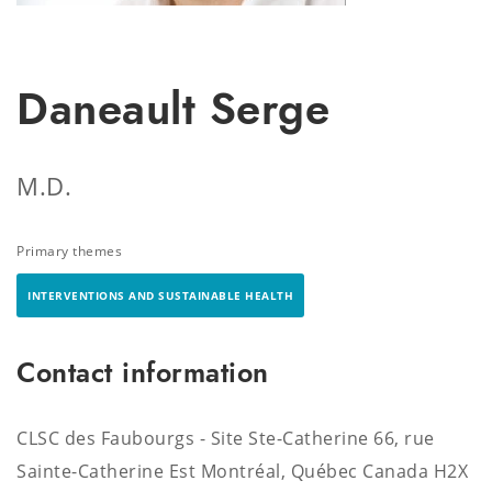
Daneault Serge
M.D.
Primary themes
INTERVENTIONS AND SUSTAINABLE HEALTH
Contact information
CLSC des Faubourgs - Site Ste-Catherine 66, rue
Sainte-Catherine Est Montréal, Québec Canada H2X