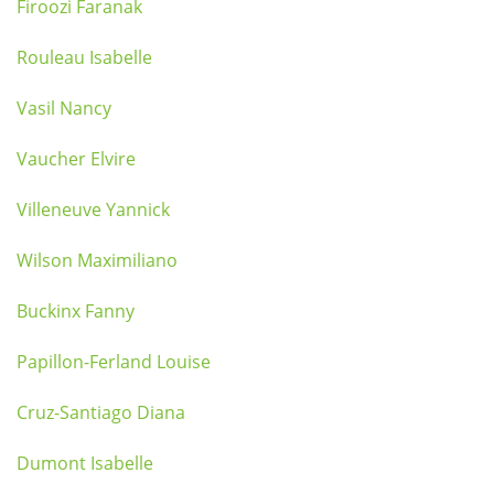
Firoozi Faranak
Rouleau Isabelle
Vasil Nancy
Vaucher Elvire
Villeneuve Yannick
Wilson Maximiliano
Buckinx Fanny
Papillon-Ferland Louise
Cruz-Santiago Diana
Dumont Isabelle