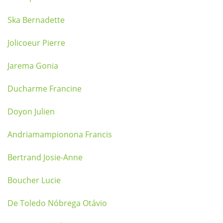
Ska Bernadette
Jolicoeur Pierre
Jarema Gonia
Ducharme Francine
Doyon Julien
Andriamampionona Francis
Bertrand Josie-Anne
Boucher Lucie
De Toledo Nóbrega Otávio