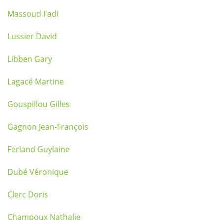
Massoud Fadi
Lussier David
Libben Gary
Lagacé Martine
Gouspillou Gilles
Gagnon Jean-François
Ferland Guylaine
Dubé Véronique
Clerc Doris
Champoux Nathalie