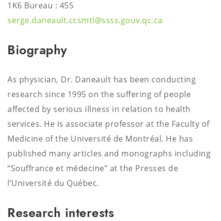
1K6 Bureau : 455
serge.daneault.ccsmtl@ssss.gouv.qc.ca
Biography
As physician, Dr. Daneault has been conducting
research since 1995 on the suffering of people
affected by serious illness in relation to health
services. He is associate professor at the Faculty of
Medicine of the Université de Montréal. He has
published many articles and monographs including
“Souffrance et médecine” at the Presses de
l’Université du Québec.
Research interests