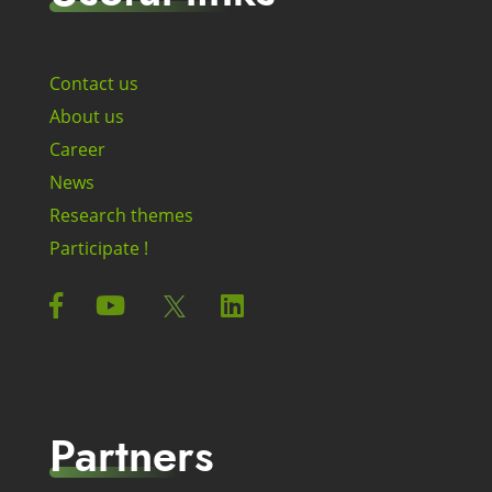
Contact us
About us
Career
News
Research themes
Participate !
Partners