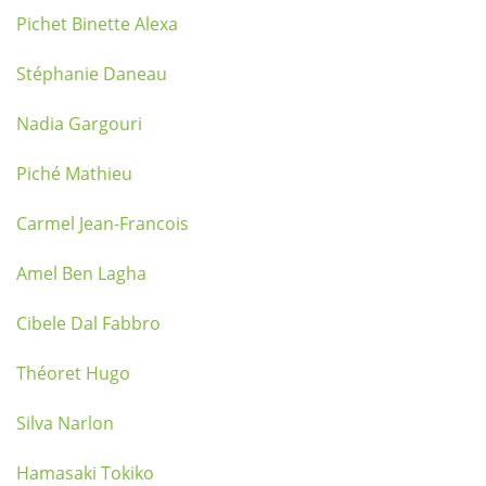
Pichet Binette Alexa
Stéphanie Daneau
Nadia Gargouri
Piché Mathieu
Carmel Jean-Francois
Amel Ben Lagha
Cibele Dal Fabbro
Théoret Hugo
Silva Narlon
Hamasaki Tokiko