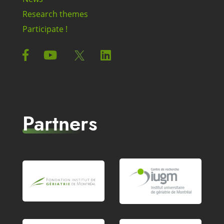
Research themes
Participate !
Partners