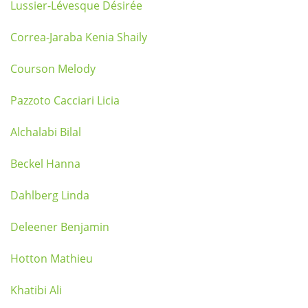
Lussier-Lévesque Désirée
Correa-Jaraba Kenia Shaily
Courson Melody
Pazzoto Cacciari Licia
Alchalabi Bilal
Beckel Hanna
Dahlberg Linda
Deleener Benjamin
Hotton Mathieu
Khatibi Ali