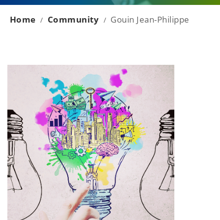
Home
Community
Gouin Jean-Philippe
/
/