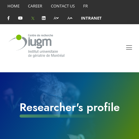
HOME
CAREER
CONTACT US
FR
A
A
INTRANET
Researcher's profile