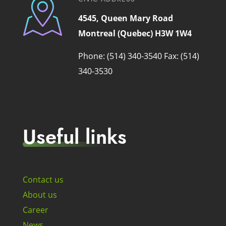
4545, Queen Mary Road
Montreal (Quebec) H3W 1W4
Phone: (514) 340-3540
Fax: (514)
340-3530
Useful links
Contact us
About us
Career
News