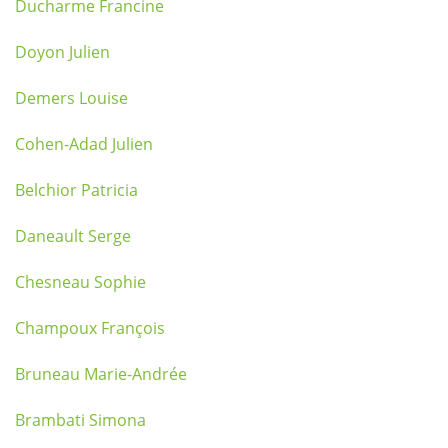
Ducharme Francine
Doyon Julien
Demers Louise
Cohen-Adad Julien
Belchior Patricia
Daneault Serge
Chesneau Sophie
Champoux François
Bruneau Marie-Andrée
Brambati Simona