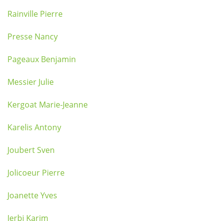
Rainville Pierre
Presse Nancy
Pageaux Benjamin
Messier Julie
Kergoat Marie-Jeanne
Karelis Antony
Joubert Sven
Jolicoeur Pierre
Joanette Yves
Jerbi Karim