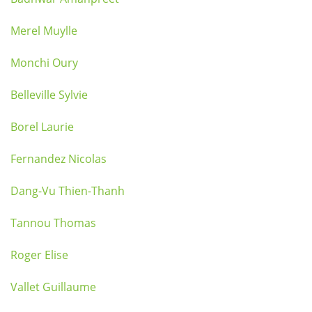
Merel Muylle
Monchi Oury
Belleville Sylvie
Borel Laurie
Fernandez Nicolas
Dang-Vu Thien-Thanh
Tannou Thomas
Roger Elise
Vallet Guillaume