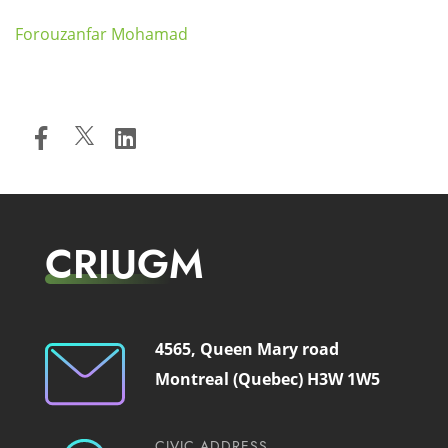
Forouzanfar Mohamad
CRIUGM
4565, Queen Mary road
Montreal (Quebec) H3W 1W5
CIVIC ADDRESS