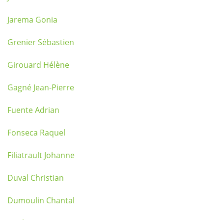
Jarema Gonia
Grenier Sébastien
Girouard Hélène
Gagné Jean-Pierre
Fuente Adrian
Fonseca Raquel
Filiatrault Johanne
Duval Christian
Dumoulin Chantal