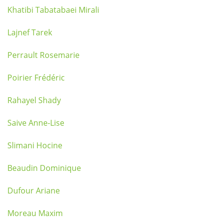
Khatibi Tabatabaei Mirali
Lajnef Tarek
Perrault Rosemarie
Poirier Frédéric
Rahayel Shady
Saive Anne-Lise
Slimani Hocine
Beaudin Dominique
Dufour Ariane
Moreau Maxim