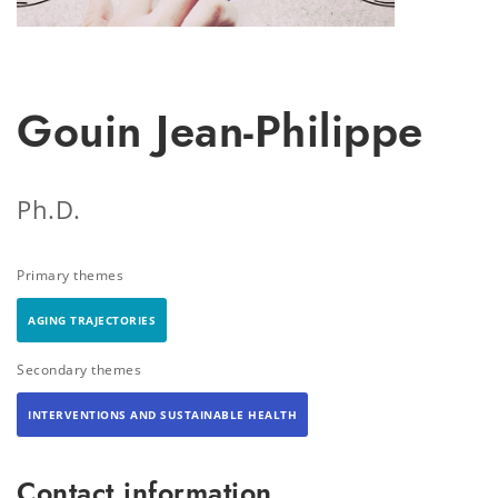
Gouin Jean-Philippe
Ph.D.
Primary themes
AGING TRAJECTORIES
Secondary themes
INTERVENTIONS AND SUSTAINABLE HEALTH
Contact information