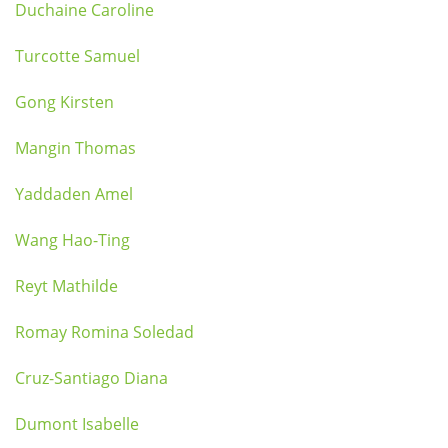
Duchaine Caroline
Turcotte Samuel
Gong Kirsten
Mangin Thomas
Yaddaden Amel
Wang Hao-Ting
Reyt Mathilde
Romay Romina Soledad
Cruz-Santiago Diana
Dumont Isabelle