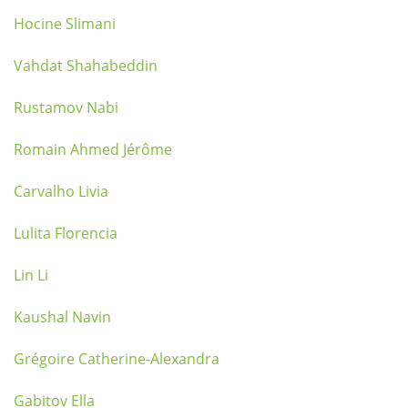
Hocine Slimani
Vahdat Shahabeddin
Rustamov Nabi
Romain Ahmed Jérôme
Carvalho Livia
Lulita Florencia
Lin Li
Kaushal Navin
Grégoire Catherine-Alexandra
Gabitov Ella