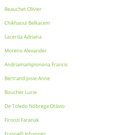
Beauchet Olivier
Chikhaoui Belkacem
Lacerda Adriana
Moreno Alexander
Andriamampionona Francis
Bertrand Josie-Anne
Boucher Lucie
De Toledo Nóbrega Otávio
Firoozi Faranak
Frasnelli Johannes