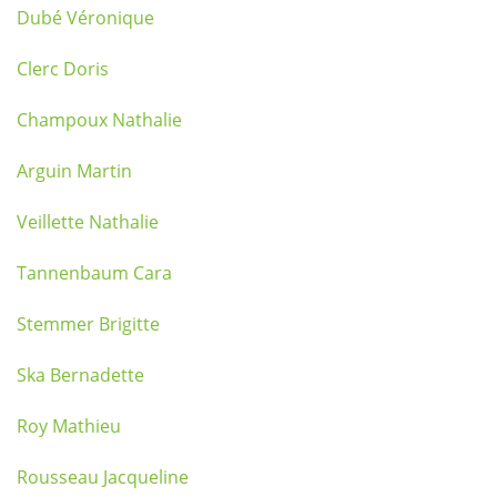
Dubé Véronique
Clerc Doris
Champoux Nathalie
Arguin Martin
Veillette Nathalie
Tannenbaum Cara
Stemmer Brigitte
Ska Bernadette
Roy Mathieu
Rousseau Jacqueline