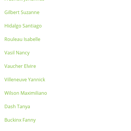
Gilbert Suzanne
Hidalgo Santiago
Rouleau Isabelle
Vasil Nancy
Vaucher Elvire
Villeneuve Yannick
Wilson Maximiliano
Dash Tanya
Buckinx Fanny