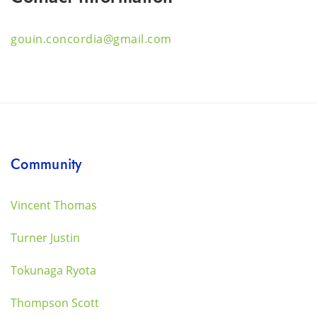
gouin.concordia@gmail.com
Community
Vincent Thomas
Turner Justin
Tokunaga Ryota
Thompson Scott