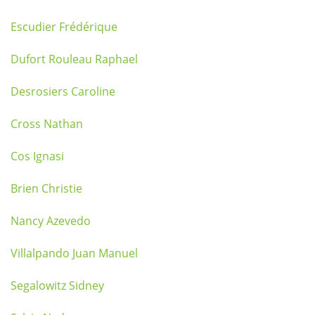
Escudier Frédérique
Dufort Rouleau Raphael
Desrosiers Caroline
Cross Nathan
Cos Ignasi
Brien Christie
Nancy Azevedo
Villalpando Juan Manuel
Segalowitz Sidney