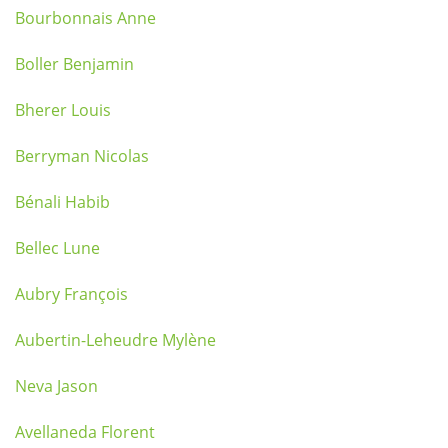
Bourbonnais Anne
Boller Benjamin
Bherer Louis
Berryman Nicolas
Bénali Habib
Bellec Lune
Aubry François
Aubertin-Leheudre Mylène
Neva Jason
Avellaneda Florent