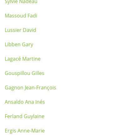
Sylvie Nadeau
Massoud Fadi
Lussier David
Libben Gary
Lagacé Martine
Gouspillou Gilles
Gagnon Jean-François
Ansaldo Ana Inés
Ferland Guylaine
Ergis Anne-Marie