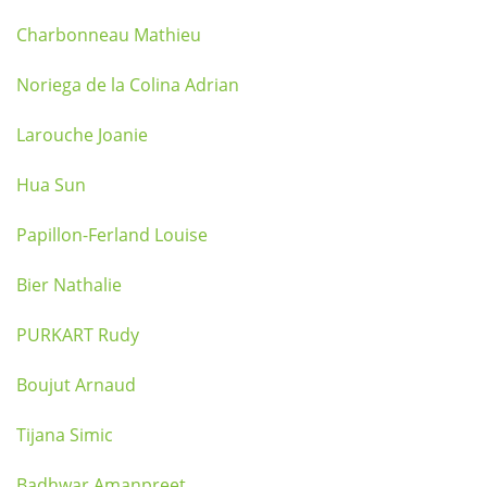
Charbonneau Mathieu
Noriega de la Colina Adrian
Larouche Joanie
Hua Sun
Papillon-Ferland Louise
Bier Nathalie
PURKART Rudy
Boujut Arnaud
Tijana Simic
Badhwar Amanpreet