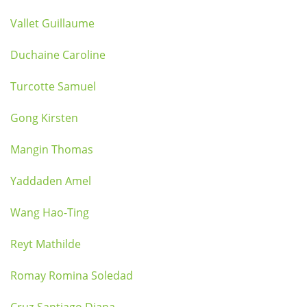
Vallet Guillaume
Duchaine Caroline
Turcotte Samuel
Gong Kirsten
Mangin Thomas
Yaddaden Amel
Wang Hao-Ting
Reyt Mathilde
Romay Romina Soledad