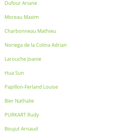
Dufour Ariane
Moreau Maxim
Charbonneau Mathieu
Noriega de la Colina Adrian
Larouche Joanie
Hua Sun
Papillon-Ferland Louise
Bier Nathalie
PURKART Rudy
Boujut Arnaud