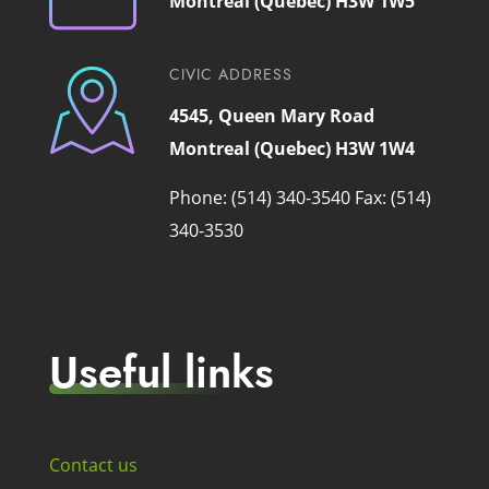
Montreal (Quebec) H3W 1W5
CIVIC ADDRESS
4545, Queen Mary Road
Montreal (Quebec) H3W 1W4
Phone: (514) 340-3540
Fax: (514)
340-3530
Useful links
Contact us