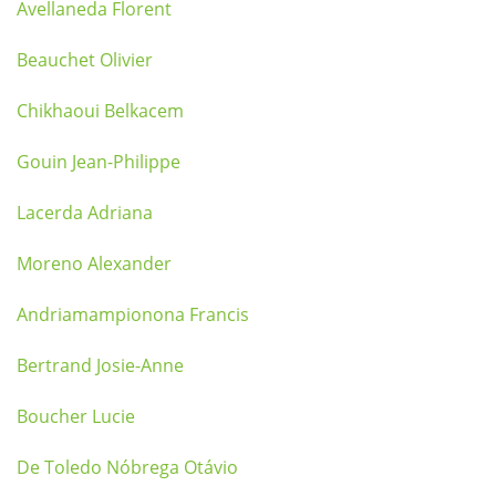
Avellaneda Florent
Beauchet Olivier
Chikhaoui Belkacem
Gouin Jean-Philippe
Lacerda Adriana
Moreno Alexander
Andriamampionona Francis
Bertrand Josie-Anne
Boucher Lucie
De Toledo Nóbrega Otávio