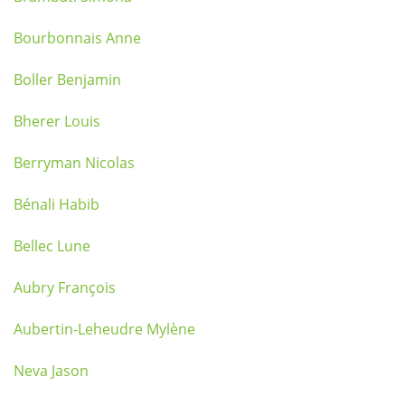
Bourbonnais Anne
Boller Benjamin
Bherer Louis
Berryman Nicolas
Bénali Habib
Bellec Lune
Aubry François
Aubertin-Leheudre Mylène
Neva Jason