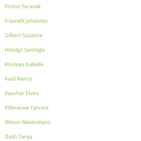
Firoozi Faranak
Frasnelli Johannes
Gilbert Suzanne
Hidalgo Santiago
Rouleau Isabelle
Vasil Nancy
Vaucher Elvire
Villeneuve Yannick
Wilson Maximiliano
Dash Tanya