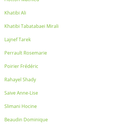
Khatibi Ali
Khatibi Tabatabaei Mirali
Lajnef Tarek
Perrault Rosemarie
Poirier Frédéric
Rahayel Shady
Saive Anne-Lise
Slimani Hocine
Beaudin Dominique