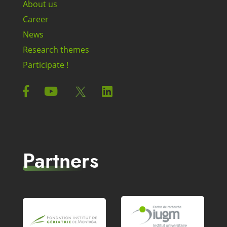
About us
Career
News
Research themes
Participate !
Partners