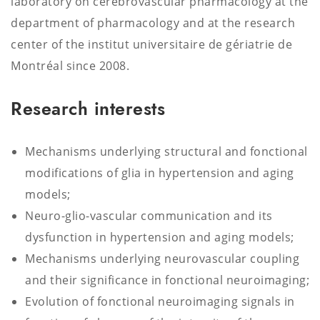
laboratory on cerebrovascular pharmacology at the
department of pharmacology and at the research
center of the institut universitaire de gériatrie de
Montréal since 2008.
Research interests
Mechanisms underlying structural and fonctional
modifications of glia in hypertension and aging
models;
Neuro-glio-vascular communication and its
dysfunction in hypertension and aging models;
Mechanisms underlying neurovascular coupling
and their significance in fonctional neuroimaging;
Evolution of fonctional neuroimaging signals in