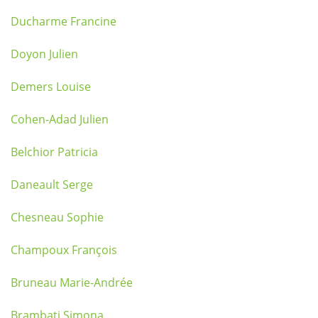
Ducharme Francine
Doyon Julien
Demers Louise
Cohen-Adad Julien
Belchior Patricia
Daneault Serge
Chesneau Sophie
Champoux François
Bruneau Marie-Andrée
Brambati Simona