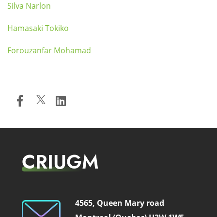
Silva Narlon
Hamasaki Tokiko
Forouzanfar Mohamad
CRIUGM
4565, Queen Mary road