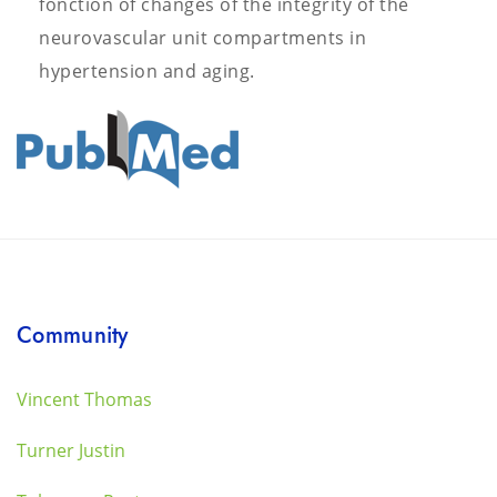
fonction of changes of the integrity of the
neurovascular unit compartments in
hypertension and aging.
Community
Vincent Thomas
Turner Justin