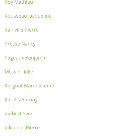
Roy Mathieu
Rousseau Jacqueline
Rainville Pierre
Presse Nancy
Pageaux Benjamin
Messier Julie
Kergoat Marie-Jeanne
Karelis Antony
Joubert Sven
Jolicoeur Pierre