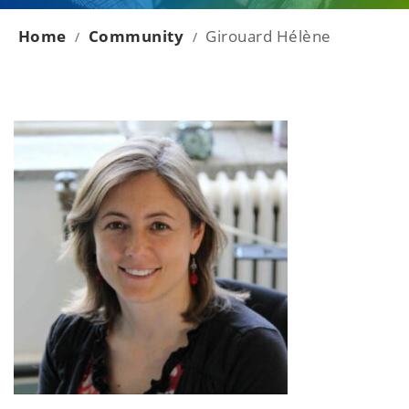
Home
Community
Girouard Hélène
/
/