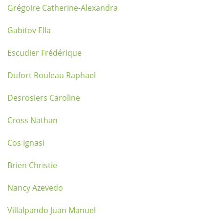
Grégoire Catherine-Alexandra
Gabitov Ella
Escudier Frédérique
Dufort Rouleau Raphael
Desrosiers Caroline
Cross Nathan
Cos Ignasi
Brien Christie
Nancy Azevedo
Villalpando Juan Manuel