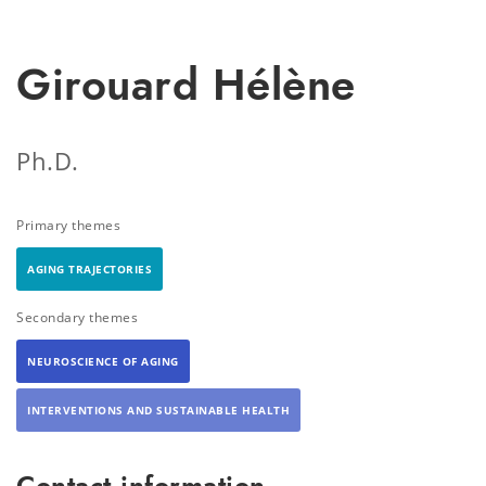
Girouard Hélène
Ph.D.
Primary themes
AGING TRAJECTORIES
Secondary themes
NEUROSCIENCE OF AGING
INTERVENTIONS AND SUSTAINABLE HEALTH