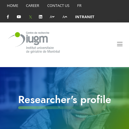
HOME
CAREER
CONTACT US
FR
A
A
INTRANET
Researcher's profile