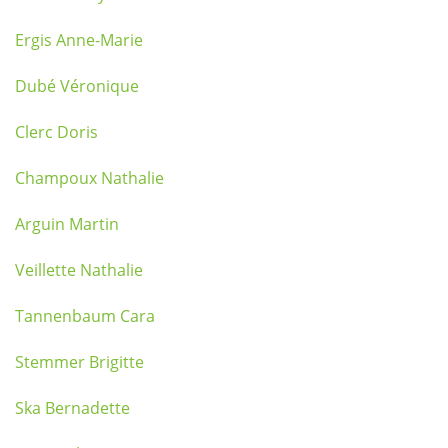
Ergis Anne-Marie
Dubé Véronique
Clerc Doris
Champoux Nathalie
Arguin Martin
Veillette Nathalie
Tannenbaum Cara
Stemmer Brigitte
Ska Bernadette