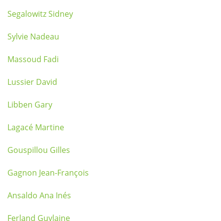
Segalowitz Sidney
Sylvie Nadeau
Massoud Fadi
Lussier David
Libben Gary
Lagacé Martine
Gouspillou Gilles
Gagnon Jean-François
Ansaldo Ana Inés
Ferland Guylaine