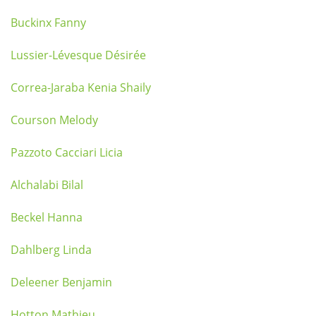
Buckinx Fanny
Lussier-Lévesque Désirée
Correa-Jaraba Kenia Shaily
Courson Melody
Pazzoto Cacciari Licia
Alchalabi Bilal
Beckel Hanna
Dahlberg Linda
Deleener Benjamin
Hotton Mathieu