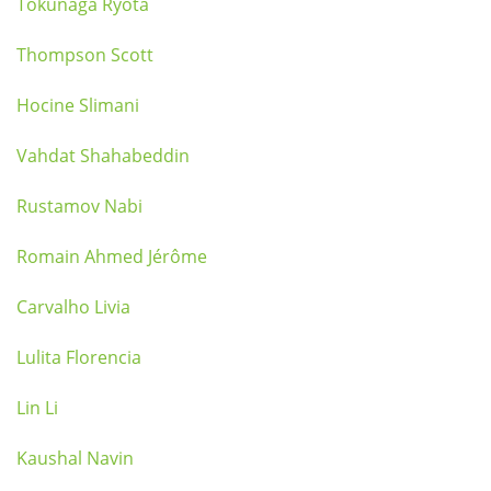
Tokunaga Ryota
Thompson Scott
Hocine Slimani
Vahdat Shahabeddin
Rustamov Nabi
Romain Ahmed Jérôme
Carvalho Livia
Lulita Florencia
Lin Li
Kaushal Navin