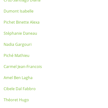
Cruz-Santiago Diana
Dumont Isabelle
Pichet Binette Alexa
Stéphanie Daneau
Nadia Gargouri
Piché Mathieu
Carmel Jean-Francois
Amel Ben Lagha
Cibele Dal Fabbro
Théoret Hugo