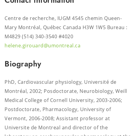
Contact information
Centre de recherche, IUGM 4545 chemin Queen-
Mary Montréal, Québec Canada H3W 1W5 Bureau :
M4829
(514) 340-3540 #4020
helene.girouard@umontreal.ca
Biography
PhD, Cardiovascular physiology, Université de
Montréal, 2002; Posdoctorate, Neurobiology, Weill
Medical College of Cornell University, 2003-2006;
Postdoctorate, Pharmacology, University of
Vermont, 2006-2008; Assistant professor at
Universite de Montreal and director of the