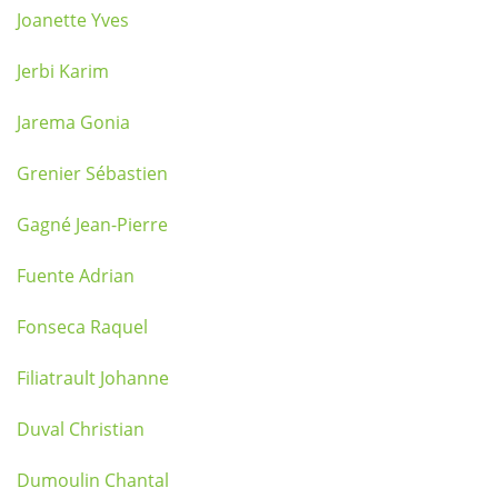
Joanette Yves
Jerbi Karim
Jarema Gonia
Grenier Sébastien
Gagné Jean-Pierre
Fuente Adrian
Fonseca Raquel
Filiatrault Johanne
Duval Christian
Dumoulin Chantal