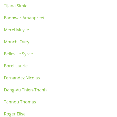
Tijana Simic
Badhwar Amanpreet
Merel Muylle
Monchi Oury
Belleville Sylvie
Borel Laurie
Fernandez Nicolas
Dang-Vu Thien-Thanh
Tannou Thomas
Roger Elise