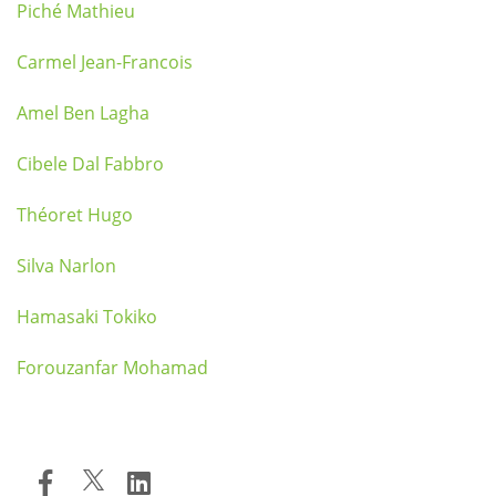
Piché Mathieu
Carmel Jean-Francois
Amel Ben Lagha
Cibele Dal Fabbro
Théoret Hugo
Silva Narlon
Hamasaki Tokiko
Forouzanfar Mohamad