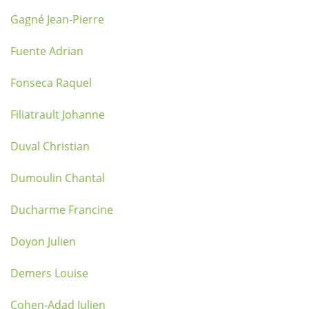
Gagné Jean-Pierre
Fuente Adrian
Fonseca Raquel
Filiatrault Johanne
Duval Christian
Dumoulin Chantal
Ducharme Francine
Doyon Julien
Demers Louise
Cohen-Adad Julien