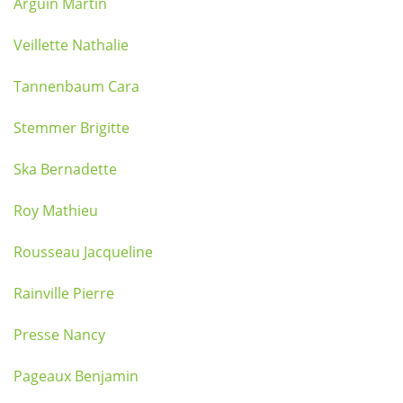
Arguin Martin
Veillette Nathalie
Tannenbaum Cara
Stemmer Brigitte
Ska Bernadette
Roy Mathieu
Rousseau Jacqueline
Rainville Pierre
Presse Nancy
Pageaux Benjamin