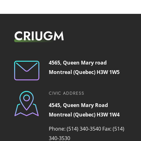
CRIUGM
4565, Queen Mary road
Montreal (Quebec) H3W 1W5
CIVIC ADDRESS
4545, Queen Mary Road
Montreal (Quebec) H3W 1W4
Phone: (514) 340-3540
Fax: (514)
340-3530