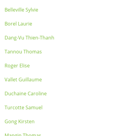
Belleville Sylvie
Borel Laurie
Dang-Vu Thien-Thanh
Tannou Thomas
Roger Elise
Vallet Guillaume
Duchaine Caroline
Turcotte Samuel
Gong Kirsten
Mangin Thomas