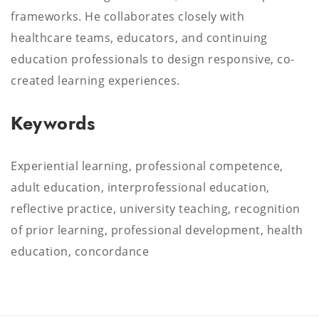
frameworks. He collaborates closely with
healthcare teams, educators, and continuing
education professionals to design responsive, co-
created learning experiences.
Keywords
Experiential learning, professional competence,
adult education, interprofessional education,
reflective practice, university teaching, recognition
of prior learning, professional development, health
education, concordance