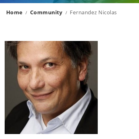
Home
Community
Fernandez Nicolas
/
/