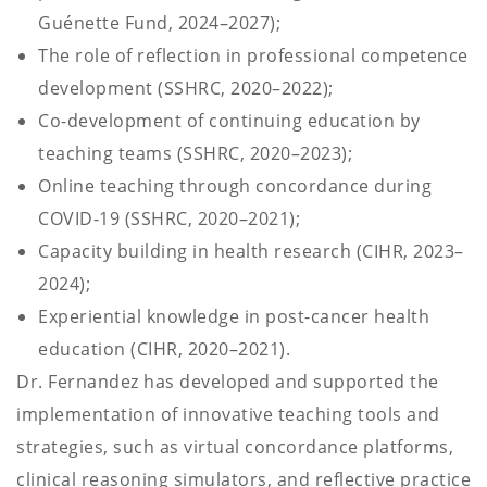
Guénette Fund, 2024–2027);
The role of reflection in professional competence
development (SSHRC, 2020–2022);
Co-development of continuing education by
teaching teams (SSHRC, 2020–2023);
Online teaching through concordance during
COVID-19 (SSHRC, 2020–2021);
Capacity building in health research (CIHR, 2023–
2024);
Experiential knowledge in post-cancer health
education (CIHR, 2020–2021).
Dr. Fernandez has developed and supported the
implementation of innovative teaching tools and
strategies, such as virtual concordance platforms,
clinical reasoning simulators, and reflective practice