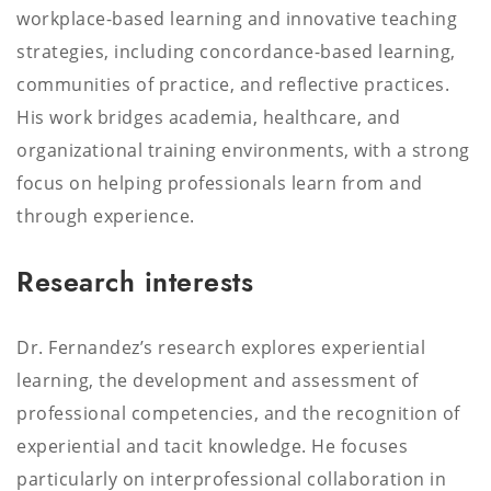
workplace-based learning and innovative teaching
strategies, including concordance-based learning,
communities of practice, and reflective practices.
His work bridges academia, healthcare, and
organizational training environments, with a strong
focus on helping professionals learn from and
through experience.
Research interests
Dr. Fernandez’s research explores experiential
learning, the development and assessment of
professional competencies, and the recognition of
experiential and tacit knowledge. He focuses
particularly on interprofessional collaboration in