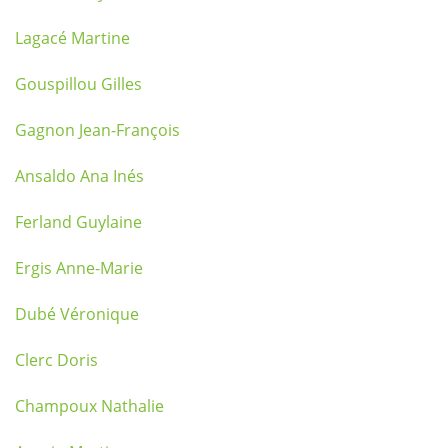
Lagacé Martine
Gouspillou Gilles
Gagnon Jean-François
Ansaldo Ana Inés
Ferland Guylaine
Ergis Anne-Marie
Dubé Véronique
Clerc Doris
Champoux Nathalie