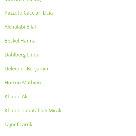
Pazzoto Cacciari Licia
Alchalabi Bilal
Beckel Hanna
Dahlberg Linda
Deleener Benjamin
Hotton Mathieu
Khatibi Ali
Khatibi Tabatabaei Mirali
Lajnef Tarek