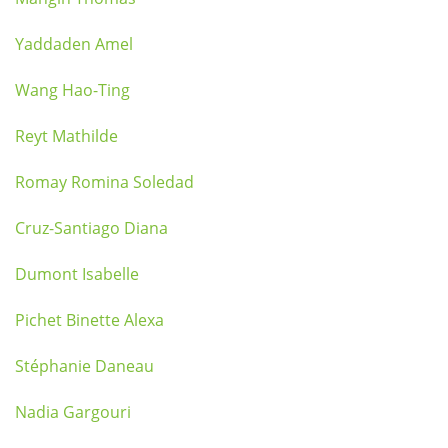
Yaddaden Amel
Wang Hao-Ting
Reyt Mathilde
Romay Romina Soledad
Cruz-Santiago Diana
Dumont Isabelle
Pichet Binette Alexa
Stéphanie Daneau
Nadia Gargouri