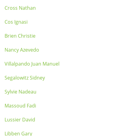
Cross Nathan
Cos Ignasi
Brien Christie
Nancy Azevedo
Villalpando Juan Manuel
Segalowitz Sidney
Sylvie Nadeau
Massoud Fadi
Lussier David
Libben Gary