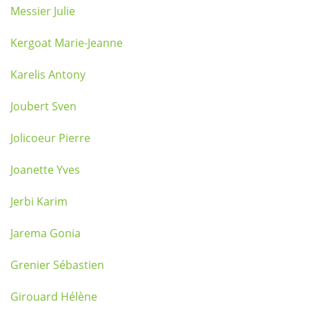
Messier Julie
Kergoat Marie-Jeanne
Karelis Antony
Joubert Sven
Jolicoeur Pierre
Joanette Yves
Jerbi Karim
Jarema Gonia
Grenier Sébastien
Girouard Hélène