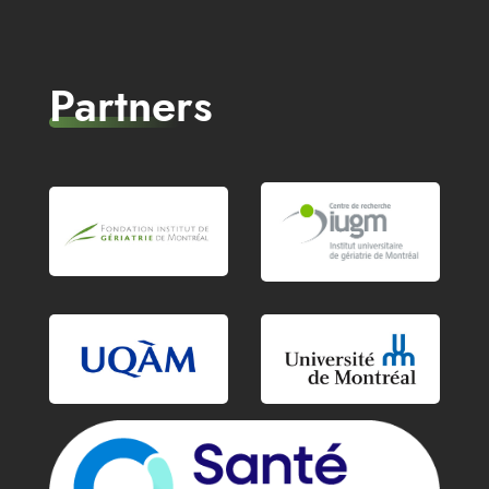
Partners