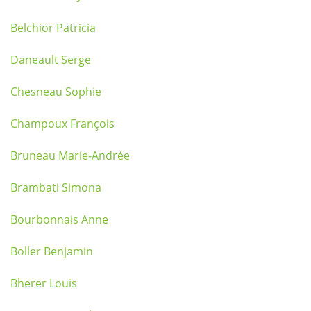
Belchior Patricia
Daneault Serge
Chesneau Sophie
Champoux François
Bruneau Marie-Andrée
Brambati Simona
Bourbonnais Anne
Boller Benjamin
Bherer Louis