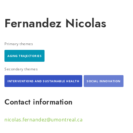
Fernandez Nicolas
Primary themes
AGING TRAJECTORIES
Secondary themes
INTERVENTIONS AND SUSTAINABLE HEALTH
SOCIAL INNOVATION
Contact information
nicolas.fernandez@umontreal.ca