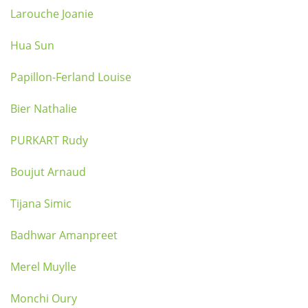
Larouche Joanie
Hua Sun
Papillon-Ferland Louise
Bier Nathalie
PURKART Rudy
Boujut Arnaud
Tijana Simic
Badhwar Amanpreet
Merel Muylle
Monchi Oury