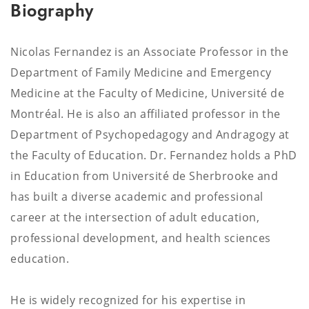
Biography
Nicolas Fernandez is an Associate Professor in the
Department of Family Medicine and Emergency
Medicine at the Faculty of Medicine, Université de
Montréal. He is also an affiliated professor in the
Department of Psychopedagogy and Andragogy at
the Faculty of Education. Dr. Fernandez holds a PhD
in Education from Université de Sherbrooke and
has built a diverse academic and professional
career at the intersection of adult education,
professional development, and health sciences
education.
He is widely recognized for his expertise in