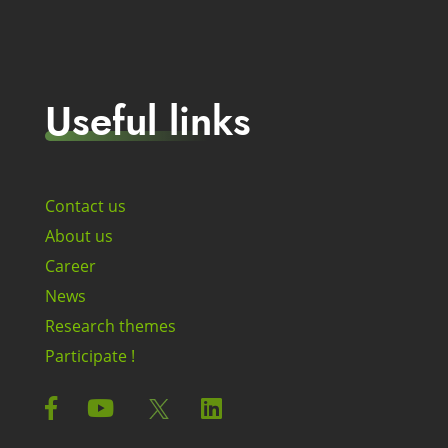
Useful links
Contact us
About us
Career
News
Research themes
Participate !