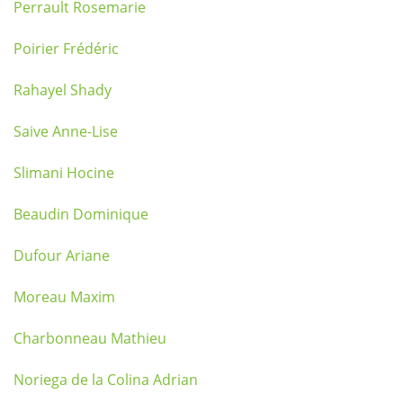
Perrault Rosemarie
Poirier Frédéric
Rahayel Shady
Saive Anne-Lise
Slimani Hocine
Beaudin Dominique
Dufour Ariane
Moreau Maxim
Charbonneau Mathieu
Noriega de la Colina Adrian