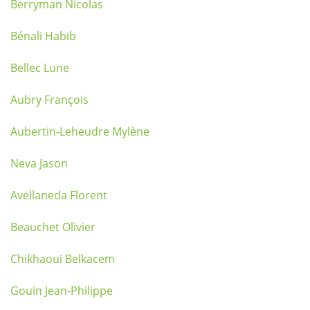
Berryman Nicolas
Bénali Habib
Bellec Lune
Aubry François
Aubertin-Leheudre Mylène
Neva Jason
Avellaneda Florent
Beauchet Olivier
Chikhaoui Belkacem
Gouin Jean-Philippe