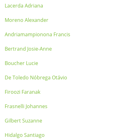
Lacerda Adriana
Moreno Alexander
Andriamampionona Francis
Bertrand Josie-Anne
Boucher Lucie
De Toledo Nóbrega Otávio
Firoozi Faranak
Frasnelli Johannes
Gilbert Suzanne
Hidalgo Santiago