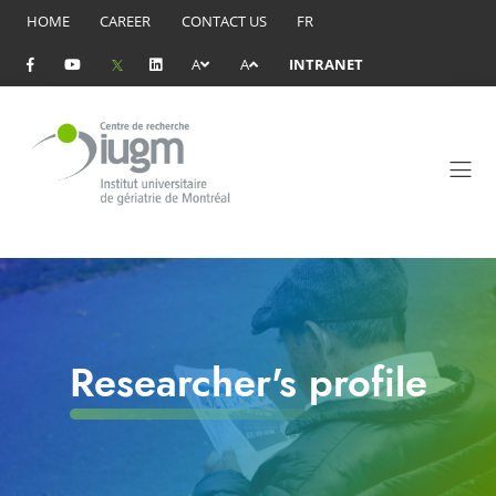
HOME
CAREER
CONTACT US
FR
A
A
INTRANET
Researcher's profile