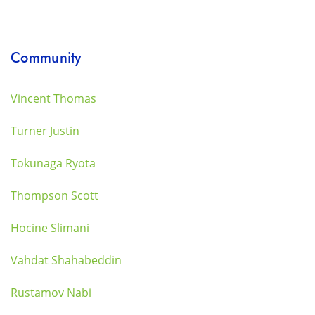
Community
Vincent Thomas
Turner Justin
Tokunaga Ryota
Thompson Scott
Hocine Slimani
Vahdat Shahabeddin
Rustamov Nabi