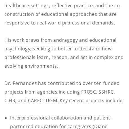
healthcare settings, reflective practice, and the co-
construction of educational approaches that are
responsive to real-world professional demands.
His work draws from andragogy and educational
psychology, seeking to better understand how
professionals learn, reason, and act in complex and
evolving environments.
Dr. Fernandez has contributed to over ten funded
projects from agencies including FRQSC, SSHRC,
CIHR, and CAREC-IUGM. Key recent projects include:
Interprofessional collaboration and patient-
partnered education for caregivers (Diane