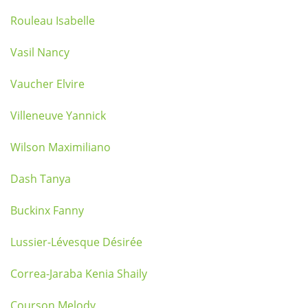
Rouleau Isabelle
Vasil Nancy
Vaucher Elvire
Villeneuve Yannick
Wilson Maximiliano
Dash Tanya
Buckinx Fanny
Lussier-Lévesque Désirée
Correa-Jaraba Kenia Shaily
Courson Melody