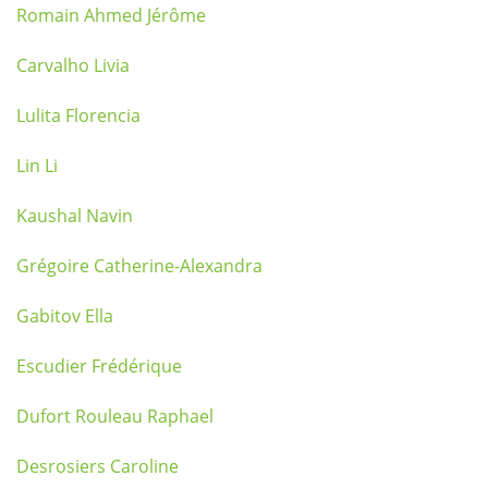
Romain Ahmed Jérôme
Carvalho Livia
Lulita Florencia
Lin Li
Kaushal Navin
Grégoire Catherine-Alexandra
Gabitov Ella
Escudier Frédérique
Dufort Rouleau Raphael
Desrosiers Caroline