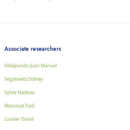
Associate researchers
Villalpando Juan Manuel
Segalowitz Sidney
Sylvie Nadeau
Massoud Fadi
Lussier David