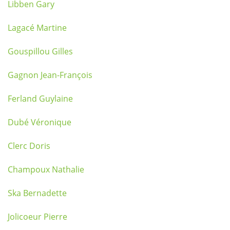
Libben Gary
Lagacé Martine
Gouspillou Gilles
Gagnon Jean-François
Ferland Guylaine
Dubé Véronique
Clerc Doris
Champoux Nathalie
Ska Bernadette
Jolicoeur Pierre