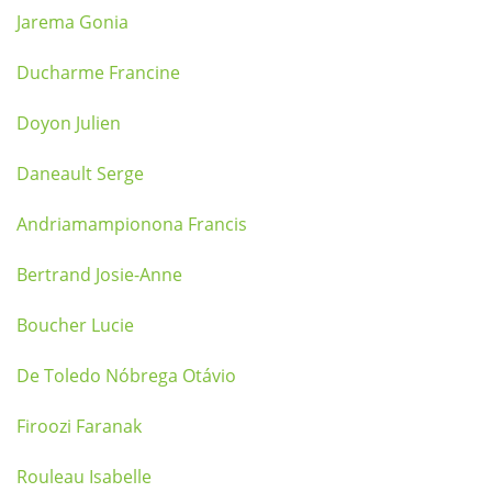
Jarema Gonia
Ducharme Francine
Doyon Julien
Daneault Serge
Andriamampionona Francis
Bertrand Josie-Anne
Boucher Lucie
De Toledo Nóbrega Otávio
Firoozi Faranak
Rouleau Isabelle