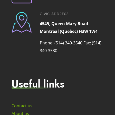
CIVIC ADDRESS
4545, Queen Mary Road
Montreal (Quebec) H3W 1W4
Phone: (514) 340-3540
Fax: (514)
340-3530
Useful links
Contact us
About us