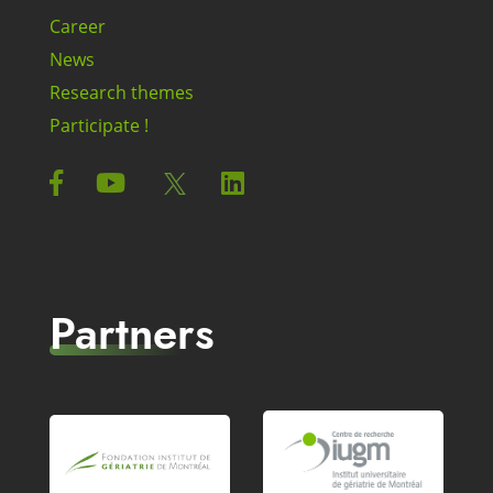
Career
News
Research themes
Participate !
Partners