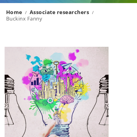
Home
Associate researchers
/
/
Buckinx Fanny