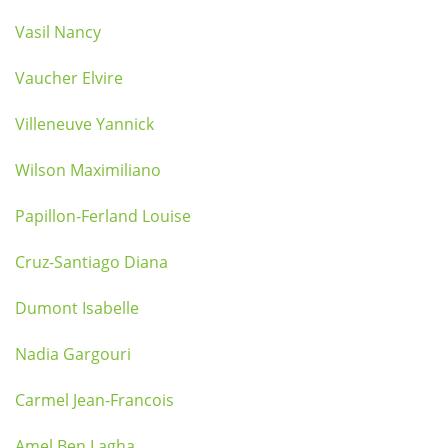
Vasil Nancy
Vaucher Elvire
Villeneuve Yannick
Wilson Maximiliano
Papillon-Ferland Louise
Cruz-Santiago Diana
Dumont Isabelle
Nadia Gargouri
Carmel Jean-Francois
Amel Ben Lagha