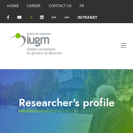
HOME
CAREER
CONTACT US
FR
A
A
INTRANET
Researcher's profile