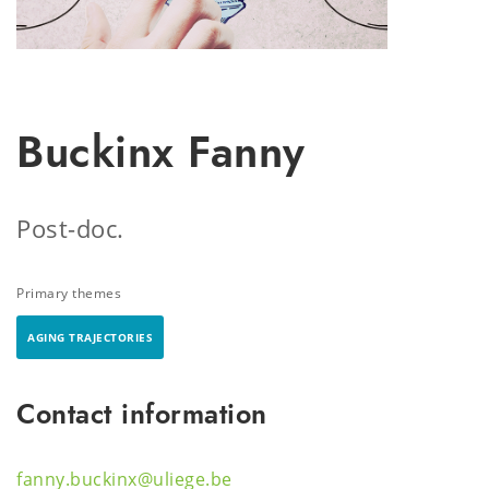
Buckinx Fanny
Post-doc.
Primary themes
AGING TRAJECTORIES
Contact information
fanny.buckinx@uliege.be