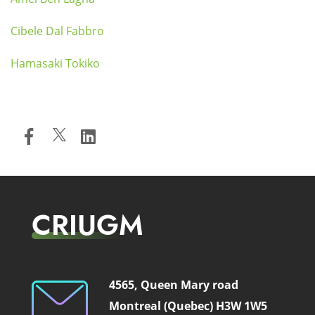
Cibele Dal Fabbro
Hamasaki Tokiko
CRIUGM
4565, Queen Mary road
Montreal (Quebec) H3W 1W5