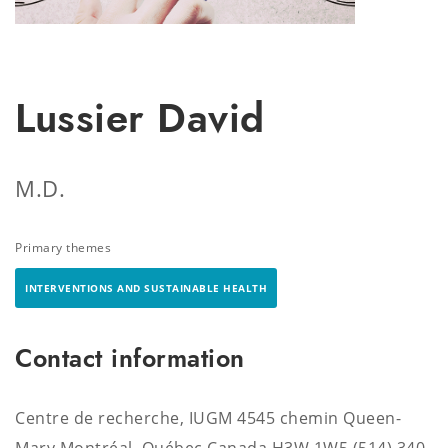
Lussier David
M.D.
Primary themes
INTERVENTIONS AND SUSTAINABLE HEALTH
Contact information
Centre de recherche, IUGM 4545 chemin Queen-