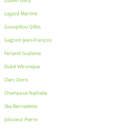
Libben Gary
Lagacé Martine
Gouspillou Gilles
Gagnon Jean-François
Ferland Guylaine
Dubé Véronique
Clerc Doris
Champoux Nathalie
Ska Bernadette
Jolicoeur Pierre