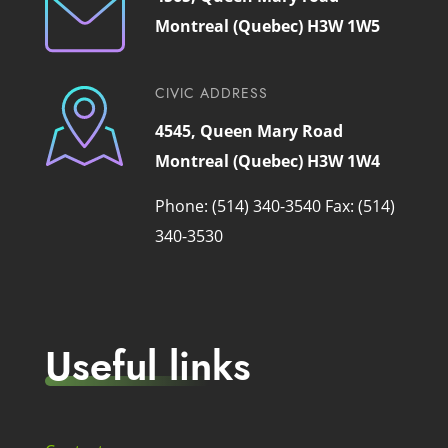
Montreal (Quebec) H3W 1W5
CIVIC ADDRESS
4545, Queen Mary Road
Montreal (Quebec) H3W 1W4
Phone: (514) 340-3540
Fax: (514)
340-3530
Useful links