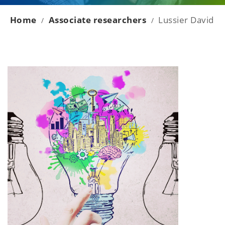
Home
Associate researchers
Lussier David
/
/