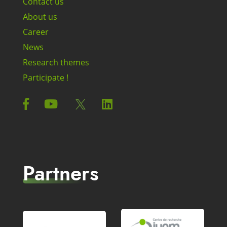
Contact us
About us
Career
News
Research themes
Participate !
Partners