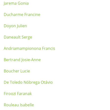
Jarema Gonia
Ducharme Francine
Doyon Julien
Daneault Serge
Andriamampionona Francis
Bertrand Josie-Anne
Boucher Lucie
De Toledo Nóbrega Otávio
Firoozi Faranak
Rouleau Isabelle