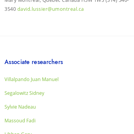
Mary Montréal, Québec Canada H3W 1W5
(514) 340-
3540
david.lussier@umontreal.ca
Associate researchers
Villalpando Juan Manuel
Segalowitz Sidney
Sylvie Nadeau
Massoud Fadi