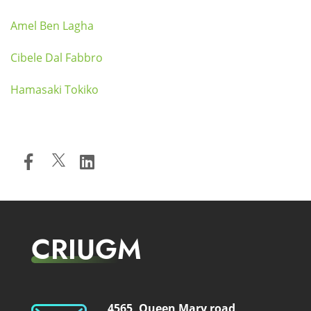
Amel Ben Lagha
Cibele Dal Fabbro
Hamasaki Tokiko
CRIUGM
4565, Queen Mary road