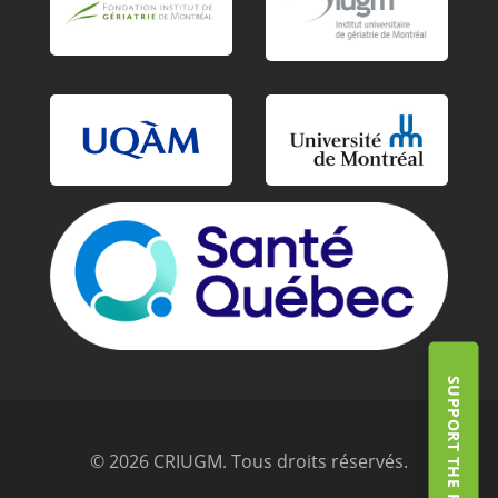
SUPPORT THE FOUNDATION
© 2026 CRIUGM. Tous droits réservés.