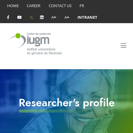
HOME
CAREER
CONTACT US
FR
A
A
INTRANET
Researcher's profile