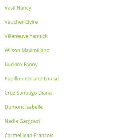
Vasil Nancy
Vaucher Elvire
Villeneuve Yannick
Wilson Maximiliano
Buckinx Fanny
Papillon-Ferland Louise
Cruz-Santiago Diana
Dumont Isabelle
Nadia Gargouri
Carmel Jean-Francois