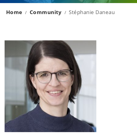
Home
Community
Stéphanie Daneau
/
/