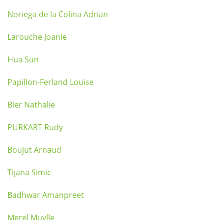
Noriega de la Colina Adrian
Larouche Joanie
Hua Sun
Papillon-Ferland Louise
Bier Nathalie
PURKART Rudy
Boujut Arnaud
Tijana Simic
Badhwar Amanpreet
Merel Muylle