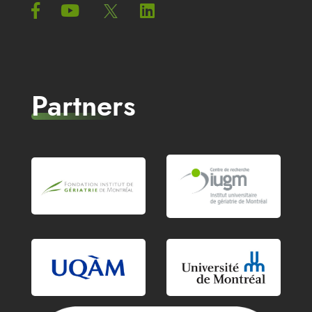
Partners