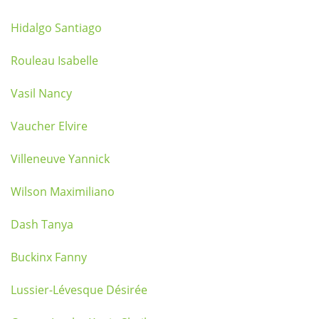
Hidalgo Santiago
Rouleau Isabelle
Vasil Nancy
Vaucher Elvire
Villeneuve Yannick
Wilson Maximiliano
Dash Tanya
Buckinx Fanny
Lussier-Lévesque Désirée