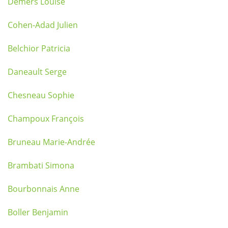
Demers Louise
Cohen-Adad Julien
Belchior Patricia
Daneault Serge
Chesneau Sophie
Champoux François
Bruneau Marie-Andrée
Brambati Simona
Bourbonnais Anne
Boller Benjamin