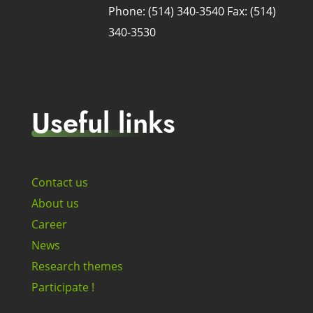
Phone: (514) 340-3540
Fax: (514)
340-3530
Useful links
Contact us
About us
Career
News
Research themes
Participate !