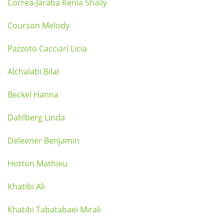
Correa-Jaraba Kenia Shaily
Courson Melody
Pazzoto Cacciari Licia
Alchalabi Bilal
Beckel Hanna
Dahlberg Linda
Deleener Benjamin
Hotton Mathieu
Khatibi Ali
Khatibi Tabatabaei Mirali