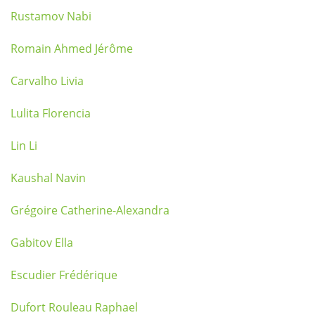
Rustamov Nabi
Romain Ahmed Jérôme
Carvalho Livia
Lulita Florencia
Lin Li
Kaushal Navin
Grégoire Catherine-Alexandra
Gabitov Ella
Escudier Frédérique
Dufort Rouleau Raphael