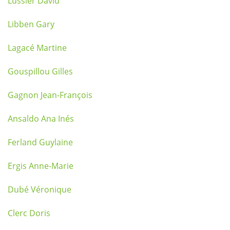
Lussier David
Libben Gary
Lagacé Martine
Gouspillou Gilles
Gagnon Jean-François
Ansaldo Ana Inés
Ferland Guylaine
Ergis Anne-Marie
Dubé Véronique
Clerc Doris