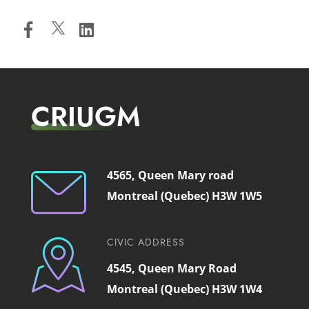
CRIUGM
4565, Queen Mary road
Montreal (Quebec) H3W 1W5
CIVIC ADDRESS
4545, Queen Mary Road
Montreal (Quebec) H3W 1W4