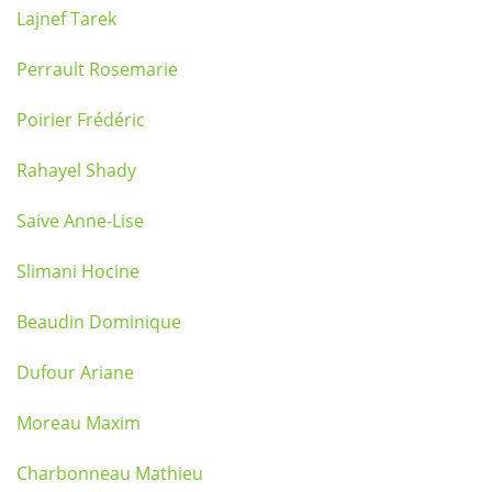
Lajnef Tarek
Perrault Rosemarie
Poirier Frédéric
Rahayel Shady
Saive Anne-Lise
Slimani Hocine
Beaudin Dominique
Dufour Ariane
Moreau Maxim
Charbonneau Mathieu