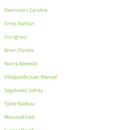
Desrosiers Caroline
Cross Nathan
Cos Ignasi
Brien Christie
Nancy Azevedo
Villalpando Juan Manuel
Segalowitz Sidney
Sylvie Nadeau
Massoud Fadi