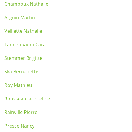
Champoux Nathalie
Arguin Martin
Veillette Nathalie
Tannenbaum Cara
Stemmer Brigitte
Ska Bernadette
Roy Mathieu
Rousseau Jacqueline
Rainville Pierre
Presse Nancy