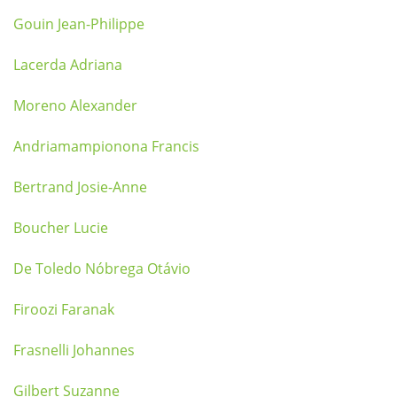
Gouin Jean-Philippe
Lacerda Adriana
Moreno Alexander
Andriamampionona Francis
Bertrand Josie-Anne
Boucher Lucie
De Toledo Nóbrega Otávio
Firoozi Faranak
Frasnelli Johannes
Gilbert Suzanne