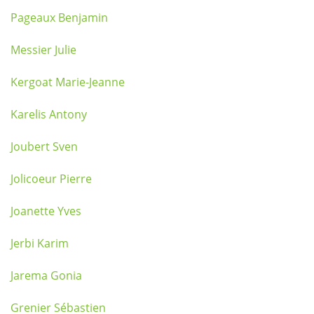
Pageaux Benjamin
Messier Julie
Kergoat Marie-Jeanne
Karelis Antony
Joubert Sven
Jolicoeur Pierre
Joanette Yves
Jerbi Karim
Jarema Gonia
Grenier Sébastien