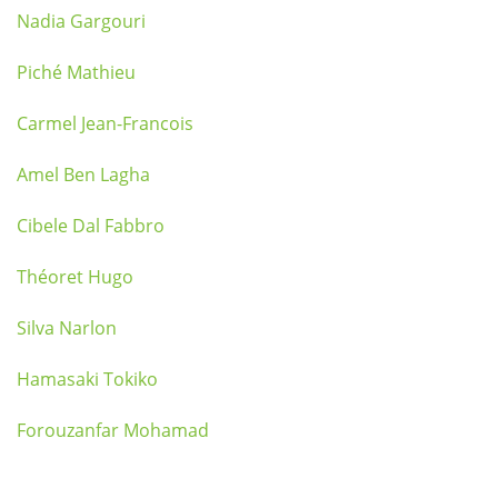
Nadia Gargouri
Piché Mathieu
Carmel Jean-Francois
Amel Ben Lagha
Cibele Dal Fabbro
Théoret Hugo
Silva Narlon
Hamasaki Tokiko
Forouzanfar Mohamad