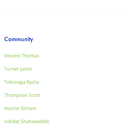
Community
Vincent Thomas
Turner Justin
Tokunaga Ryota
Thompson Scott
Hocine Slimani
Vahdat Shahabeddin