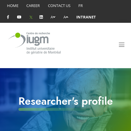
HOME
CAREER
CONTACT US
FR
A
A
INTRANET
Researcher's profile