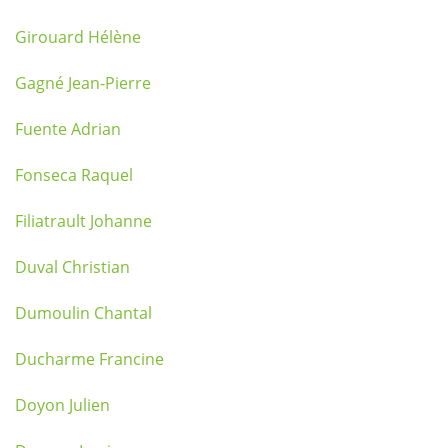
Girouard Hélène
Gagné Jean-Pierre
Fuente Adrian
Fonseca Raquel
Filiatrault Johanne
Duval Christian
Dumoulin Chantal
Ducharme Francine
Doyon Julien