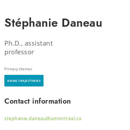
Stéphanie Daneau
Ph.D., assistant
professor
Primary themes
AGING TRAJECTORIES
Contact information
stephanie.daneau@umontreal.ca