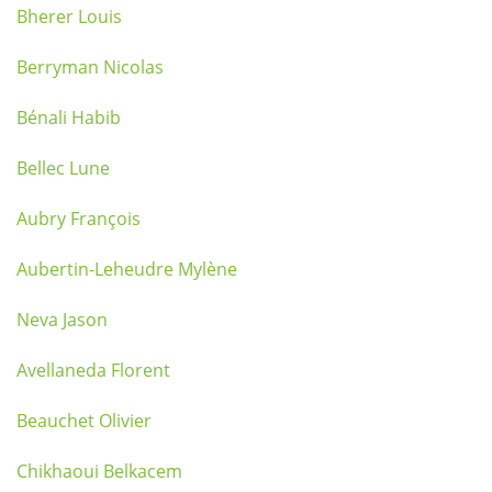
Bherer Louis
Berryman Nicolas
Bénali Habib
Bellec Lune
Aubry François
Aubertin-Leheudre Mylène
Neva Jason
Avellaneda Florent
Beauchet Olivier
Chikhaoui Belkacem