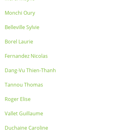
Monchi Oury
Belleville Sylvie
Borel Laurie
Fernandez Nicolas
Dang-Vu Thien-Thanh
Tannou Thomas
Roger Elise
Vallet Guillaume
Duchaine Caroline