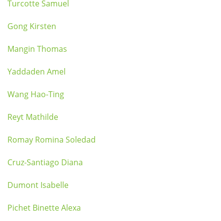
Turcotte Samuel
Gong Kirsten
Mangin Thomas
Yaddaden Amel
Wang Hao-Ting
Reyt Mathilde
Romay Romina Soledad
Cruz-Santiago Diana
Dumont Isabelle
Pichet Binette Alexa