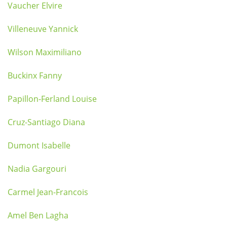
Vaucher Elvire
Villeneuve Yannick
Wilson Maximiliano
Buckinx Fanny
Papillon-Ferland Louise
Cruz-Santiago Diana
Dumont Isabelle
Nadia Gargouri
Carmel Jean-Francois
Amel Ben Lagha