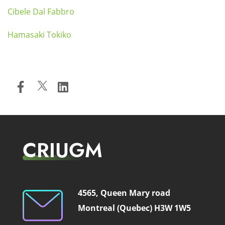
Cibele Dal Fabbro
Hamasaki Tokiko
CRIUGM
4565, Queen Mary road
Montreal (Quebec) H3W 1W5