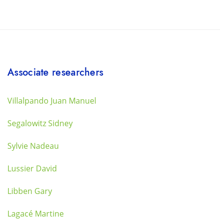
Associate researchers
Villalpando Juan Manuel
Segalowitz Sidney
Sylvie Nadeau
Lussier David
Libben Gary
Lagacé Martine