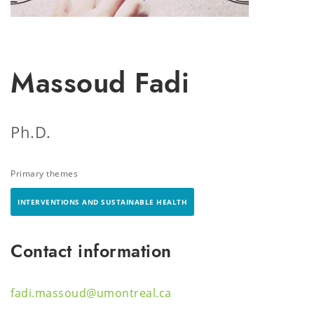
Massoud Fadi
Ph.D.
Primary themes
INTERVENTIONS AND SUSTAINABLE HEALTH
Contact information
fadi.massoud@umontreal.ca