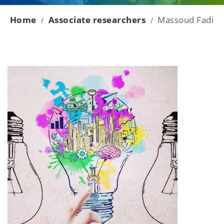
Home
Associate researchers
Massoud Fadi
/
/