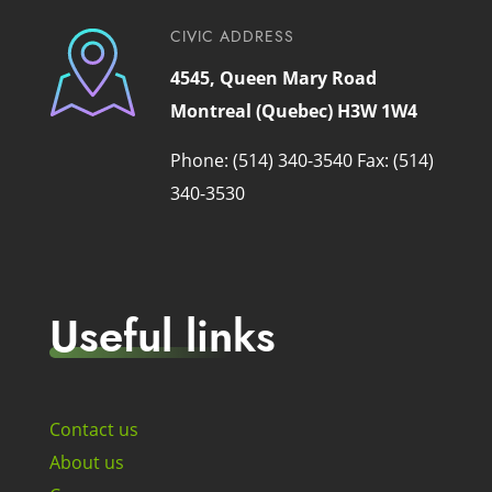
CIVIC ADDRESS
4545, Queen Mary Road
Montreal (Quebec) H3W 1W4
Phone: (514) 340-3540
Fax: (514)
340-3530
Useful links
Contact us
About us