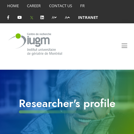
HOME
CAREER
CONTACT US
FR
A
A
INTRANET
Researcher's profile