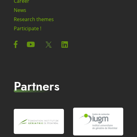
Career
News
Research themes
Participate !
Partners