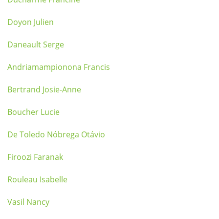
Doyon Julien
Daneault Serge
Andriamampionona Francis
Bertrand Josie-Anne
Boucher Lucie
De Toledo Nóbrega Otávio
Firoozi Faranak
Rouleau Isabelle
Vasil Nancy