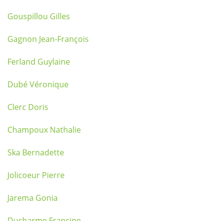
Gouspillou Gilles
Gagnon Jean-François
Ferland Guylaine
Dubé Véronique
Clerc Doris
Champoux Nathalie
Ska Bernadette
Jolicoeur Pierre
Jarema Gonia
Ducharme Francine