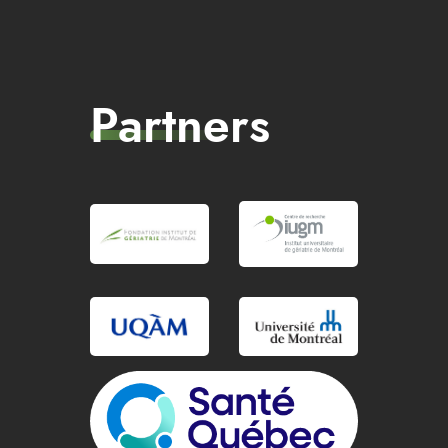
Partners