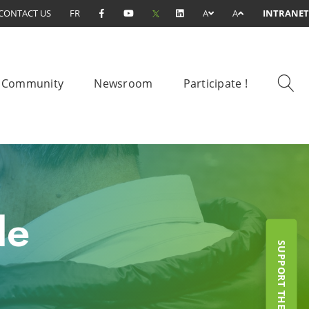
CONTACT US
FR
A
A
INTRANET
Community
Newsroom
Participate !
le