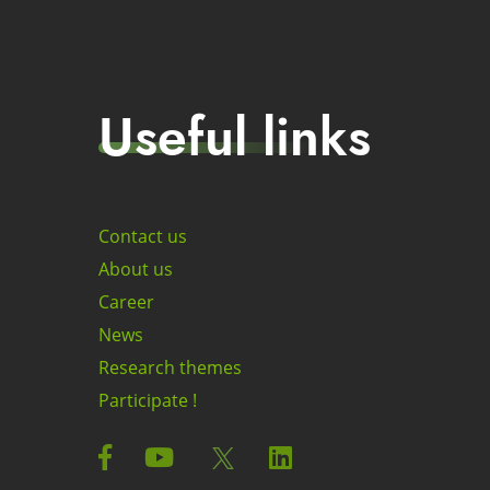
Useful links
Contact us
About us
Career
News
Research themes
Participate !