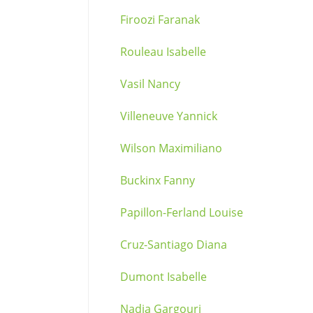
Firoozi Faranak
Rouleau Isabelle
Vasil Nancy
Villeneuve Yannick
Wilson Maximiliano
Buckinx Fanny
Papillon-Ferland Louise
Cruz-Santiago Diana
Dumont Isabelle
Nadia Gargouri