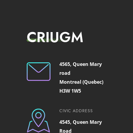
CRIUGM
4565, Queen Mary
road
Montreal (Quebec)
H3W 1W5
CIVIC ADDRESS
4545, Queen Mary
Road