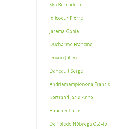
Ska Bernadette
Jolicoeur Pierre
Jarema Gonia
Ducharme Francine
Doyon Julien
Daneault Serge
Andriamampionona Francis
Bertrand Josie-Anne
Boucher Lucie
De Toledo Nóbrega Otávio