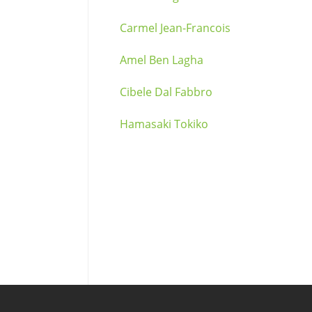
Carmel Jean-Francois
Amel Ben Lagha
Cibele Dal Fabbro
Hamasaki Tokiko