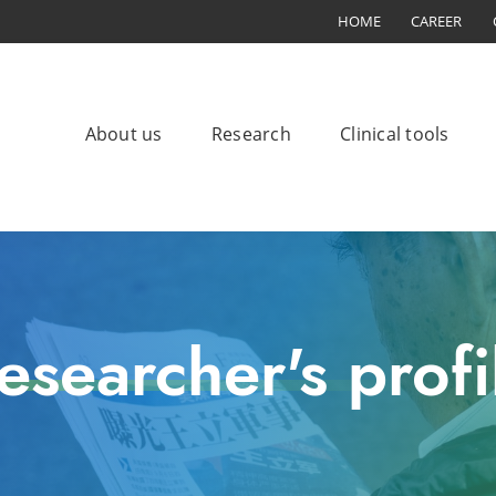
HOME
CAREER
About us
Research
Clinical tools
esearcher's profi