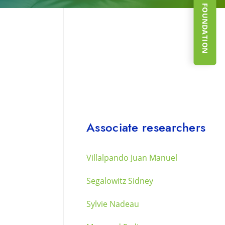
SUPPORT THE FOUNDATION
Associate researchers
Villalpando Juan Manuel
Segalowitz Sidney
Sylvie Nadeau