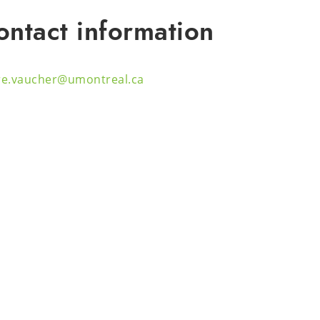
ontact information
ire.vaucher@umontreal.ca