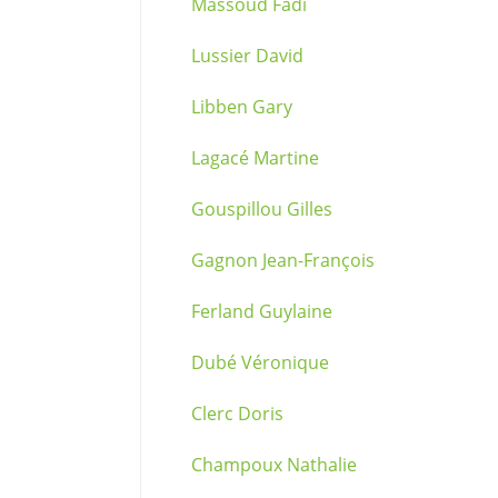
Massoud Fadi
Lussier David
Libben Gary
Lagacé Martine
Gouspillou Gilles
Gagnon Jean-François
Ferland Guylaine
Dubé Véronique
Clerc Doris
Champoux Nathalie