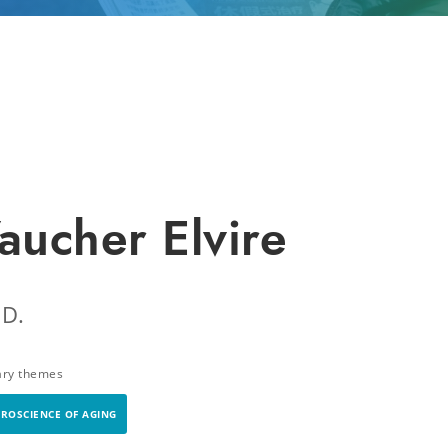
aucher Elvire
.D.
ary themes
ROSCIENCE OF AGING