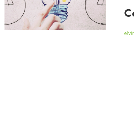
C
elv