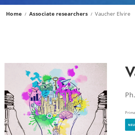
Home
Associate researchers
Vaucher Elvire
/
/
V
Ph
Prim
NEU