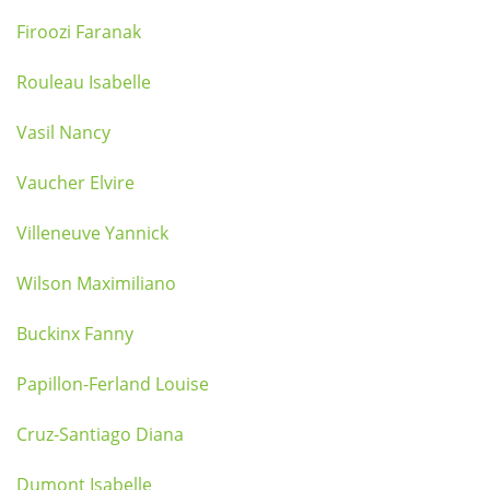
Firoozi Faranak
Rouleau Isabelle
Vasil Nancy
Vaucher Elvire
Villeneuve Yannick
Wilson Maximiliano
Buckinx Fanny
Papillon-Ferland Louise
Cruz-Santiago Diana
Dumont Isabelle