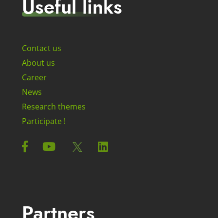
Useful links
Contact us
About us
Career
News
Research themes
Participate !
Partners