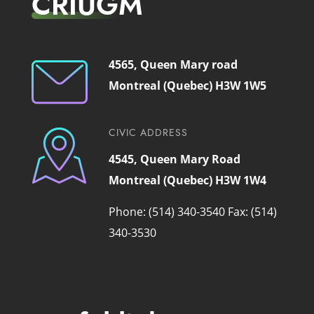
CRIUGM
4565, Queen Mary road
Montreal (Quebec) H3W 1W5
CIVIC ADDRESS
4545, Queen Mary Road
Montreal (Quebec) H3W 1W4
Phone: (514) 340-3540
Fax: (514)
340-3530