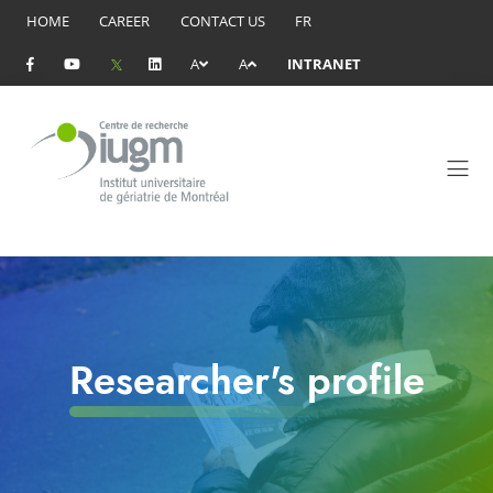
HOME
CAREER
CONTACT US
FR
A
A
INTRANET
Researcher's profile