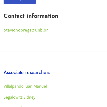
Contact information
otavionobrega@unb.br
Associate researchers
Villalpando Juan Manuel
Segalowitz Sidney