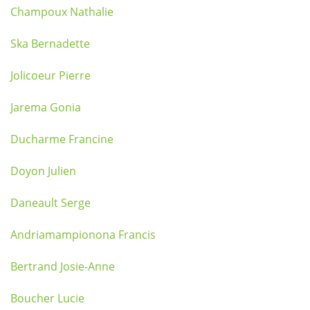
Champoux Nathalie
Ska Bernadette
Jolicoeur Pierre
Jarema Gonia
Ducharme Francine
Doyon Julien
Daneault Serge
Andriamampionona Francis
Bertrand Josie-Anne
Boucher Lucie