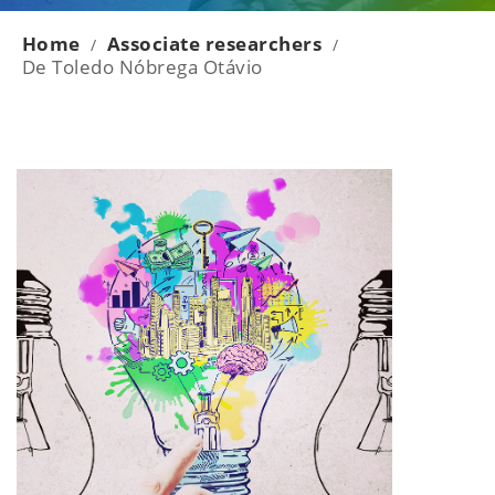
Home
Associate researchers
/
/
De Toledo Nóbrega Otávio