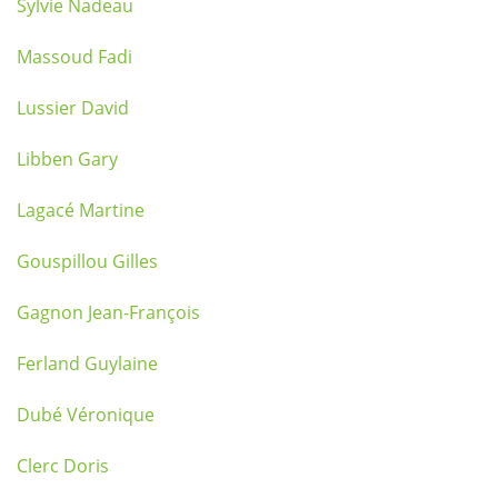
Sylvie Nadeau
Massoud Fadi
Lussier David
Libben Gary
Lagacé Martine
Gouspillou Gilles
Gagnon Jean-François
Ferland Guylaine
Dubé Véronique
Clerc Doris