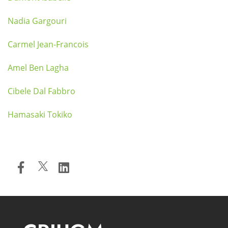
Nadia Gargouri
Carmel Jean-Francois
Amel Ben Lagha
Cibele Dal Fabbro
Hamasaki Tokiko