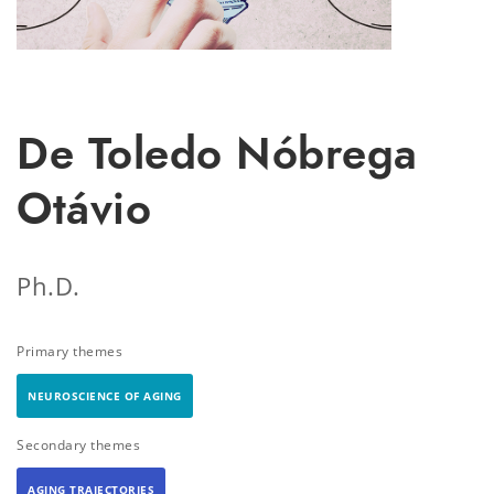
De Toledo Nóbrega
Otávio
Ph.D.
Primary themes
NEUROSCIENCE OF AGING
Secondary themes
AGING TRAJECTORIES